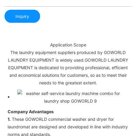
Inquiry
Application Scope
The laundry equipment suppliers produced by GOWORLD
LAUNDRY EQUIPMENT is widely used.GOWORLD LAUNDRY
EQUIPMENT is dedicated to providing professional, efficient
and economical solutions for customers, so as to meet their
needs to the greatest extent.
Company Advantages
1.
These GOWORLD commercial washer and dryer for
laundromat are designed and developed in line with industry
norms and standards.