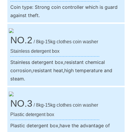
Coin type: Strong coin controller which is guard
against theft.
NO.2
/ 8kg-15kg clothes coin washer
Stainless detergent box
Stainless detergent box,resistant chemical
corrosion,resistant heat,high temperature and
steam.
NO.3
/ 8kg-15kg clothes coin washer
Plastic detergent box
Plastic detergent box,have the advantage of