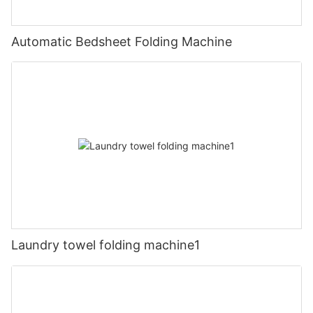
Automatic Bedsheet Folding Machine
Laundry towel folding machine1