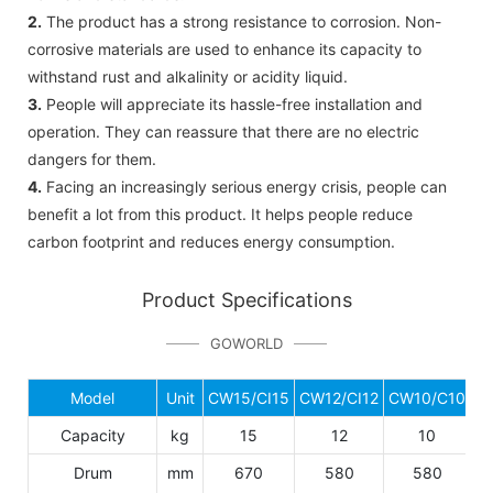
2.
The product has a strong resistance to corrosion. Non-
corrosive materials are used to enhance its capacity to
withstand rust and alkalinity or acidity liquid.
3.
People will appreciate its hassle-free installation and
operation. They can reassure that there are no electric
dangers for them.
4.
Facing an increasingly serious energy crisis, people can
benefit a lot from this product. It helps people reduce
carbon footprint and reduces energy consumption.
Product Specifications
GOWORLD
Model
Unit
CW15/CI15
CW12/CI12
CW10/C10
C
Capacity
kg
15
12
10
Drum
mm
670
580
580