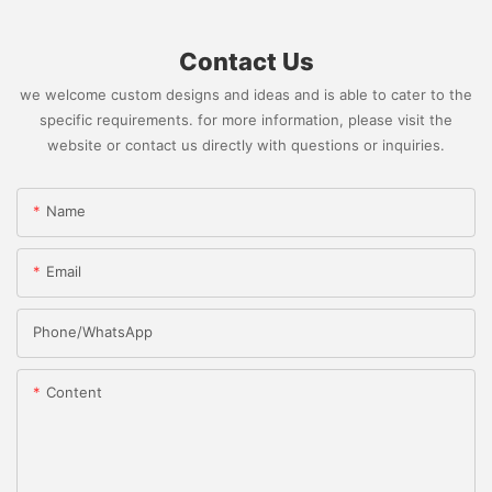
Contact Us
we welcome custom designs and ideas and is able to cater to the
specific requirements. for more information, please visit the
website or contact us directly with questions or inquiries.
Name
Email
Phone/whatsApp
Content