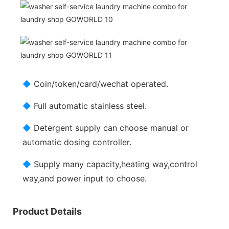
◆
Coin/token/card/wechat operated.
◆
Full automatic stainless steel.
◆
Detergent supply can choose manual or
automatic dosing controller.
◆
Supply many capacity,heating way,control
way,and power input to choose.
Product Details