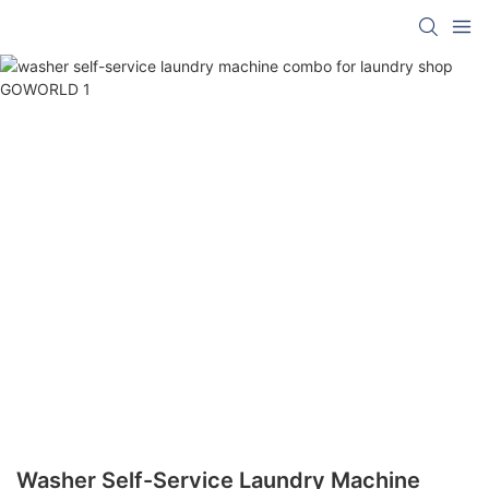
Washer Self-Service Laundry Machine