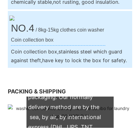
chemically stable,not rusting, good insulation.
NO.4
/ 8kg-15kg clothes coin washer
Coin collection box
Coin collection box,stainless steel which guard
against theft,have key to lock the box for safety.
We support both OEM & ODM
PACKING & SHIPPING
packaging. Our normally
delivery method are by the
sea, by air, by international
express (DHL, UPS, TNT,
FedEx)