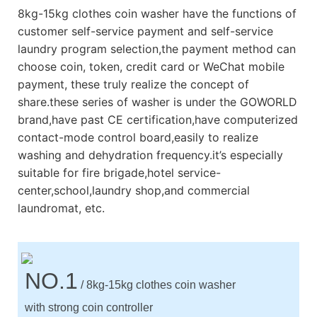
8kg-15kg clothes coin washer have the functions of
customer self-service payment and self-service
laundry program selection,the payment method can
choose coin, token, credit card or WeChat mobile
payment, these truly realize the concept of
share.these series of washer is under the GOWORLD
brand,have past CE certification,have computerized
contact-mode control board,easily to realize
washing and dehydration frequency.it’s especially
suitable for fire brigade,hotel service-
center,school,laundry shop,and commercial
laundromat, etc.
NO.1
/ 8kg-15kg clothes coin washer
with strong coin controller