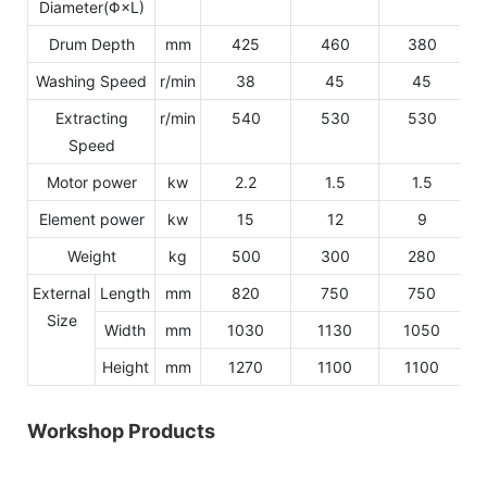
Diameter(Φ×L)
Drum Depth
mm
425
460
380
Washing Speed
r/min
38
45
45
Extracting
r/min
540
530
530
Speed
Motor power
kw
2.2
1.5
1.5
Element power
kw
15
12
9
Weight
kg
500
300
280
External
Length
mm
820
750
750
Size
Width
mm
1030
1130
1050
Height
mm
1270
1100
1100
Workshop Products