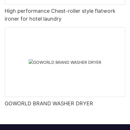
High performance Chest-roller style flatwork
ironer for hotel laundry
GOWORLD BRAND WASHER DRYER