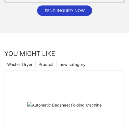
SEND INQUIRY NOW
YOU MIGHT LIKE
Washer Dryer
Product
new category