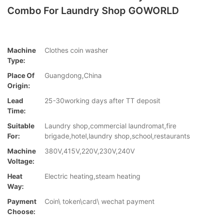
Combo For Laundry Shop GOWORLD
Machine
Clothes coin washer
Type:
Place Of
Guangdong,China
Origin:
Lead
25-30working days after TT deposit
Time:
Suitable
Laundry shop,commercial laundromat,fire
For:
brigade,hotel,laundry shop,school,restaurants
Machine
380V,415V,220V,230V,240V
Voltage:
Heat
Electric heating,steam heating
Way:
Payment
Coin\ token\card\ wechat payment
Choose: