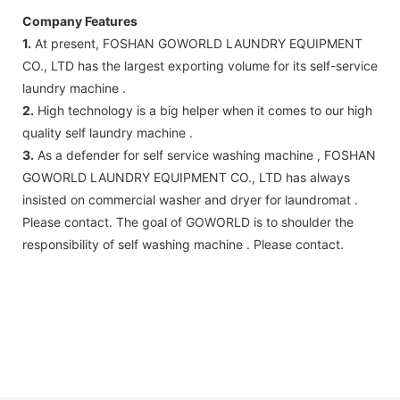
Company Features
1.
At present, FOSHAN GOWORLD LAUNDRY EQUIPMENT
CO., LTD has the largest exporting volume for its self-service
laundry machine .
2.
High technology is a big helper when it comes to our high
quality self laundry machine .
3.
As a defender for self service washing machine , FOSHAN
GOWORLD LAUNDRY EQUIPMENT CO., LTD has always
insisted on commercial washer and dryer for laundromat .
Please contact. The goal of GOWORLD is to shoulder the
responsibility of self washing machine . Please contact.