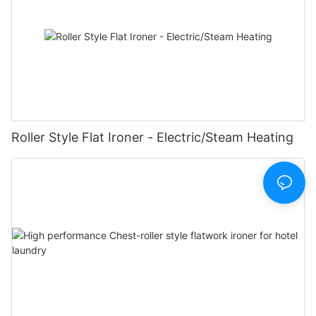
Roller Style Flat Ironer - Electric/Steam Heating