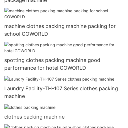
package machine
machine clothes packing machine packing for
school GOWORLD
spotting clothes packing machine good
performance for hotel GOWORLD
Laundry Facility-TH-107 Series clothes packing
machine
clothes packing machine