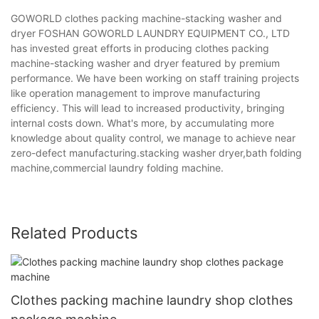
GOWORLD clothes packing machine-stacking washer and
dryer FOSHAN GOWORLD LAUNDRY EQUIPMENT CO., LTD
has invested great efforts in producing clothes packing
machine-stacking washer and dryer featured by premium
performance. We have been working on staff training projects
like operation management to improve manufacturing
efficiency. This will lead to increased productivity, bringing
internal costs down. What's more, by accumulating more
knowledge about quality control, we manage to achieve near
zero-defect manufacturing.stacking washer dryer,bath folding
machine,commercial laundry folding machine.
Related Products
Clothes packing machine laundry shop clothes