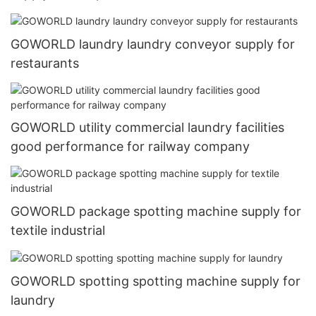
GOWORLD laundry laundry conveyor supply for
restaurants
GOWORLD utility commercial laundry facilities
good performance for railway company
GOWORLD package spotting machine supply for
textile industrial
GOWORLD spotting spotting machine supply for
laundry