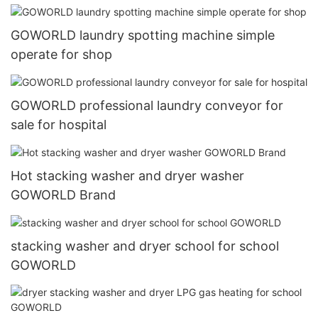
GOWORLD laundry spotting machine simple
operate for shop
GOWORLD professional laundry conveyor for
sale for hospital
Hot stacking washer and dryer washer
GOWORLD Brand
stacking washer and dryer school for school
GOWORLD