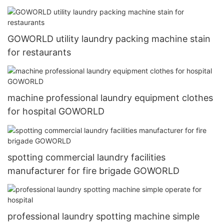
GOWORLD utility laundry packing machine stain
for restaurants
machine professional laundry equipment clothes
for hospital GOWORLD
spotting commercial laundry facilities
manufacturer for fire brigade GOWORLD
professional laundry spotting machine simple