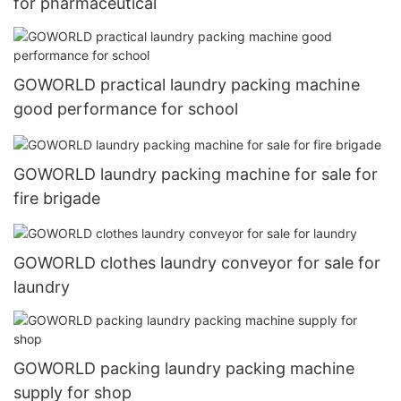
for pharmaceutical
GOWORLD practical laundry packing machine
good performance for school
GOWORLD laundry packing machine for sale for
fire brigade
GOWORLD clothes laundry conveyor for sale for
laundry
GOWORLD packing laundry packing machine
supply for shop