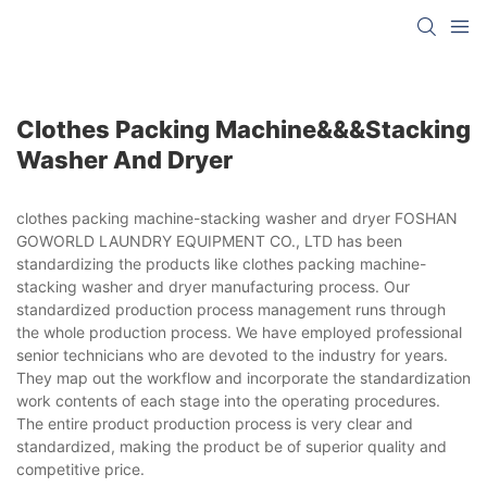
Clothes Packing Machine&&&stacking
Washer And Dryer
clothes packing machine-stacking washer and dryer FOSHAN
GOWORLD LAUNDRY EQUIPMENT CO., LTD has been
standardizing the products like clothes packing machine-
stacking washer and dryer manufacturing process. Our
standardized production process management runs through
the whole production process. We have employed professional
senior technicians who are devoted to the industry for years.
They map out the workflow and incorporate the standardization
work contents of each stage into the operating procedures.
The entire product production process is very clear and
standardized, making the product be of superior quality and
competitive price.