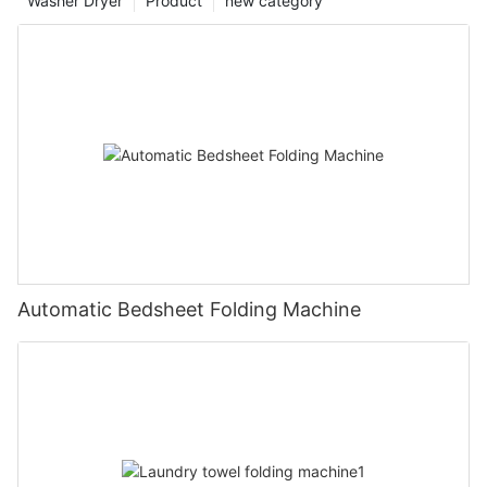
Washer Dryer
Product
new category
Automatic Bedsheet Folding Machine