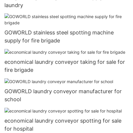
laundry
GOWORLD stainless steel spotting machine
supply for fire brigade
economical laundry conveyor taking for sale for
fire brigade
GOWORLD laundry conveyor manufacturer for
school
economical laundry conveyor spotting for sale
for hospital