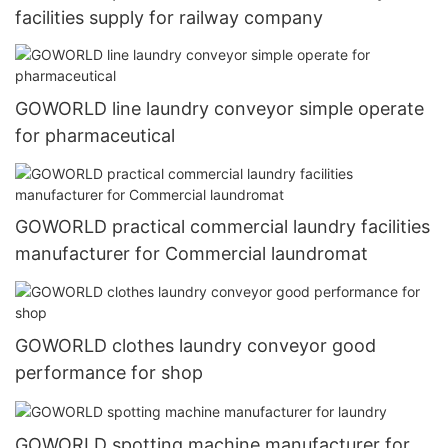
facilities supply for railway company
GOWORLD line laundry conveyor simple operate
for pharmaceutical
GOWORLD practical commercial laundry facilities
manufacturer for Commercial laundromat
GOWORLD clothes laundry conveyor good
performance for shop
GOWORLD spotting machine manufacturer for