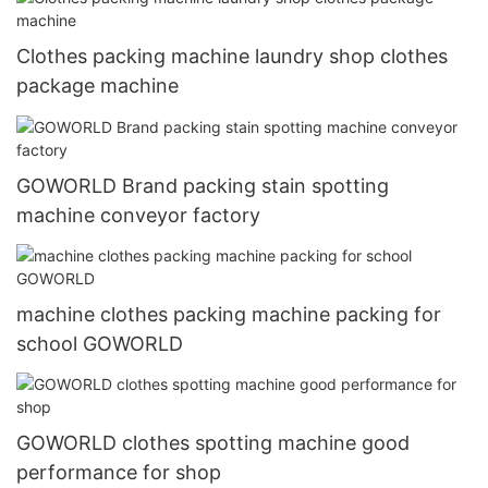
Clothes packing machine laundry shop clothes
package machine
GOWORLD Brand packing stain spotting
machine conveyor factory
machine clothes packing machine packing for
school GOWORLD
GOWORLD clothes spotting machine good
performance for shop