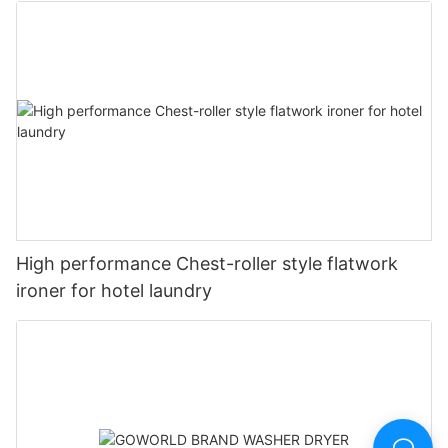
High performance Chest-roller style flatwork
ironer for hotel laundry