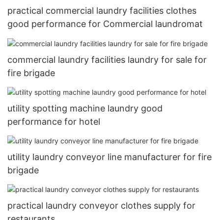
practical commercial laundry facilities clothes
good performance for Commercial laundromat
commercial laundry facilities laundry for sale for
fire brigade
utility spotting machine laundry good
performance for hotel
utility laundry conveyor line manufacturer for fire
brigade
practical laundry conveyor clothes supply for
restaurants