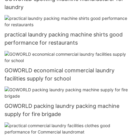
laundry
practical laundry packing machine shirts good
performance for restaurants
GOWORLD economical commercial laundry
facilities supply for school
GOWORLD packing laundry packing machine
supply for fire brigade