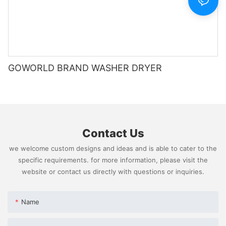
GOWORLD BRAND WASHER DRYER
Contact Us
we welcome custom designs and ideas and is able to cater to the
specific requirements. for more information, please visit the
website or contact us directly with questions or inquiries.
Name