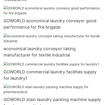
GOWORLD economical laundry conveyor good
performance for fire brigade
economical laundry conveyor taking
manufacturer for textile industrial
GOWORLD commercial laundry facilities supply
for laundry1
GOWORLD stain laundry packing machine supply