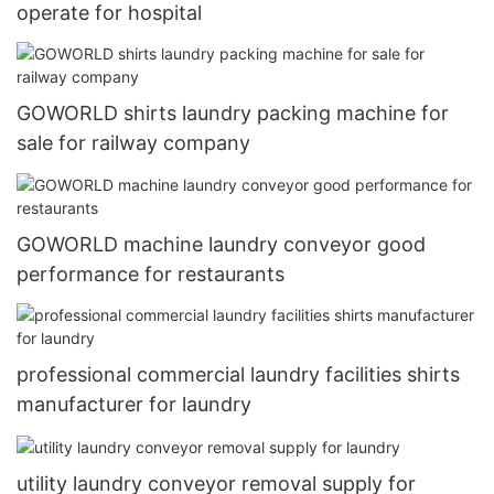
operate for hospital
GOWORLD shirts laundry packing machine for
sale for railway company
GOWORLD machine laundry conveyor good
performance for restaurants
professional commercial laundry facilities shirts
manufacturer for laundry
utility laundry conveyor removal supply for