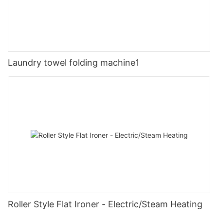
Laundry towel folding machine1
Roller Style Flat Ironer - Electric/Steam Heating