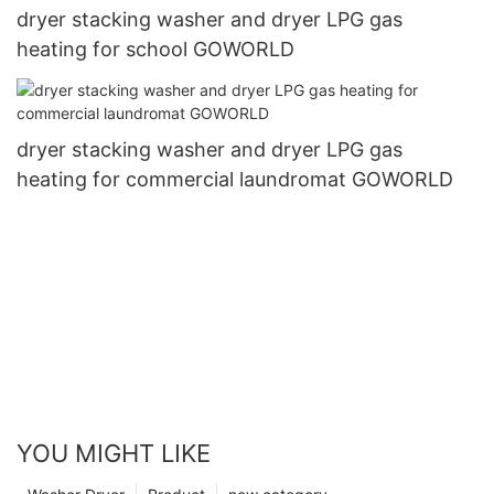
dryer stacking washer and dryer LPG gas
heating for school GOWORLD
dryer stacking washer and dryer LPG gas
heating for commercial laundromat GOWORLD
YOU MIGHT LIKE