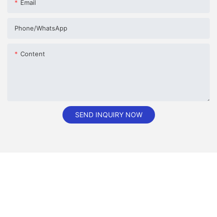
Email
Phone/whatsApp
Content
SEND INQUIRY NOW