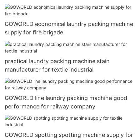
GOWORLD economical laundry packing machine
supply for fire brigade
practical laundry packing machine stain
manufacturer for textile industrial
GOWORLD line laundry packing machine good
performance for railway company
GOWORLD spotting spotting machine supply for