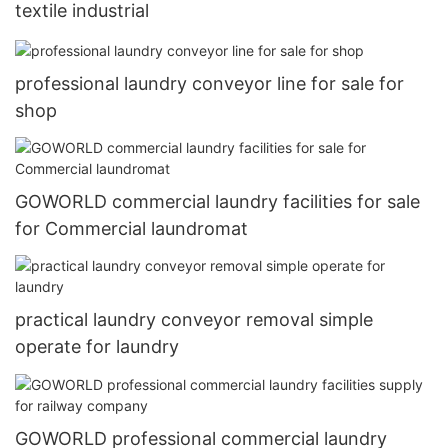
textile industrial
professional laundry conveyor line for sale for
shop
GOWORLD commercial laundry facilities for sale
for Commercial laundromat
practical laundry conveyor removal simple
operate for laundry
GOWORLD professional commercial laundry