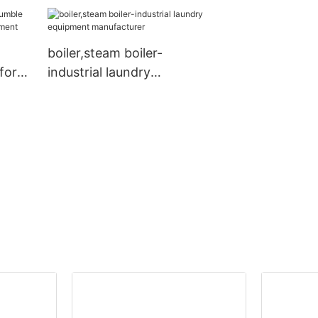
friendly for Co
boiler,steam boiler-
for
industrial laundry
equipment manufacturer