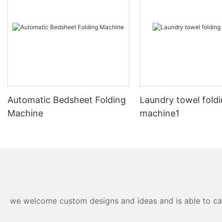
Automatic Bedsheet Folding
Laundry towel fold
Machine
machine1
we welcome custom designs and ideas and is able to cater