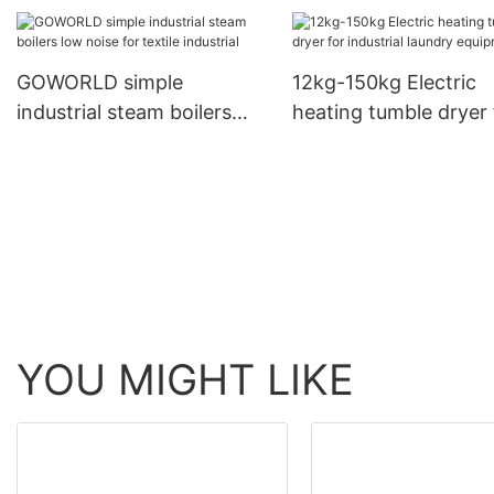
GOWORLD simple
12kg-150kg Electric
industrial steam boilers
heating tumble dryer 
low noise for textile
industrial laundry
industrial
equipment
YOU MIGHT LIKE