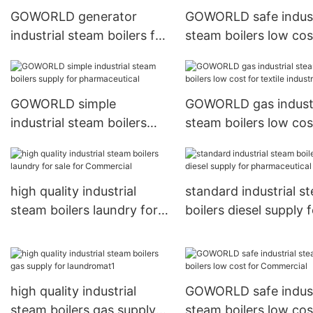
GOWORLD generator
GOWORLD safe indust
industrial steam boilers for
steam boilers low cos
sale for fire brigade
pharmaceutical
GOWORLD simple
GOWORLD gas industr
industrial steam boilers
steam boilers low cos
supply for pharmaceutical
textile industrial
high quality industrial
standard industrial s
steam boilers laundry for
boilers diesel supply f
sale for Commercial
pharmaceutical
high quality industrial
GOWORLD safe indust
steam boilers gas supply
steam boilers low cos