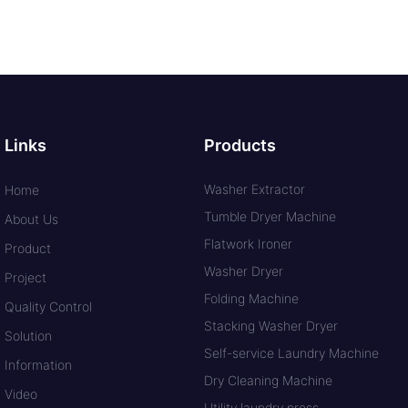
Links
Products
Washer Extractor
Home
Tumble Dryer Machine
About Us
Flatwork Ironer
Product
Washer Dryer
Project
Folding Machine
Quality Control
Stacking Washer Dryer
Solution
Self-service Laundry Machine
Information
Dry Cleaning Machine
Video
Utility laundry press