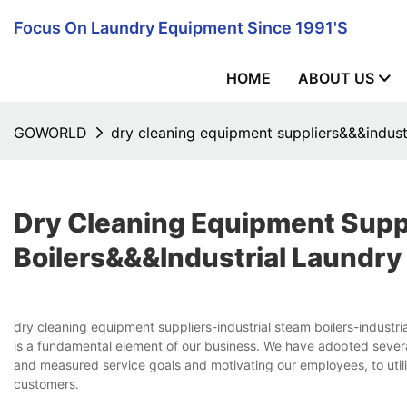
Focus On Laundry Equipment Since 1991's
HOME
ABOUT US
GOWORLD
dry cleaning equipment suppliers&&&indust
Dry Cleaning Equipment Supp
Boilers&&&industrial Laundr
dry cleaning equipment suppliers-industrial steam boilers-indu
is a fundamental element of our business. We have adopted severa
and measured service goals and motivating our employees, to util
customers.