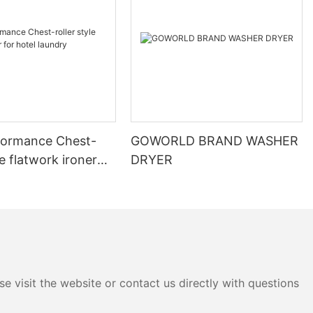
formance Chest-
GOWORLD BRAND WASHER
le flatwork ironer
DRYER
 laundry
e visit the website or contact us directly with questions