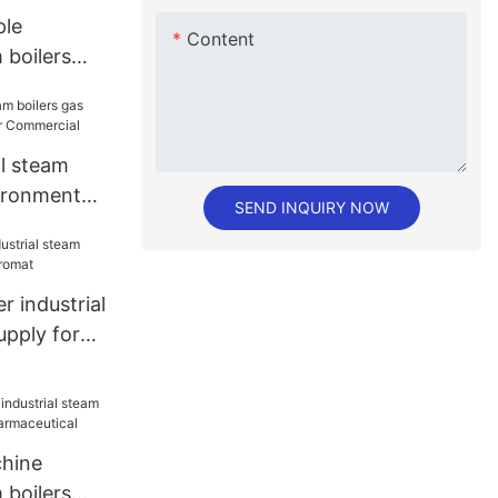
le
Content
 boilers
re brigade
al steam
vironment
SEND INQUIRY NOW
mmercial
 industrial
upply for
hine
 boilers