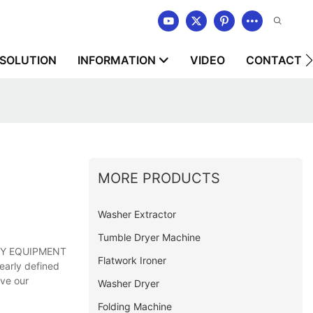
SOLUTION
INFORMATION
VIDEO
CONTACT U
MORE PRODUCTS
Washer Extractor
Tumble Dryer Machine
NDRY EQUIPMENT
Flatwork Ironer
early defined
rve our
Washer Dryer
Folding Machine