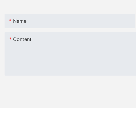
Name
Content