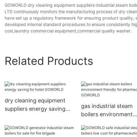
GOWORLD dry cleaning equipment suppliers-industrial steam 
LTD continuously monitors the manufacturing process of dry clean
have set up a regulatory framework for ensuring product quality, 
developed internal standard procedures to ensure consistently hi
cost,laundry commercial equipment,commercial quality washer.
Related Products
dry cleaning equipment
gas industrial steam
suppliers energy saving
boilers environment
for hotel GOWORLD
friendly for
pharmaceutical GO