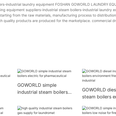
boilers-industrial laundry equipment FOSHAN GOWORLD LAUNDRY EQ
ing equipment suppliers-industrial steam boilers-industrial laundry 
starting from the raw materials, manufacturing process to distributi
gh quality products are produced for the marketplace. commercial d
GOWORLD simple
GOWORLD diesel
industrial steam boilers
steam boilers 
electric for pharmaceutical
friendly for text
WORLD
industrial