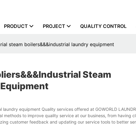
PRODUCT
PROJECT
QUALITY CONTROL
rial steam boilers&&&industrial laundry equipment
liers&&&industrial Steam
y Equipment
strial laundry equipment Quality services offered at GOWORLD LAU
l methods to improve quality service at our business, from having cl
izing customer feedback and updating our service tools to better se