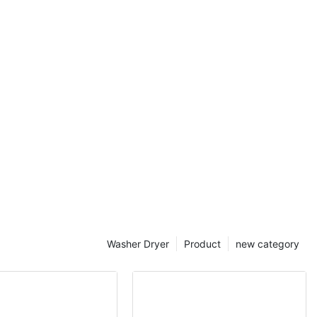
mmercial
Washer Dryer
Product
new category