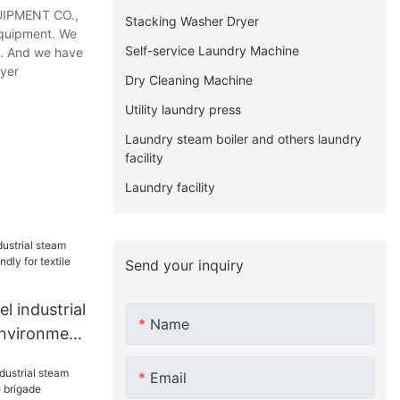
UIPMENT CO.,
Stacking Washer Dryer
equipment. We
Self-service Laundry Machine
on. And we have
ryer
Dry Cleaning Machine
Utility laundry press
Laundry steam boiler and others laundry
facility
Laundry facility
Send your inquiry
 industrial
Name
environment
ile
Email