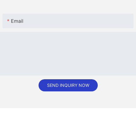
Email
SEND INQUIRY NOW