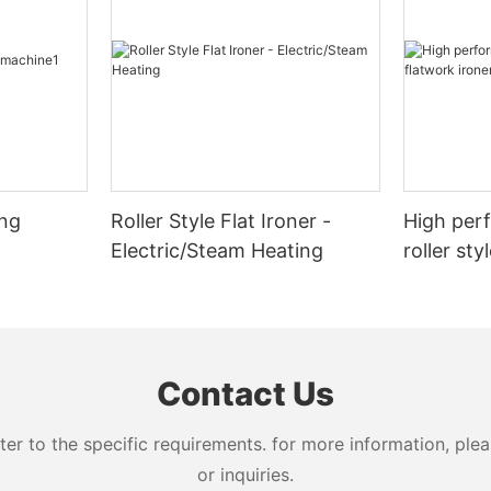
ing
Roller Style Flat Ironer -
High per
Electric/Steam Heating
roller sty
for hotel
Contact Us
 to the specific requirements. for more information, pleas
or inquiries.