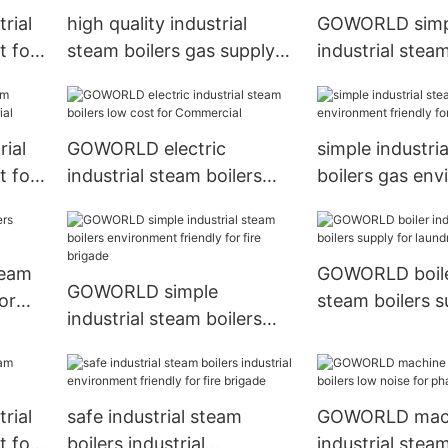
rial
high quality industrial
GOWORLD simp
t for
steam boilers gas supply
industrial steam
for laundromat
low noise for fi
ial
GOWORLD electric
simple industri
t for
industrial steam boilers
boilers gas en
low cost for Commercial
friendly for Co
team
GOWORLD boiler
GOWORLD simple
or
steam boilers s
industrial steam boilers
laundromat
environment friendly for
fire brigade
rial
safe industrial steam
GOWORLD mac
t for
boilers industrial
industrial steam