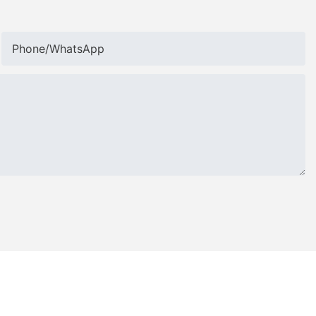
Phone/whatsApp