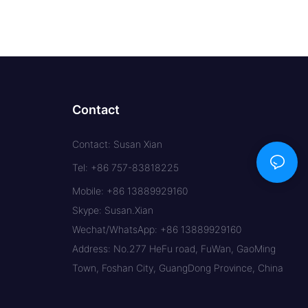
Contact
Contact: Susan Xian
Tel: +86 757-83818225
Mobile: +86 13889929160
Skype: Susan.Xian
Wechat/WhatsApp: +86 13889929160
Address: No.277 HeFu road, FuWan, GaoMing
Town, Foshan City, GuangDong Province, China