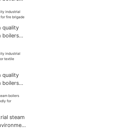
quality
 boilers
re brigade
quality
 boilers
tile
rial steam
environment