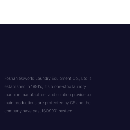
Foshan Goworld Laundry Equipment Co., Ltd is
established in 1991's, it's a one-stop laundry
machine manufacturer and solution provider,our
main productions are protected by CE and the
company have past ISO9001 system.