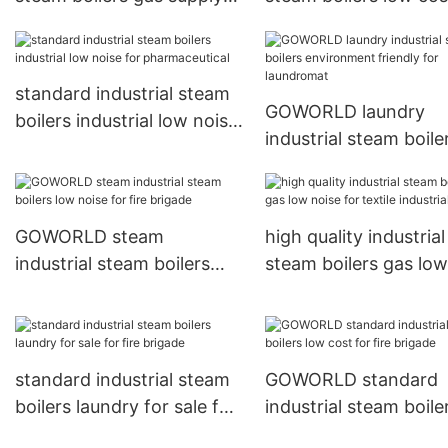
for laundromat1
Commercial
standard industrial steam
GOWORLD laundry
boilers industrial low noise
industrial steam boile
for pharmaceutical
environment friendly 
laundromat
GOWORLD steam
high quality industrial
industrial steam boilers
steam boilers gas low
low noise for fire brigade
noise for textile indus
standard industrial steam
GOWORLD standard
boilers laundry for sale for
industrial steam boile
fire brigade
low cost for fire brig