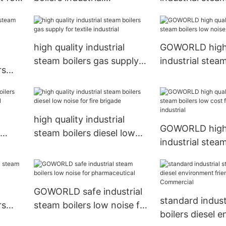
environment friendly for
low noise for
fire brigade
pharmaceutical
high quality industrial
GOWORLD high 
steam boilers gas supply
industrial steam
rs
for textile industrial
low noise for fi
for
high quality industrial
GOWORLD high 
steam boilers diesel low
industrial steam
trial
noise for fire brigade
low cost for tex
industrial
GOWORLD safe industrial
standard indust
rs
steam boilers low noise for
boilers diesel 
ade
pharmaceutical