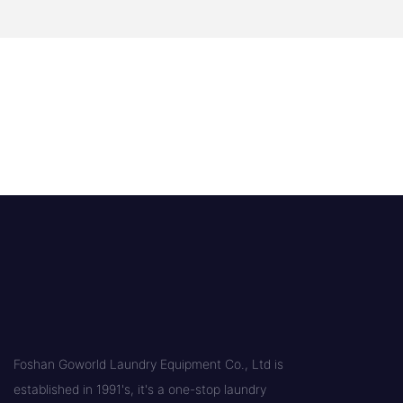
Foshan Goworld Laundry Equipment Co., Ltd is
established in 1991's, it's a one-stop laundry