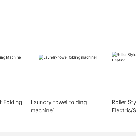
 Folding
Laundry towel folding
Roller Sty
machine1
Electric/