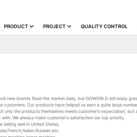
PRODUCT
PROJECT
QUALITY CONTROL
d new brands flood the market daily, but GOWORLD still enjoy great
ive customers. Our products have helped us earn a quite large number
ot only the products themselves meets customer's expectation, but a
with. We always make customer's satisfaction our top priority.
selling well in United States,
a,French,Italian,Russian,etc.
oner machine,ironer machine.