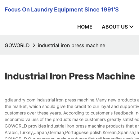
Focus On Laundry Equipment Since 1991's
HOME
ABOUT US
GOWORLD
industrial iron press machine
Industrial Iron Press Machine
gdlaundry.com,industrial iron press machine,Many new products an
the market, which should give the credit to our loyal and support
customers over these years. According to customer's feedback, n
economic values of the products make customers greatly satisfied 
GOWORLD provides industrial iron press machine products that are 
Arabic,Turkey,Japan,German,Portuguese,polish,Korean,Spanish,Indi
GOWORLD,Our company main produces flat roll ironer,flat work ir