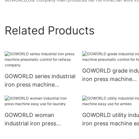
Related Products
GOWORLD grade indus
GOWORLD series industrial
iron press machine
iron press machine
pneumatic control fo
pneumatic control for
hotel
railway company
GOWORLD woman
GOWORLD utility indus
industrial iron press
iron press machine e
machine easy use for
use for armies