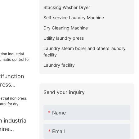
Stacking Washer Dryer
Self-service Laundry Machine
Dry Cleaning Machine
Utility laundry press
Laundry steam boiler and others laundry
facility
Laundry facility
function
press
Send your inquiry
atic
ndry
Name
industrial
hine
Email
ol for dry