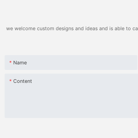
we welcome custom designs and ideas and is able to cater
Name
Content