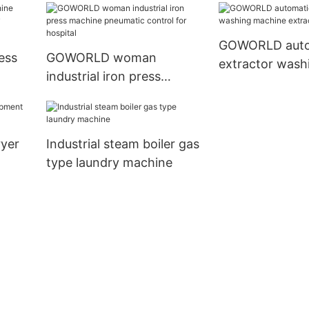
dry cleaning shops
cleaning shops
GOWORLD auto
ress
GOWORLD woman
extractor wash
industrial iron press
machine extract
 dry
machine pneumatic
control for hospital
ryer
Industrial steam boiler gas
type laundry machine