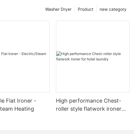
Washer Dryer
Product
new category
le Flat Ironer -
High performance Chest-
Steam Heating
roller style flatwork ironer
for hotel laundry