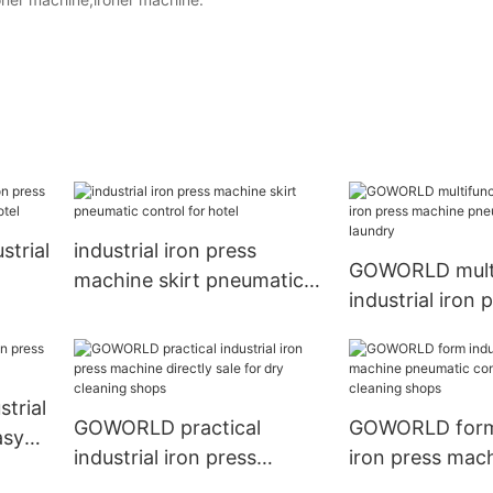
trial
industrial iron press
GOWORLD multi
machine skirt pneumatic
industrial iron 
r
control for hotel
machine pneum
control for lau
trial
GOWORLD practical
GOWORLD form 
asy
industrial iron press
iron press mac
machine directly sale for
pneumatic contr