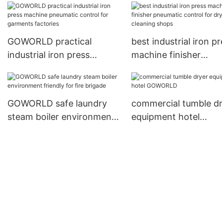
laundry
GOWORLD practical
best industrial iron p
industrial iron press
machine finisher
machine pneumatic
pneumatic control for
control for garments
cleaning shops
factories
GOWORLD safe laundry
commercial tumble d
steam boiler environment
equipment hotel
friendly for fire brigade
GOWORLD