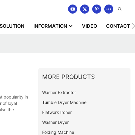
SOLUTION
INFORMATION
VIDEO
CONTACT U
MORE PRODUCTS
Washer Extractor
 popularity in
Tumble Dryer Machine
 of loyal
lso the
Flatwork Ironer
Washer Dryer
Folding Machine