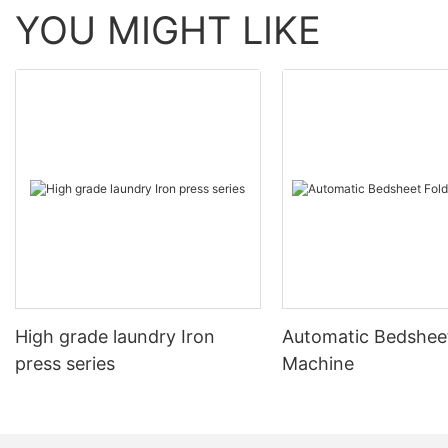
YOU MIGHT LIKE
High grade laundry Iron
Automatic Bedsheet
press series
Machine