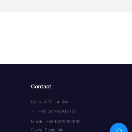
Contact
Contact: Susan Xian
Tel: +86 757-83818225
Mobile: +86 13889929160
Skype: Susan.Xian