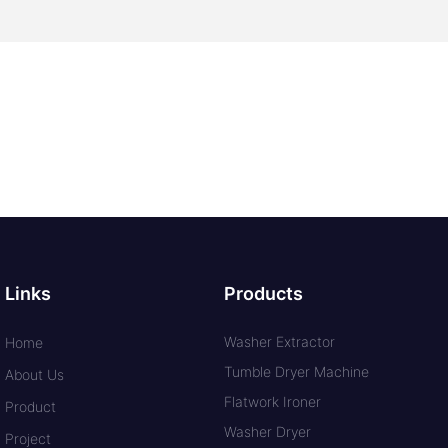
Links
Products
Washer Extractor
Home
Tumble Dryer Machine
About Us
Flatwork Ironer
Product
Washer Dryer
Project