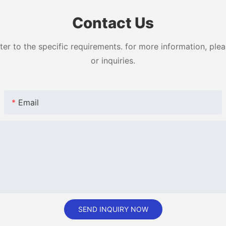
Contact Us
 to the specific requirements. for more information, pleas
or inquiries.
Email
SEND INQUIRY NOW