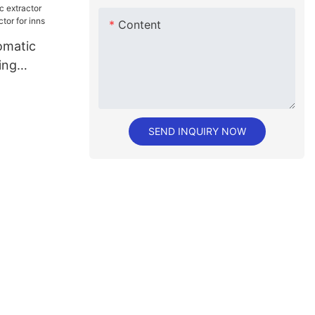
Content
matic
ing
or for inns
SEND INQUIRY NOW