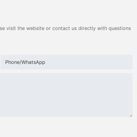
e visit the website or contact us directly with questions
Phone/whatsApp