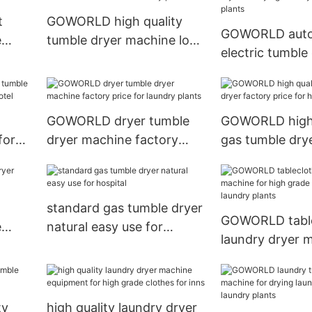
t
GOWORLD high quality
GOWORLD auto
e
tumble dryer machine low
electric tumble 
noise for laundry plants
drying laundry 
laundry plants
GOWORLD dryer tumble
GOWORLD high 
for
dryer machine factory
gas tumble drye
r
price for laundry plants
price for hospit
standard gas tumble dryer
GOWORLD table
e
natural easy use for
laundry dryer 
hospital
high grade clot
laundry plants
ty
high quality laundry dryer