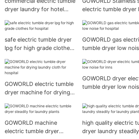
commercial electric tumble
GOWORLD Stainless s
dryer laundry for hotel
electric tumble dryer
GOWORLD
noise for hospital
safe electric tumble dryer
GOWORLD gas electr
lpg for high grade clothes
tumble dryer low nois
for hospital
hospital
GOWORLD dryer elect
GOWORLD electric tumble
tumble dryer low nois
dryer machine for drying
inns
laundry cloth for hospital
GOWORLD machine
high quality electric 
electric tumble dryer
dryer laundry steadily