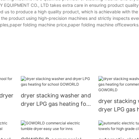
QUIPMENT CO., LTD takes extra care in ensuring product quality
 us to produce a high quality product, which is achievable with the
the product using high-precision machines and strictly inspects eve
aples,paper folding machine price,paper folding machine officeworks
dryer
dryer stacking washer and
dryer stacking
dryer LPG gas heating for
dryer LPG gas h
school GOWORLD
commercial la
GOWORLD