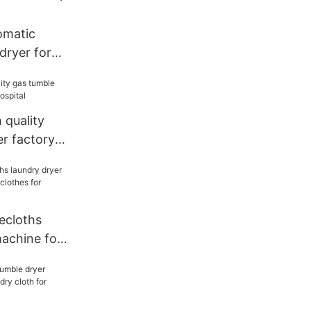
matic
dryer for
cloth for
quality
r factory
al
cloths
machine for
hes for