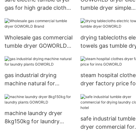
gas for high grade clothes
tumble dryer simple
for hotel
installation for hotel
Wholesale gas commercial
drying tablecloths ele
tumble dryer GOWORLD
towels gas tumble dr
Brand
GOWORLD
gas industrial drying
steam hospital clothe
machine natural for
dryer factory price fo
laundry plants GOWORLD
inns GOWORLD
machine laundry dryer
safe industrial tumble
8kg150kg for laundry
dryer commercial for
plants GOWORLD
drying laundry cloth 