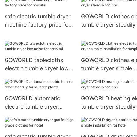
safe electric tumble dryer
GOWORLD clothes ele
machine factory price for
tumble dryer steadily 
hospital
inns
GOWORLD tablecloths
GOWORLD clothes ele
electric tumble dryer low
tumble dryer simple
noise for hospital
installation for hospit
GOWORLD automatic
GOWORLD heating ele
electric tumble dryer
tumble dryer steadily 
steadily for laundry plants
inns
safe electric tumble dryer
GOWORLD dryer elect