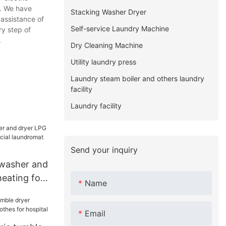
. We have
Stacking Washer Dryer
 assistance of
Self-service Laundry Machine
ry step of
.
Dry Cleaning Machine
Utility laundry press
Laundry steam boiler and others laundry
facility
Laundry facility
Send your inquiry
 washer and
eating for
Name
undromat
Email