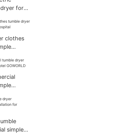
dryer for
ry
 clothes
imple
 hospital
ercial
imple
hotel
tumble
al simple
 laundry