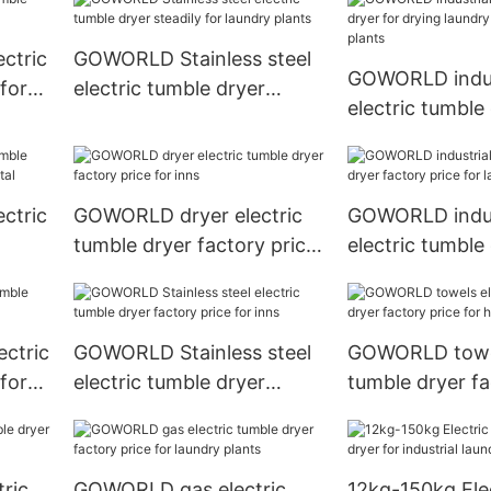
ctric
GOWORLD Stainless steel
GOWORLD indus
for
electric tumble dryer
electric tumble 
steadily for laundry plants
drying laundry 
laundry plants
ctric
GOWORLD dryer electric
GOWORLD indus
tumble dryer factory price
electric tumble
al
for inns
factory price f
plants
ctric
GOWORLD Stainless steel
GOWORLD towel
for
electric tumble dryer
tumble dryer fa
factory price for inns
for hotel
ric
GOWORLD gas electric
12kg-150kg Ele