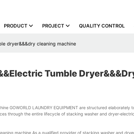
PRODUCT
PROJECT
QUALITY CONTROL
ble dryer&&&dry cleaning machine
&&electric Tumble Dryer&&&dr
machine GOWORLD LAUNDRY EQUIPMENT are structured elaborately to
ces through the entire lifecycle of stacking washer and dryer-electri
aning machine As a qualified provider of stacking washer and dryer