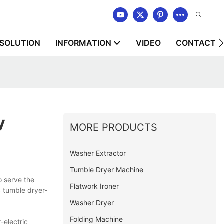
SOLUTION
INFORMATION
VIDEO
CONTACT U
y
MORE PRODUCTS
Washer Extractor
Tumble Dryer Machine
 serve the
Flatwork Ironer
c tumble dryer-
Washer Dryer
Folding Machine
-electric