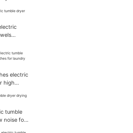
cloth for
electric
owels
s
es electric
r high
or laundry
ic tumble
w noise for