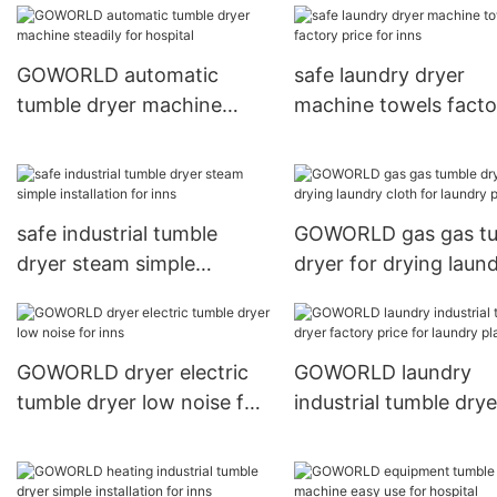
hotel
GOWORLD automatic
safe laundry dryer
tumble dryer machine
machine towels facto
steadily for hospital
price for inns
safe industrial tumble
GOWORLD gas gas t
dryer steam simple
dryer for drying laun
installation for inns
cloth for laundry plan
GOWORLD dryer electric
GOWORLD laundry
tumble dryer low noise for
industrial tumble drye
inns
factory price for laun
plants