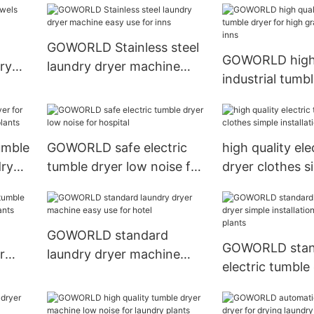
plants
GOWORLD Stainless steel
GOWORLD high 
ry
laundry dryer machine
industrial tumbl
easy use for inns
high grade clot
umble
GOWORLD safe electric
high quality ele
dry
tumble dryer low noise for
dryer clothes s
ts
hospital
installation for 
GOWORLD standard
GOWORLD stan
r
laundry dryer machine
electric tumble
dry
easy use for hotel
simple installat
laundry plants