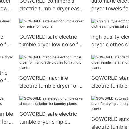
teel
GOWORLD commercial
automatic elect
 low
electric tumble dryer easy
dryer towels fo
use for inns
grade clothes f
ic
GOWORLD safe electric
high quality ele
e for
tumble dryer low noise for
dryer clothes s
hospital
installation for 
ric
GOWORLD machine
GOWORLD stan
e for
electric tumble dryer for
electric tumble
high grade clothes for
simple installat
laundry plants
laundry plants
tumble
GOWORLD safe electric
GOWORLD auto
 for
tumble dryer simple
electric tumble 