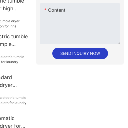
ric tumble
r high
Content
or hospital
ctric tumble
imple
inns
SEND INQUIRY NOW
dard
 dryer
ion for
matic
dryer for