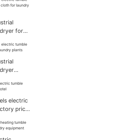
trial
dryer for
cloth for
trial
 dryer
or laundry
s electric
ctory price
ctric