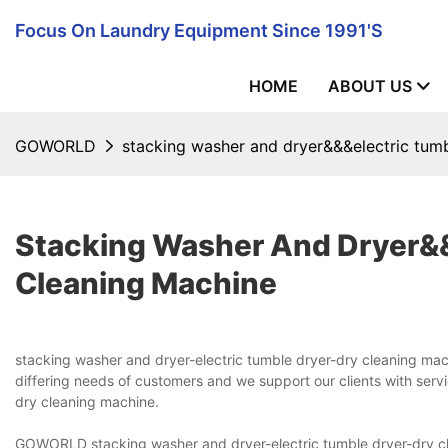
Focus On Laundry Equipment Since 1991's
HOME
ABOUT US
GOWORLD
stacking washer and dryer&&&electric tum
Stacking Washer And Dryer&
Cleaning Machine
stacking washer and dryer-electric tumble dryer-dry cleaning 
differing needs of customers and we support our clients with servi
dry cleaning machine.
GOWORLD stacking washer and dryer-electric tumble dryer-dry cle