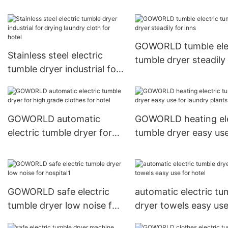
steadily for laundry plants
laundry plants
GOWORLD tumble ele
Stainless steel electric
tumble dryer steadily 
tumble dryer industrial for
inns
drying laundry cloth for
hotel
GOWORLD automatic
GOWORLD heating ele
electric tumble dryer for
tumble dryer easy use
high grade clothes for
laundry plants
hotel
GOWORLD safe electric
automatic electric tu
tumble dryer low noise for
dryer towels easy use
hospital1
hotel