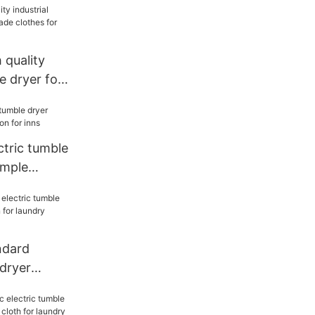
quality
e dryer for
hes for inns
ctric tumble
imple
inns
dard
 dryer
ion for