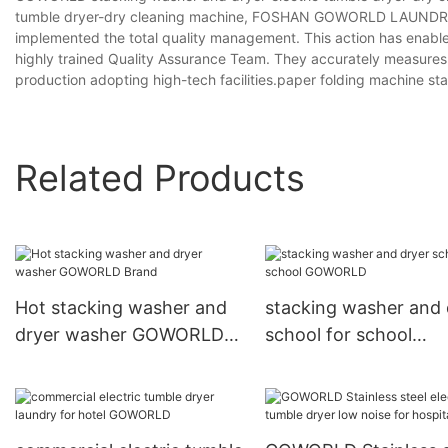
tumble dryer-dry cleaning machine, FOSHAN GOWORLD LAUNDRY E
implemented the total quality management. This action has enabled
highly trained Quality Assurance Team. They accurately measures 
production adopting high-tech facilities.paper folding machine st
Related Products
Hot stacking washer and
stacking washer and 
dryer washer GOWORLD
school for school
Brand
GOWORLD