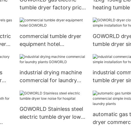
tumble dryer factory price
heating tumble 
for laundry plants
industrial laund
equipment
ctric
commercial tumble dryer
GOWORLD dryer
yer
equipment hotel
tumble dryer s
GOWORLD
installation for
s
industrial drying machine
industrial comm
r
commercial for laundry
tumble dryer s
plants GOWORLD
installation for 
GOWORLD
GOWORLD Stainless steel
automatic gas 
electric tumble dryer low
dryer commerci
noise for hospital
for
installation for