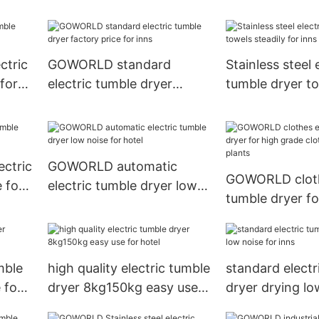
installation for laundry
drying laundry 
plants
laundry plants
ctric
GOWORLD standard
Stainless steel 
for
electric tumble dryer
tumble dryer t
factory price for inns
steadily for inn
ctric
GOWORLD automatic
GOWORLD cloth
 for
electric tumble dryer low
tumble dryer fo
noise for hotel
grade clothes f
plants
mble
high quality electric tumble
standard electr
 for
dryer 8kg150kg easy use
dryer drying lo
for hotel
inns