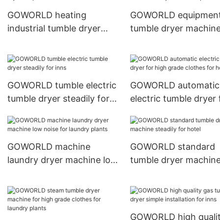
GOWORLD heating
GOWORLD equipmen
industrial tumble dryer
tumble dryer machin
simple installation for inns
easy use for hospital
GOWORLD tumble electric
GOWORLD automatic
tumble dryer steadily for
electric tumble dryer 
inns
high grade clothes fo
hotel
GOWORLD machine
GOWORLD standard
laundry dryer machine low
tumble dryer machin
noise for laundry plants
steadily for hotel
GOWORLD high quali