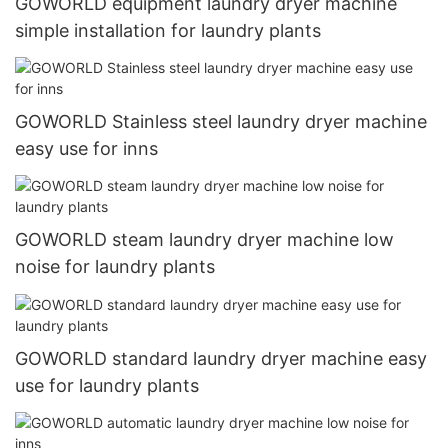
GOWORLD equipment laundry dryer machine
simple installation for laundry plants
GOWORLD Stainless steel laundry dryer machine
easy use for inns
GOWORLD steam laundry dryer machine low
noise for laundry plants
GOWORLD standard laundry dryer machine easy
use for laundry plants