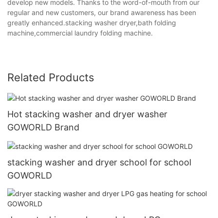
develop new models. Thanks to the word-of-mouth from our
regular and new customers, our brand awareness has been
greatly enhanced.stacking washer dryer,bath folding
machine,commercial laundry folding machine.
Related Products
Hot stacking washer and dryer washer
GOWORLD Brand
stacking washer and dryer school for school
GOWORLD