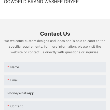
GOWORLD BRAND WASHER DRYER
Contact Us
we welcome custom designs and ideas and is able to cater to the
specific requirements. for more information, please visit the
website or contact us directly with questions or inquiries.
Name
Email
Phone/whatsApp
Content