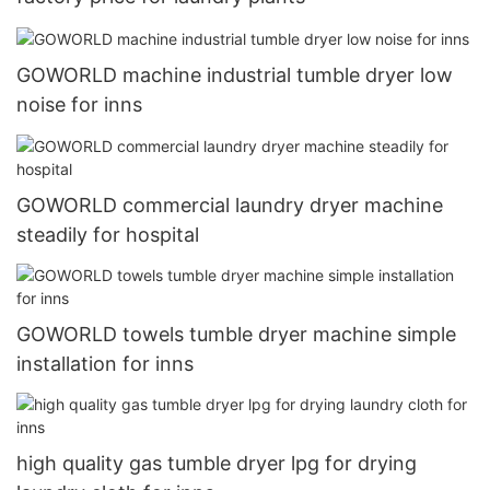
GOWORLD machine industrial tumble dryer low
noise for inns
GOWORLD commercial laundry dryer machine
steadily for hospital
GOWORLD towels tumble dryer machine simple
installation for inns
high quality gas tumble dryer lpg for drying