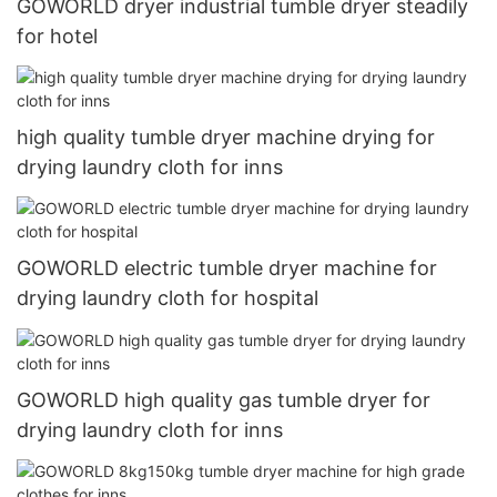
GOWORLD dryer industrial tumble dryer steadily
for hotel
high quality tumble dryer machine drying for
drying laundry cloth for inns
GOWORLD electric tumble dryer machine for
drying laundry cloth for hospital
GOWORLD high quality gas tumble dryer for
drying laundry cloth for inns