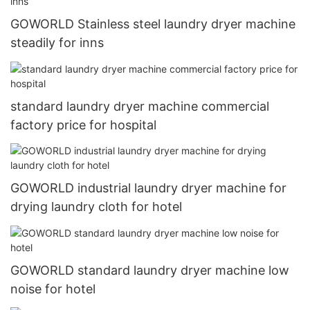
GOWORLD Stainless steel laundry dryer machine
steadily for inns
standard laundry dryer machine commercial
factory price for hospital
GOWORLD industrial laundry dryer machine for
drying laundry cloth for hotel
GOWORLD standard laundry dryer machine low
noise for hotel