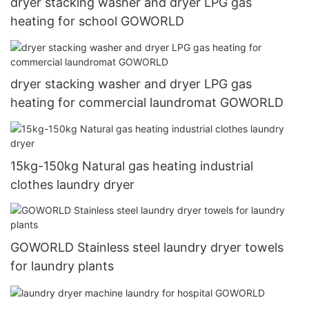
dryer stacking washer and dryer LPG gas
heating for school GOWORLD
dryer stacking washer and dryer LPG gas
heating for commercial laundromat GOWORLD
15kg-150kg Natural gas heating industrial
clothes laundry dryer
GOWORLD Stainless steel laundry dryer towels
for laundry plants