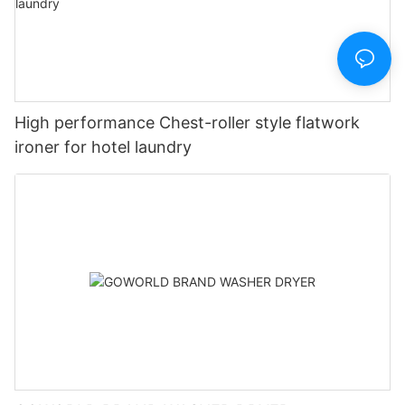
High performance Chest-roller style flatwork
ironer for hotel laundry