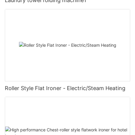
Laundry towel folding machine1
Roller Style Flat Ironer - Electric/Steam Heating