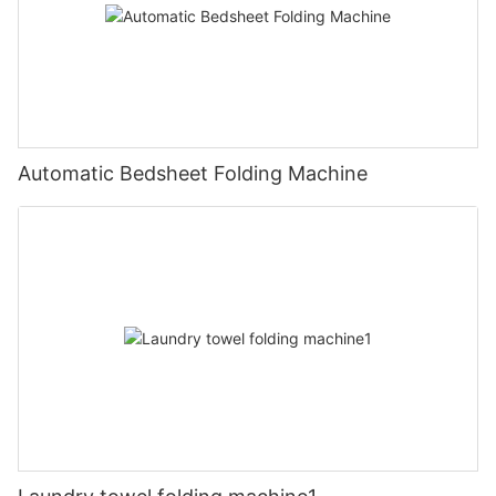
Automatic Bedsheet Folding Machine