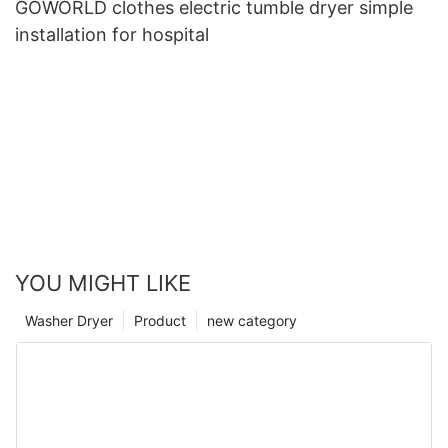
GOWORLD clothes electric tumble dryer simple
installation for hospital
YOU MIGHT LIKE
Washer Dryer
Product
new category