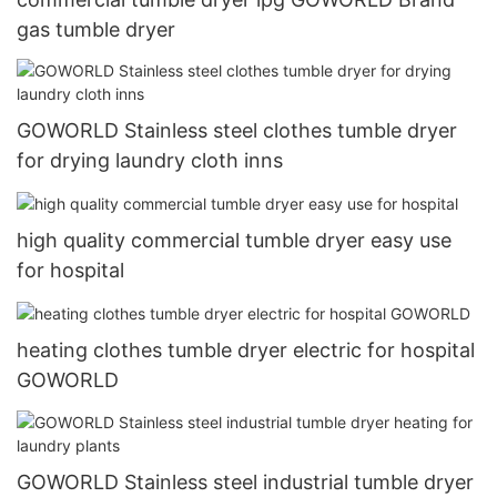
gas tumble dryer
GOWORLD Stainless steel clothes tumble dryer
for drying laundry cloth inns
high quality commercial tumble dryer easy use
for hospital
heating clothes tumble dryer electric for hospital
GOWORLD
GOWORLD Stainless steel industrial tumble dryer