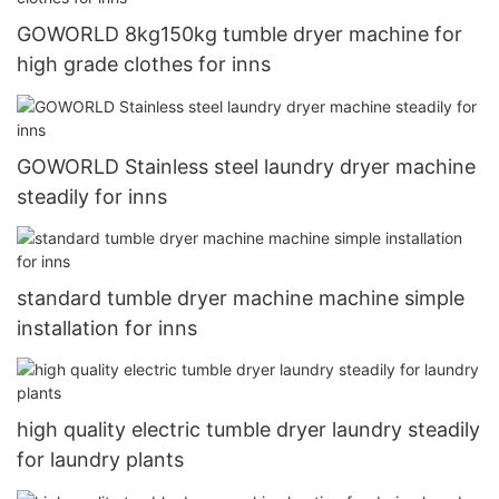
GOWORLD 8kg150kg tumble dryer machine for
high grade clothes for inns
GOWORLD Stainless steel laundry dryer machine
steadily for inns
standard tumble dryer machine machine simple
installation for inns
high quality electric tumble dryer laundry steadily
for laundry plants