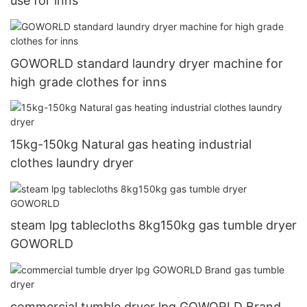
use for inns
GOWORLD standard laundry dryer machine for
high grade clothes for inns
15kg-150kg Natural gas heating industrial
clothes laundry dryer
steam lpg tablecloths 8kg150kg gas tumble dryer
GOWORLD
commercial tumble dryer lpg GOWORLD Brand