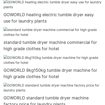
GOWORLD heating electric tumble dryer easy
use for laundry plants
standard tumble dryer machine commercial for
high grade clothes for hotel
GOWORLD 8kg150kg tumble dryer machine for
high grade clothes for hotel
GOWORLD standard tumble dryer machine
factory price for laundry plants