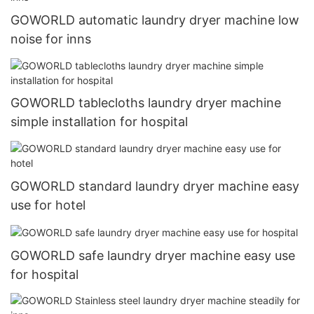
GOWORLD automatic laundry dryer machine low
noise for inns
GOWORLD tablecloths laundry dryer machine
simple installation for hospital
GOWORLD standard laundry dryer machine easy
use for hotel
GOWORLD safe laundry dryer machine easy use
for hospital