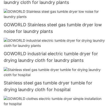
laundry cloth for laundry plants
GOWORLD Stainless steel gas tumble dryer low
noise for laundry plants
GOWORLD industrial electric tumble dryer for
drying laundry cloth for laundry plants
Stainless steel gas tumble dryer tumble for
drying laundry cloth for hospital