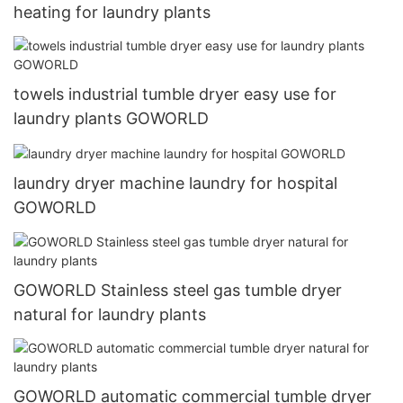
heating for laundry plants
towels industrial tumble dryer easy use for
laundry plants GOWORLD
laundry dryer machine laundry for hospital
GOWORLD
GOWORLD Stainless steel gas tumble dryer
natural for laundry plants
GOWORLD automatic commercial tumble dryer