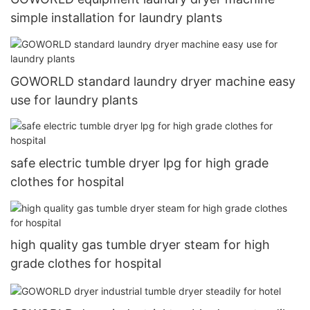
simple installation for laundry plants
GOWORLD standard laundry dryer machine easy
use for laundry plants
safe electric tumble dryer lpg for high grade
clothes for hospital
high quality gas tumble dryer steam for high
grade clothes for hospital