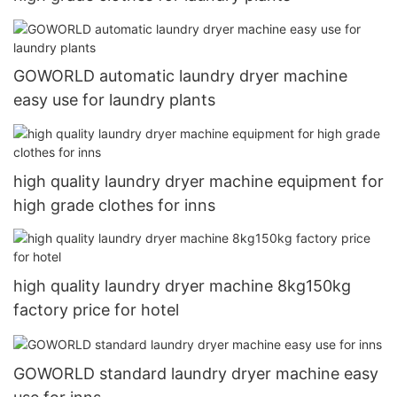
GOWORLD automatic laundry dryer machine
easy use for laundry plants
high quality laundry dryer machine equipment for
high grade clothes for inns
high quality laundry dryer machine 8kg150kg
factory price for hotel
GOWORLD standard laundry dryer machine easy