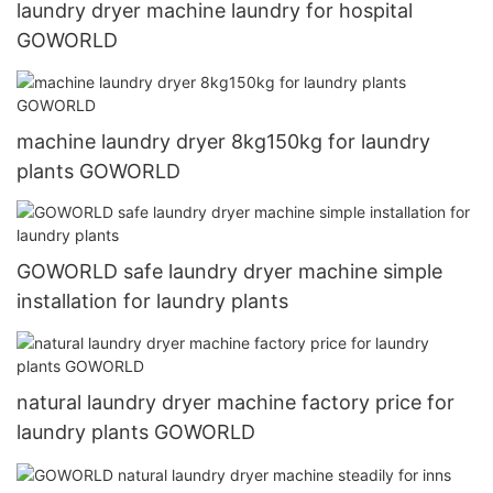
laundry dryer machine laundry for hospital
GOWORLD
machine laundry dryer 8kg150kg for laundry
plants GOWORLD
GOWORLD safe laundry dryer machine simple
installation for laundry plants
natural laundry dryer machine factory price for
laundry plants GOWORLD