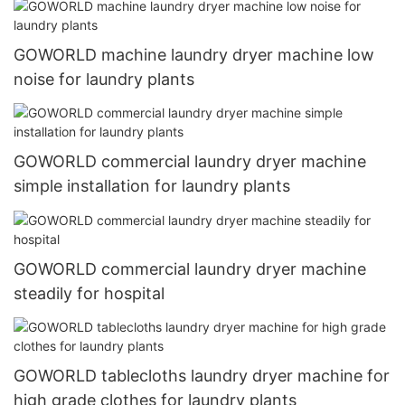
GOWORLD machine laundry dryer machine low
noise for laundry plants
GOWORLD commercial laundry dryer machine
simple installation for laundry plants
GOWORLD commercial laundry dryer machine
steadily for hospital
GOWORLD tablecloths laundry dryer machine for
high grade clothes for laundry plants