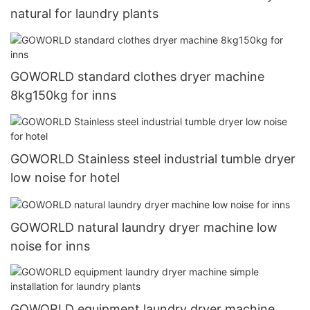
natural for laundry plants
GOWORLD standard clothes dryer machine
8kg150kg for inns
GOWORLD Stainless steel industrial tumble dryer
low noise for hotel
GOWORLD natural laundry dryer machine low
noise for inns
GOWORLD equipment laundry dryer machine