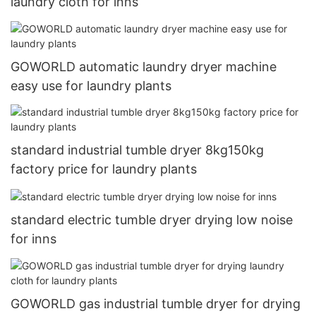
laundry cloth for inns
GOWORLD automatic laundry dryer machine
easy use for laundry plants
standard industrial tumble dryer 8kg150kg
factory price for laundry plants
standard electric tumble dryer drying low noise
for inns
GOWORLD gas industrial tumble dryer for drying