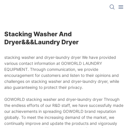
Stacking Washer And
Dryer&&&laundry Dryer
stacking washer and dryer-laundry dryer We have provided
various contact information at GOWORLD LAUNDRY
EQUIPMENT. Through communication, we provide
encouragement for customers and listen to their opinions and
challenges on stacking washer and dryer-laundry dryer, while
also guaranteeing to protect their privacy.
GOWORLD stacking washer and dryer-laundry dryer Through
the endless efforts of our R&D staff, we have successfully made
our achievements in spreading GOWORLD brand reputation
globally. To meet the increasing demand of the market, we
continually improve and update the products and vigorously