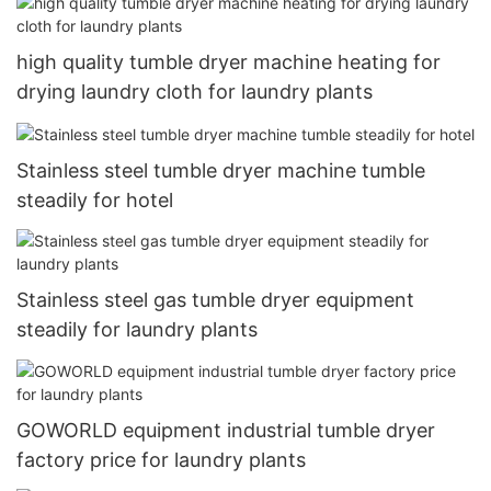
high quality tumble dryer machine heating for
drying laundry cloth for laundry plants
Stainless steel tumble dryer machine tumble
steadily for hotel
Stainless steel gas tumble dryer equipment
steadily for laundry plants
GOWORLD equipment industrial tumble dryer
factory price for laundry plants