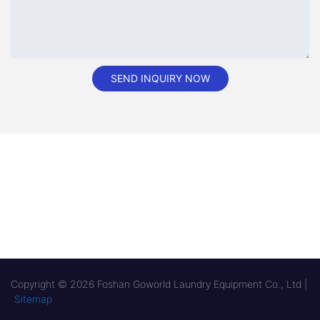
SEND INQUIRY NOW
Copyright © 2026 Foshan Goworld Laundry Equipment Co., Ltd |
Sitemap