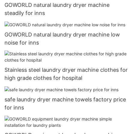
GOWORLD natural laundry dryer machine
steadily for inns
GOWORLD natural laundry dryer machine low
noise for inns
Stainless steel laundry dryer machine clothes for
high grade clothes for hospital
safe laundry dryer machine towels factory price
for inns