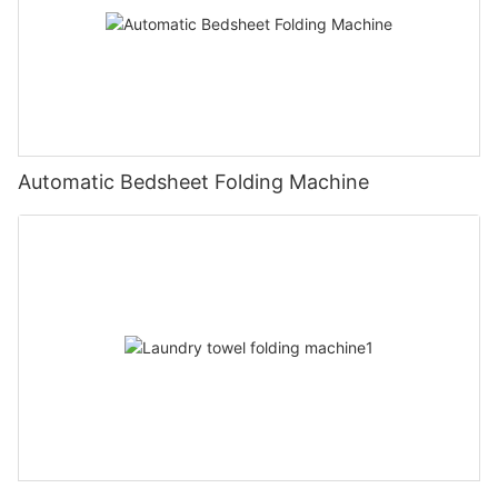
Automatic Bedsheet Folding Machine