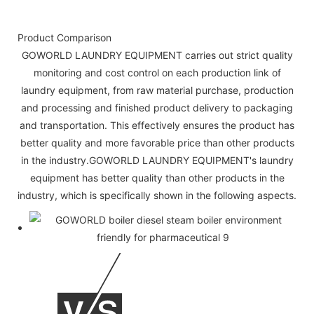
Product Comparison
GOWORLD LAUNDRY EQUIPMENT carries out strict quality
monitoring and cost control on each production link of
laundry equipment, from raw material purchase, production
and processing and finished product delivery to packaging
and transportation. This effectively ensures the product has
better quality and more favorable price than other products
in the industry.GOWORLD LAUNDRY EQUIPMENT's laundry
equipment has better quality than other products in the
industry, which is specifically shown in the following aspects.