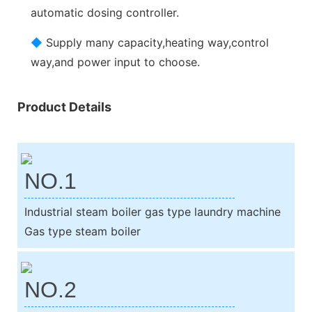
automatic dosing controller.
◆
Supply many capacity,heating way,control
way,and power input to choose.
Product Details
NO.1
Industrial steam boiler gas type laundry machine
Gas type steam boiler
NO.2