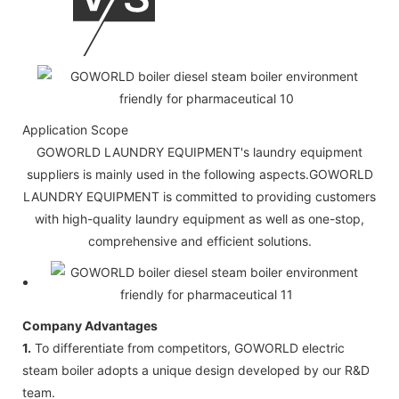
Application Scope
GOWORLD LAUNDRY EQUIPMENT's laundry equipment
suppliers is mainly used in the following aspects.GOWORLD
LAUNDRY EQUIPMENT is committed to providing customers
with high-quality laundry equipment as well as one-stop,
comprehensive and efficient solutions.
Company Advantages
1.
To differentiate from competitors, GOWORLD electric
steam boiler adopts a unique design developed by our R&D
team.