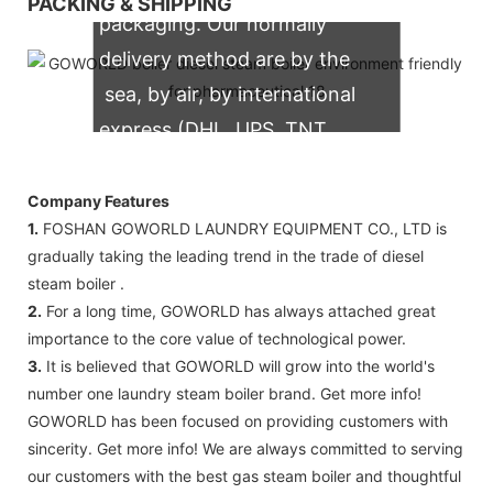
PACKING & SHIPPING
packaging. Our normally
delivery method are by the
sea, by air, by international
express (DHL, UPS, TNT,
FedEx)
Company Features
1.
FOSHAN GOWORLD LAUNDRY EQUIPMENT CO., LTD is
gradually taking the leading trend in the trade of diesel
steam boiler .
2.
For a long time, GOWORLD has always attached great
importance to the core value of technological power.
3.
It is believed that GOWORLD will grow into the world's
number one laundry steam boiler brand. Get more info!
GOWORLD has been focused on providing customers with
sincerity. Get more info! We are always committed to serving
our customers with the best gas steam boiler and thoughtful