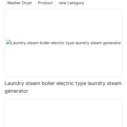
Washer Dryer
Product
new category
Laundry steam boiler electric type laundry steam
generator