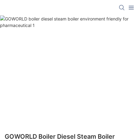
GOWORLD Boiler Diesel Steam Boiler