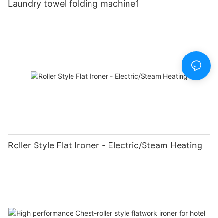
Laundry towel folding machine1
Roller Style Flat Ironer - Electric/Steam Heating