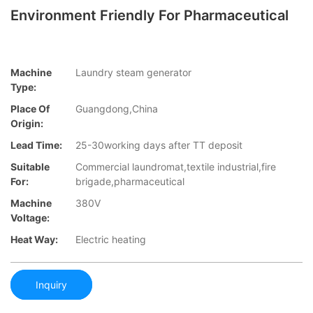
Environment Friendly For Pharmaceutical
Machine
Laundry steam generator
Type:
Place Of
Guangdong,China
Origin:
Lead Time:
25-30working days after TT deposit
Suitable
Commercial laundromat,textile industrial,fire
For:
brigade,pharmaceutical
Machine
380V
Voltage:
Heat Way:
Electric heating
Inquiry