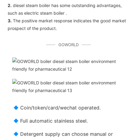
2.
diesel steam boiler has some outstanding advantages,
such as electric steam boiler .
3.
The positive market response indicates the good market
prospect of the product.
GOWORLD
◆
Coin/token/card/wechat operated.
◆
Full automatic stainless steel.
◆
Detergent supply can choose manual or