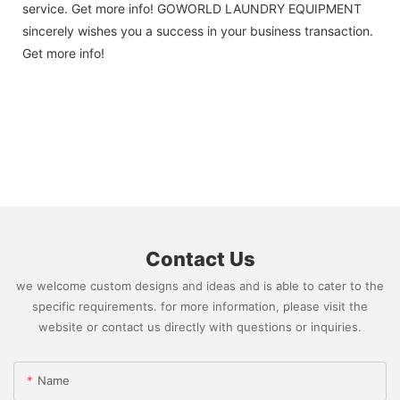
service. Get more info! GOWORLD LAUNDRY EQUIPMENT
sincerely wishes you a success in your business transaction.
Get more info!
Contact Us
we welcome custom designs and ideas and is able to cater to the
specific requirements. for more information, please visit the
website or contact us directly with questions or inquiries.
Name