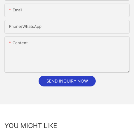
Email
Phone/whatsApp
Content
SEND INQUIRY NOW
YOU MIGHT LIKE