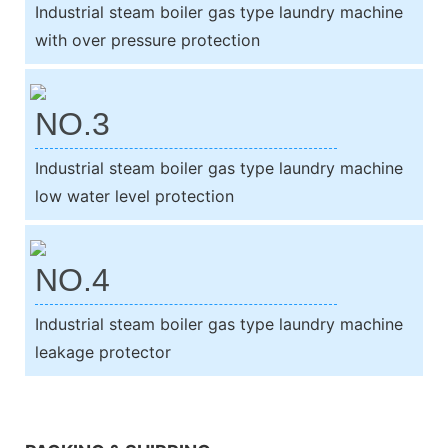
Industrial steam boiler gas type laundry machine
with over pressure protection
NO.3
Industrial steam boiler gas type laundry machine
low water level protection
NO.4
Industrial steam boiler gas type laundry machine
leakage protector
We support both OEM & ODM