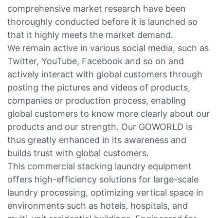
comprehensive market research have been
thoroughly conducted before it is launched so
that it highly meets the market demand.
We remain active in various social media, such as
Twitter, YouTube, Facebook and so on and
actively interact with global customers through
posting the pictures and videos of products,
companies or production process, enabling
global customers to know more clearly about our
products and our strength. Our GOWORLD is
thus greatly enhanced in its awareness and
builds trust with global customers.
This commercial stacking laundry equipment
offers high-efficiency solutions for large-scale
laundry processing, optimizing vertical space in
environments such as hotels, hospitals, and