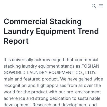
Commercial Stacking
Laundry Equipment Trend
Report
It is universally acknowledged that commercial
stacking laundry equipment stands as FOSHAN
GOWORLD LAUNDRY EQUIPMENT CO., LTD's
main and featured product. We have gained wide
recognition and high appraises from all over the
world for the product with our pro-environment
adherence and strong dedication to sustainable
development. Research and development and