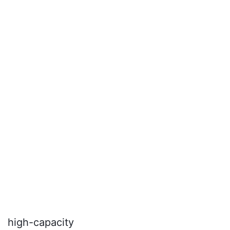
seamless integration into tight spaces.
high-capacity