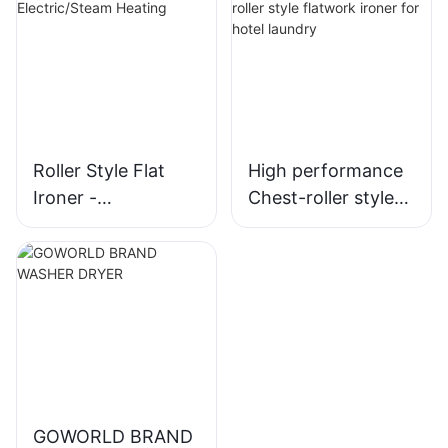
Roller Style Flat
High performance
Ironer -
Chest-roller style
Electric/Steam
flatwork ironer for
Heating
hotel laundry
GOWORLD BRAND