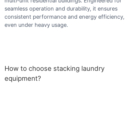
multi-unit residential buildings. Engineered for
seamless operation and durability, it ensures
consistent performance and energy efficiency,
even under heavy usage.
How to choose stacking laundry
equipment?