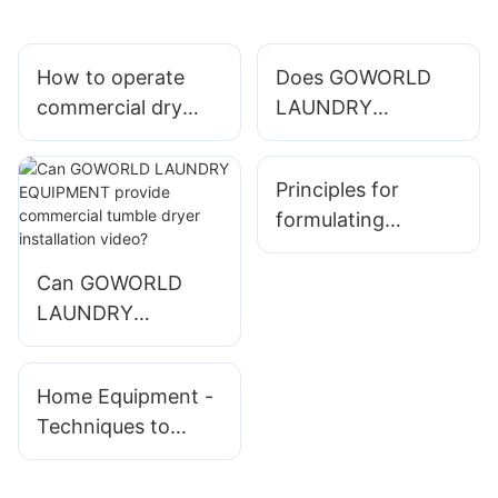
How to operate
Does GOWORLD
commercial dry
LAUNDRY
cleaning machine ?
EQUIPMENT have
export licence?
Principles for
formulating
working system of
washing equipment
Can GOWORLD
enterprises
LAUNDRY
EQUIPMENT
provide commercial
Home Equipment -
tumble dryer
Techniques to
installation video?
Purchase The Best