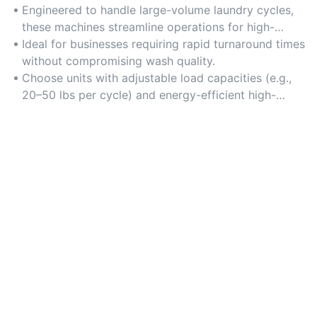
Engineered to handle large-volume laundry cycles,
these machines streamline operations for high-
demand environments like hotels, hospitals, and
Ideal for businesses requiring rapid turnaround times
laundromats.
without compromising wash quality.
Choose units with adjustable load capacities (e.g.,
20–50 lbs per cycle) and energy-efficient high-
capacity motors to balance productivity and
resource use.