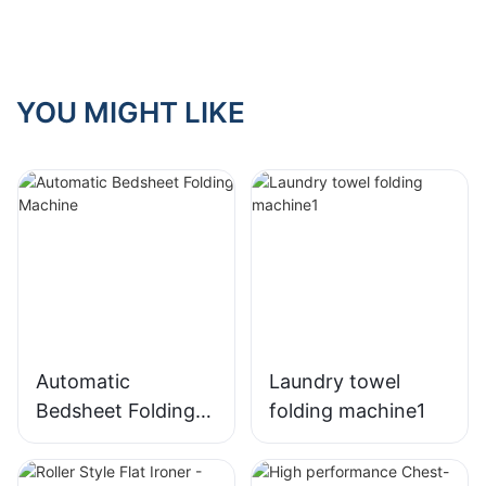
YOU MIGHT LIKE
Automatic
Laundry towel
Bedsheet Folding
folding machine1
Machine