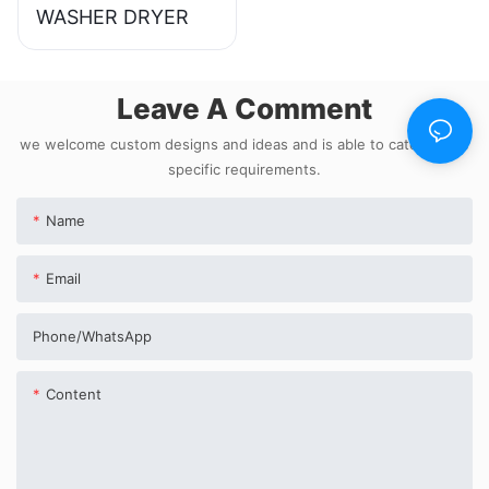
WASHER DRYER
Leave A Comment
we welcome custom designs and ideas and is able to cater to the
specific requirements.
Name
Email
Phone/whatsApp
Content