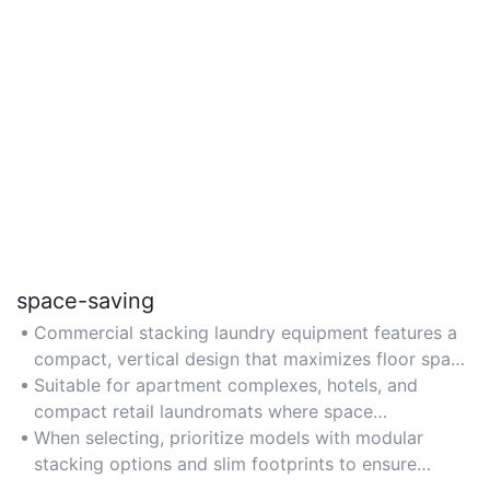
space-saving
Commercial stacking laundry equipment features a
compact, vertical design that maximizes floor space
efficiency, ideal for small commercial laundries or
Suitable for apartment complexes, hotels, and
facilities with limited room.
compact retail laundromats where space
optimization is critical.
When selecting, prioritize models with modular
stacking options and slim footprints to ensure