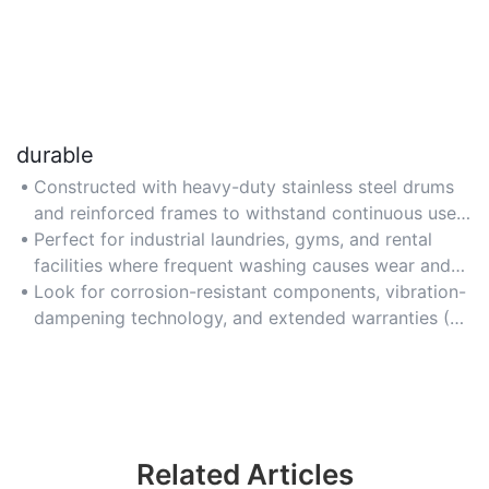
durable
Constructed with heavy-duty stainless steel drums
and reinforced frames to withstand continuous use
in commercial settings.
Perfect for industrial laundries, gyms, and rental
facilities where frequent washing causes wear and
tear.
Look for corrosion-resistant components, vibration-
dampening technology, and extended warranties (5+
years) to ensure long-term reliability.
Related Articles