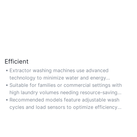
Efficient
Extractor washing machines use advanced
technology to minimize water and energy
consumption, ideal for eco-conscious households.
Suitable for families or commercial settings with
Look for Energy Star certifications for optimal
high laundry volumes needing resource-saving
efficiency.
solutions.
Recommended models feature adjustable wash
cycles and load sensors to optimize efficiency
based on load size.