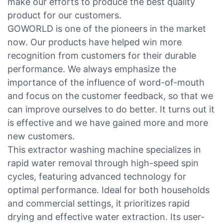
make our efforts to produce the best quality
product for our customers.
GOWORLD is one of the pioneers in the market
now. Our products have helped win more
recognition from customers for their durable
performance. We always emphasize the
importance of the influence of word-of-mouth
and focus on the customer feedback, so that we
can improve ourselves to do better. It turns out it
is effective and we have gained more and more
new customers.
This extractor washing machine specializes in
rapid water removal through high-speed spin
cycles, featuring advanced technology for
optimal performance. Ideal for both households
and commercial settings, it prioritizes rapid
drying and effective water extraction. Its user-