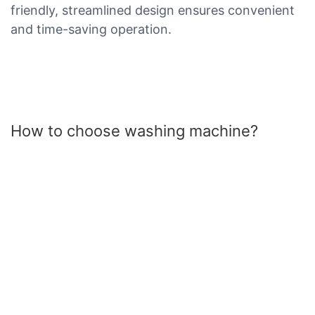
friendly, streamlined design ensures convenient
and time-saving operation.
How to choose washing machine?