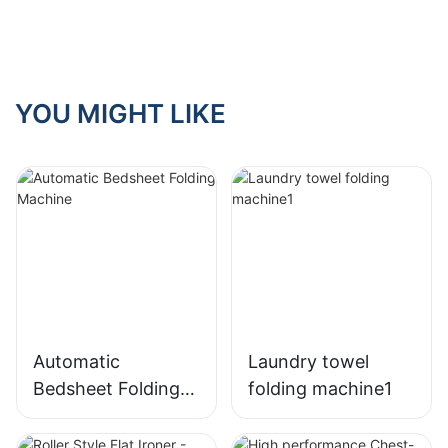
hotel laundry
room?
YOU MIGHT LIKE
Automatic
Laundry towel
Bedsheet Folding
folding machine1
Machine