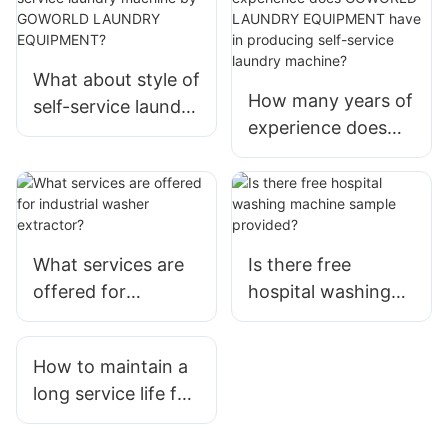
What about style of
How many years of
self-service laundry
experience does
machine by
GOWORLD
GOWORLD
LAUNDRY
LAUNDRY
EQUIPMENT have
EQUIPMENT?
in producing self-
service laundry
What services are
Is there free
machine?
offered for
hospital washing
industrial washer
machine sample
extractor?
provided?
How to maintain a
long service life for
the washing
equipment in the