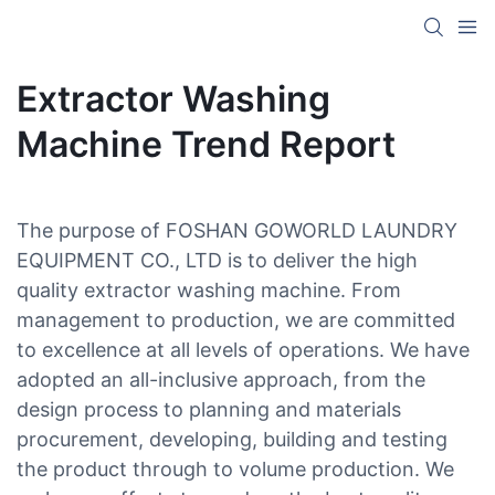
Extractor Washing
Machine Trend Report
The purpose of FOSHAN GOWORLD LAUNDRY
EQUIPMENT CO., LTD is to deliver the high
quality extractor washing machine. From
management to production, we are committed
to excellence at all levels of operations. We have
adopted an all-inclusive approach, from the
design process to planning and materials
procurement, developing, building and testing
the product through to volume production. We