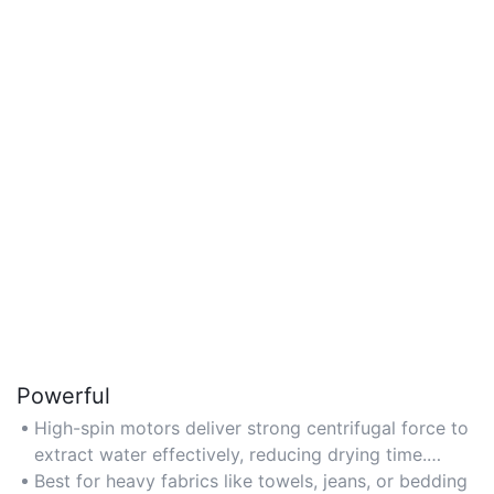
Powerful
High-spin motors deliver strong centrifugal force to
extract water effectively, reducing drying time.
Check RPM ratings for power performance.
Best for heavy fabrics like towels, jeans, or bedding