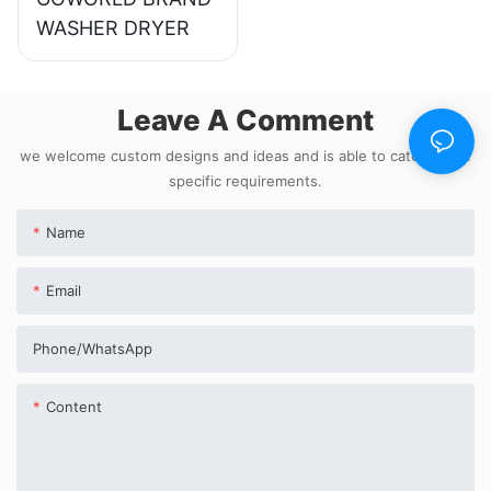
WASHER DRYER
Leave A Comment
we welcome custom designs and ideas and is able to cater to the
specific requirements.
Name
Email
Phone/whatsApp
Content