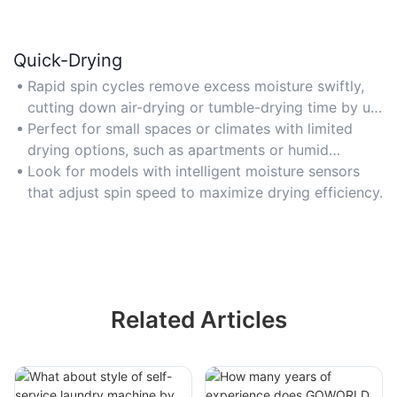
Quick-Drying
Rapid spin cycles remove excess moisture swiftly,
cutting down air-drying or tumble-drying time by up
to 50%. Opt for 1200+ RPM for fastest results.
Perfect for small spaces or climates with limited
drying options, such as apartments or humid
regions.
Look for models with intelligent moisture sensors
that adjust spin speed to maximize drying efficiency.
Related Articles