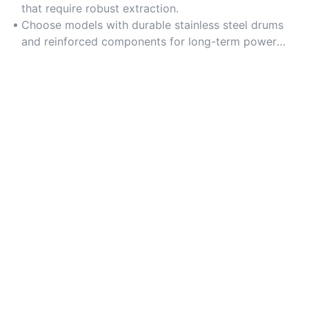
that require robust extraction.
Choose models with durable stainless steel drums
and reinforced components for long-term power
retention.