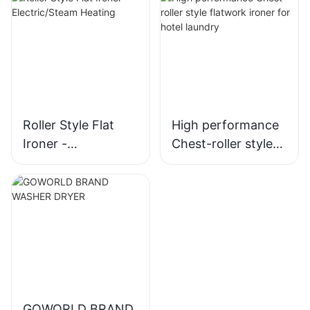
Roller Style Flat
High performance
Ironer -
Chest-roller style
Electric/Steam
flatwork ironer for
Heating
hotel laundry
GOWORLD BRAND