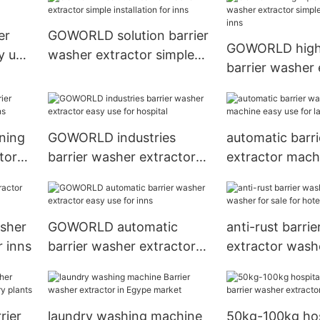
hospital
er
GOWORLD solution barrier
GOWORLD high 
y use
washer extractor simple
barrier washer 
installation for inns
simple installat
ning
GOWORLD industries
automatic barr
tor
barrier washer extractor
extractor mach
easy use for hospital
use for laundry
sher
GOWORLD automatic
anti-rust barri
r inns
barrier washer extractor
extractor washe
easy use for inns
for hotel
rier
laundry washing machine
50kg-100kg hos