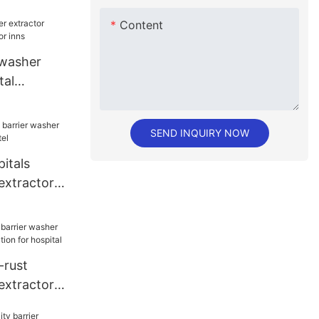
Content
 washer
tal
or inns
SEND INQUIRY NOW
itals
extractor
el
rust
extractor
ion for