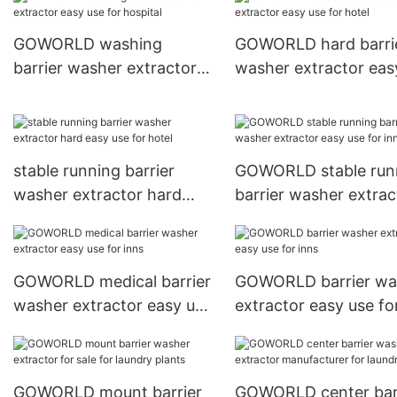
GOWORLD washing
GOWORLD hard barri
barrier washer extractor
washer extractor eas
easy use for hospital
for hotel
stable running barrier
GOWORLD stable run
washer extractor hard
barrier washer extrac
easy use for hotel
easy use for inns
GOWORLD medical barrier
GOWORLD barrier wa
washer extractor easy use
extractor easy use fo
for inns
GOWORLD mount barrier
GOWORLD center bar