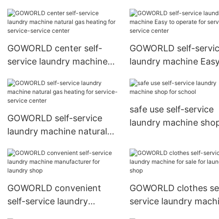
machine manufacture
school
GOWORLD center self-
GOWORLD self-servi
service laundry machine
laundry machine Easy
natural gas heating for
operate for service-
service-service center
service center
safe use self-service
GOWORLD self-service
laundry machine shop
laundry machine natural
school
gas heating for service-
service center
GOWORLD convenient
GOWORLD clothes sel
self-service laundry
service laundry mach
machine manufacturer for
for sale for laundry s