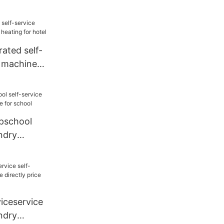
or laundry
ted self-
y machine
or hotel
school
undry
e for
ceservice
undry