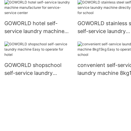
laundry shop
GOWORLD hotel self-
GOWORLD stainless s
service laundry machine
self-service laundry
manufacturer for service-
machine directly pric
service center
school
GOWORLD shopschool
convenient self-servi
self-service laundry
laundry machine 8kg
machine Easy to operate
Easy to operate for s
for hotel