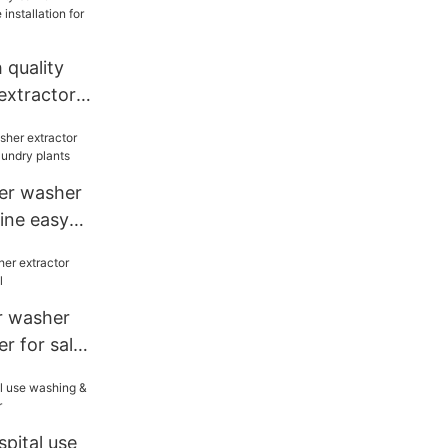
quality
extractor
ion for inns
ier washer
ine easy
 plants
er washer
r for sale
pital use