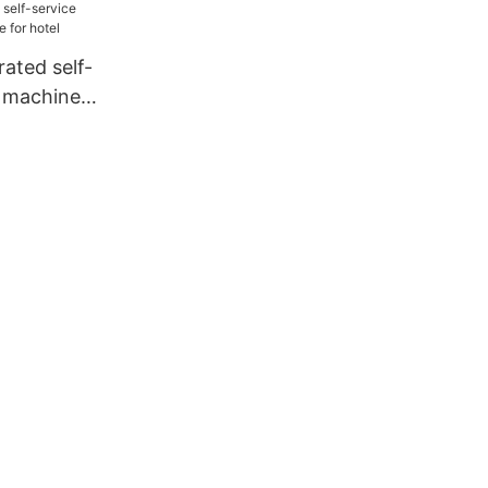
ted self-
y machine
el