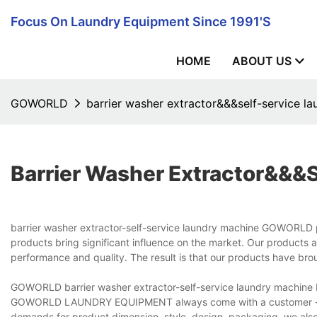
Focus On Laundry Equipment Since 1991's
HOME
ABOUT US
GOWORLD
barrier washer extractor&&&self-service l
Barrier Washer Extractor&&&
barrier washer extractor-self-service laundry machine GOWORLD pl
products bring significant influence on the market. Our products a
performance and quality. The result is that our products have bro
GOWORLD barrier washer extractor-self-service laundry machine b
GOWORLD LAUNDRY EQUIPMENT always come with a customer -satis
demands for product dimension, style, design, packaging, we als