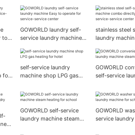
r for
machine directl
school
ce
GOWORLD laundry self-
stainless steel 
 to
service laundry machine
laundry machi
Easy to operate for
directly price f
service-service center
service center
self-service laundry
GOWORLD conv
 for
machine shop LPG gas
self-service la
heating for hotel
machine steam 
hotel
GOWORLD self-service
GOWORLD washe
f-
laundry machine steam
service laundr
ine
heating for school
for school
hop