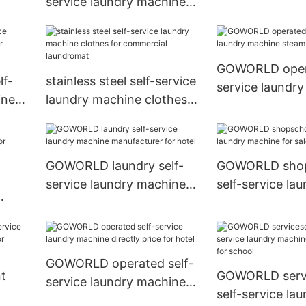
service laundry machine
manufacturer f
ice-
natural gas heating for
shop
commercial laundromat
GOWORLD opera
f-
stainless steel self-service
service laundr
ine
laundry machine clothes
steam heating f
ndry
for commercial
laundromat
GOWORLD laundry self-
GOWORLD shop
service laundry machine
self-service la
manufacturer for hotel
machine for sal
or
school
GOWORLD operated self-
t
GOWORLD servi
service laundry machine
self-service la
directly price for hotel