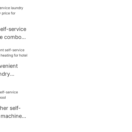
y price for
self-service
ne combo
or service-
enient
undry
heating for
r self-
y machine