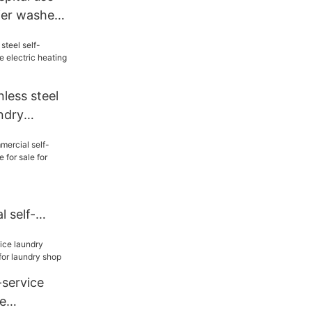
ier washer
ess steel
undry
c heating
 self-
y machine
el
service
e