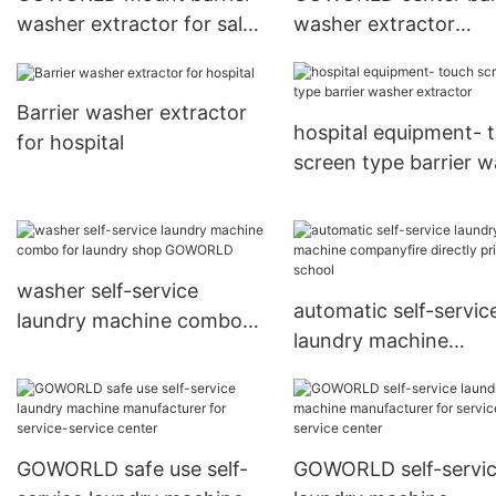
washer extractor for sale
washer extractor
for laundry plants
manufacturer for lau
plants
Barrier washer extractor
hospital equipment- 
for hospital
screen type barrier 
extractor
washer self-service
automatic self-servic
laundry machine combo
laundry machine
for laundry shop
companyfire directly 
GOWORLD
for school
GOWORLD safe use self-
GOWORLD self-servi