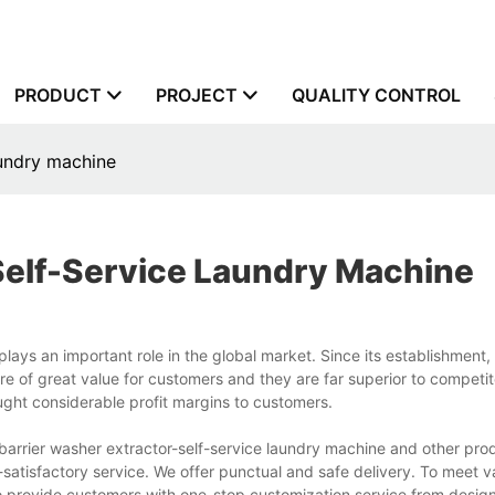
PRODUCT
PROJECT
QUALITY CONTROL
aundry machine
self-Service Laundry Machine
ays an important role in the global market. Since its establishment
re of great value for customers and they are far superior to competit
ught considerable profit margins to customers.
arrier washer extractor-self-service laundry machine and other pro
factory service. We offer punctual and safe delivery. To meet v
o provide customers with one-stop customization service from design