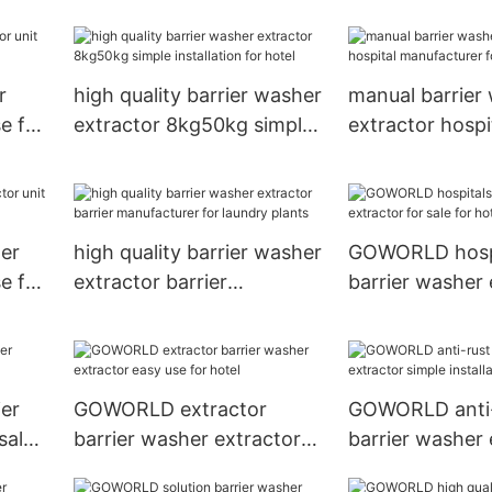
 inns
plants
r
high quality barrier washer
manual barrier
e for
extractor 8kg50kg simple
extractor hospi
installation for hotel
manufacturer f
her
high quality barrier washer
GOWORLD hosp
e for
extractor barrier
barrier washer 
manufacturer for laundry
for sale for hot
plants
er
GOWORLD extractor
GOWORLD anti-
sale
barrier washer extractor
barrier washer 
easy use for hotel
simple installat