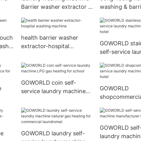
Barrier washer extractor in
washing & barr
ndry
Egype market
extractor
touch
health barrier washer
GOWORLD stainl
washer
extractor-hospital
self-service la
washing machine
machine electri
hotel
GOWORLD coin self-
e
GOWORLD
service laundry machine
shopcommercial
LPG gas heating for
price
service laundr
school
for sale for hot
GOWORLD self-
ce
GOWORLD laundry self-
laundry machin