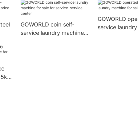
GOWORLD opera
teel
GOWORLD coin self-
service laundr
service laundry machine
for sale for hot
e for
for sale for service-service
center
ce
15kg
chool