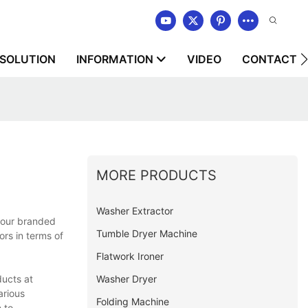
SOLUTION
INFORMATION
VIDEO
CONTACT U
MORE PRODUCTS
Washer Extractor
, our branded
Tumble Dryer Machine
ors in terms of
Flatwork Ironer
Washer Dryer
ducts at
arious
Folding Machine
 to