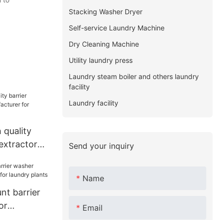
Stacking Washer Dryer
Self-service Laundry Machine
Dry Cleaning Machine
Utility laundry press
Laundry steam boiler and others laundry
facility
Laundry facility
quality
extractor
Send your inquiry
r hospital
Name
t barrier
or
Email
or laundry