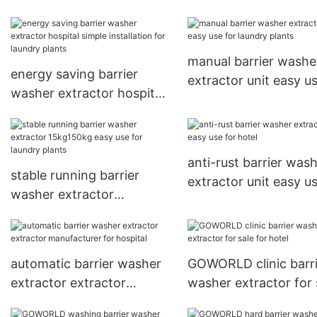
simple installation for
hospital
manual barrier washe
energy saving barrier
extractor unit easy us
washer extractor hospital
laundry plants
simple installation for
laundry plants
anti-rust barrier was
stable running barrier
extractor unit easy us
washer extractor
hotel
15kg150kg easy use for
laundry plants
automatic barrier washer
GOWORLD clinic barri
extractor extractor
washer extractor for 
manufacturer for hospital
for hotel