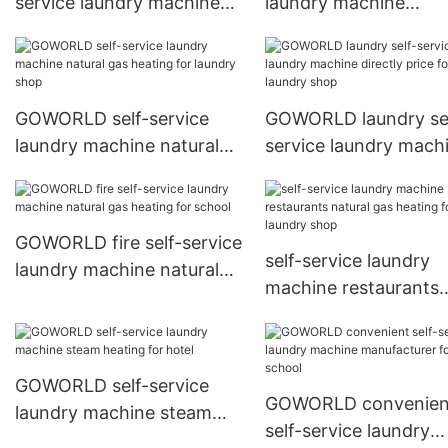
service laundry machine
laundry machine
manufacturer for service-
manufacturer for serv
service center
service center
GOWORLD self-service
GOWORLD laundry sel
laundry machine natural
service laundry mach
gas heating for laundry
directly price for lau
shop
shop
GOWORLD fire self-service
self-service laundry
laundry machine natural
machine restaurants
gas heating for school
natural gas heating f
laundry shop
GOWORLD self-service
GOWORLD convenien
laundry machine steam
self-service laundry
heating for hotel