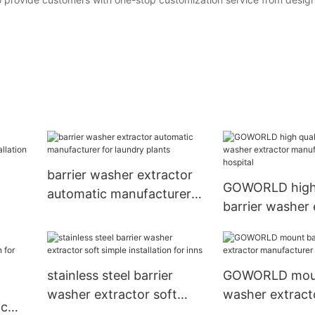
barrier washer extractor
GOWORLD high 
automatic manufacturer
barrier washer 
for laundry plants
manufacturer fo
stainless steel barrier
GOWORLD moun
washer extractor soft
washer extract
ic
simple installation for inns
manufacturer f