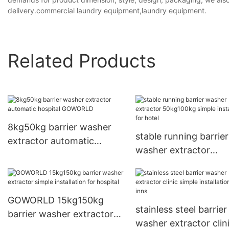
delivery.commercial laundry equipment,laundry equipment.
Related Products
8kg50kg barrier washer
stable running barrier
extractor automatic
washer extractor
hospital GOWORLD
50kg100kg simple
installation for hotel
GOWORLD 15kg150kg
stainless steel barrier
barrier washer extractor
washer extractor clin
simple installation for