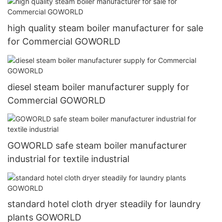
high quality steam boiler manufacturer for sale
for Commercial GOWORLD
diesel steam boiler manufacturer supply for
Commercial GOWORLD
GOWORLD safe steam boiler manufacturer
industrial for textile industrial
standard hotel cloth dryer steadily for laundry
plants GOWORLD