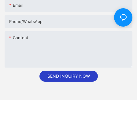
Email
Phone/whatsApp
Content
SEND INQUIRY NOW