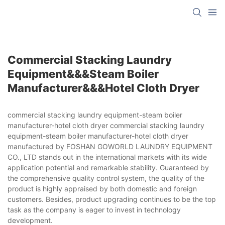
Commercial Stacking Laundry
Equipment&&&steam Boiler
Manufacturer&&&hotel Cloth Dryer
commercial stacking laundry equipment-steam boiler
manufacturer-hotel cloth dryer commercial stacking laundry
equipment-steam boiler manufacturer-hotel cloth dryer
manufactured by FOSHAN GOWORLD LAUNDRY EQUIPMENT
CO., LTD stands out in the international markets with its wide
application potential and remarkable stability. Guaranteed by
the comprehensive quality control system, the quality of the
product is highly appraised by both domestic and foreign
customers. Besides, product upgrading continues to be the top
task as the company is eager to invest in technology
development.