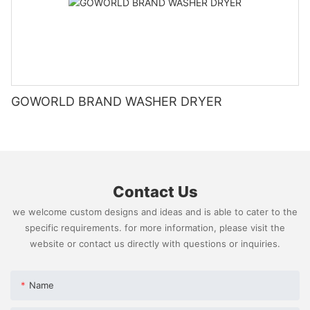
GOWORLD BRAND WASHER DRYER
Contact Us
we welcome custom designs and ideas and is able to cater to the
specific requirements. for more information, please visit the
website or contact us directly with questions or inquiries.
Name