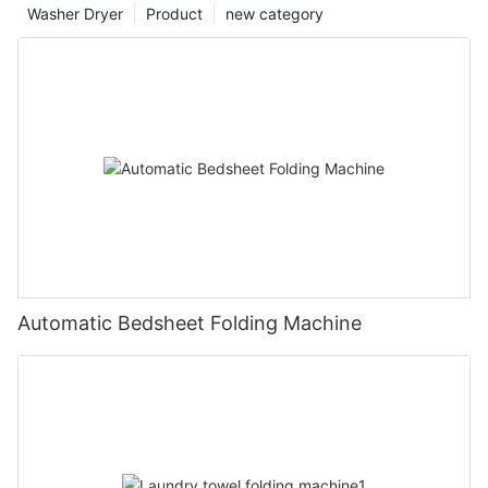
Washer Dryer
Product
new category
Automatic Bedsheet Folding Machine