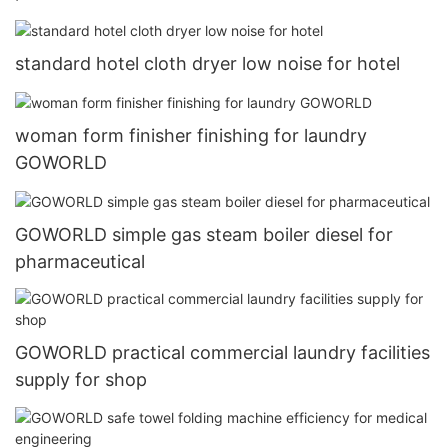
standard hotel cloth dryer low noise for hotel
woman form finisher finishing for laundry
GOWORLD
GOWORLD simple gas steam boiler diesel for
pharmaceutical
GOWORLD practical commercial laundry facilities
supply for shop