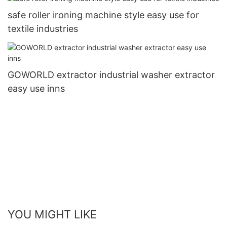
safe roller ironing machine style easy use for
textile industries
GOWORLD extractor industrial washer extractor
easy use inns
YOU MIGHT LIKE