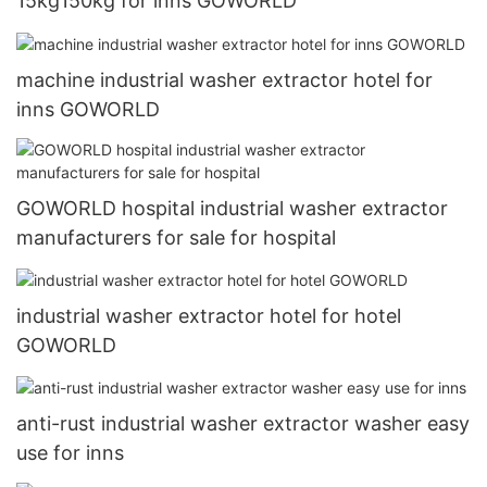
15kg150kg for inns GOWORLD
machine industrial washer extractor hotel for
inns GOWORLD
GOWORLD hospital industrial washer extractor
manufacturers for sale for hospital
industrial washer extractor hotel for hotel
GOWORLD
anti-rust industrial washer extractor washer easy
use for inns