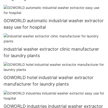
GOWORLD automatic industrial washer extractor
easy use for hospital
industrial washer extractor clinic manufacturer
for laundry plants
GOWORLD hotel industrial washer extractor
manufacturer for laundry plants
GOWORLD industries industrial washer extractor