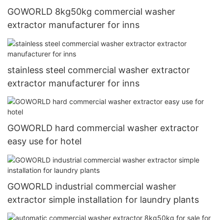
GOWORLD 8kg50kg commercial washer
extractor manufacturer for inns
stainless steel commercial washer extractor
extractor manufacturer for inns
GOWORLD hard commercial washer extractor
easy use for hotel
GOWORLD industrial commercial washer
extractor simple installation for laundry plants