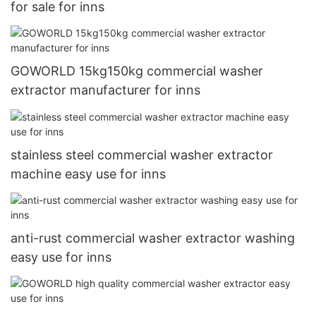
for sale for inns
GOWORLD 15kg150kg commercial washer
extractor manufacturer for inns
stainless steel commercial washer extractor
machine easy use for inns
anti-rust commercial washer extractor washing
easy use for inns