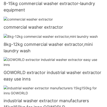
8-15kg commercial washer extractor-laundry
equipment
commercial washer extractor
8kg-12kg commercial washer extractor,mini
laundry wash
GOWORLD extractor industrial washer extractor
easy use inns
industrial washer extractor manufacturers