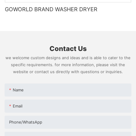
GOWORLD BRAND WASHER DRYER
Contact Us
we welcome custom designs and ideas and is able to cater to the
specific requirements. for more information, please visit the
website or contact us directly with questions or inquiries.
Name
Email
Phone/whatsApp