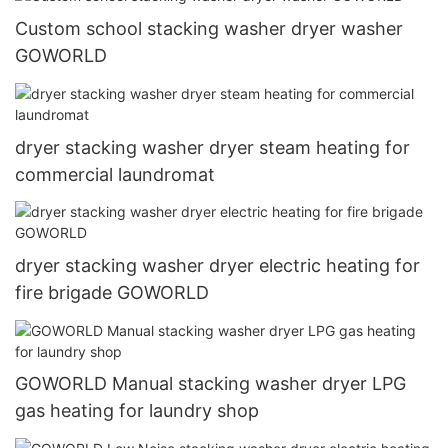
Custom school stacking washer dryer washer
GOWORLD
dryer stacking washer dryer steam heating for
commercial laundromat
dryer stacking washer dryer electric heating for
fire brigade GOWORLD
GOWORLD Manual stacking washer dryer LPG
gas heating for laundry shop