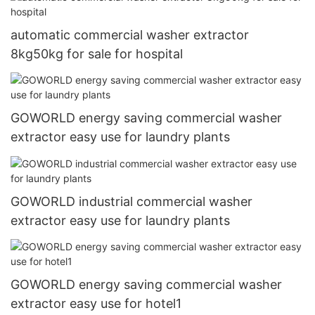
automatic commercial washer extractor
8kg50kg for sale for hospital
GOWORLD energy saving commercial washer
extractor easy use for laundry plants
GOWORLD industrial commercial washer
extractor easy use for laundry plants
GOWORLD energy saving commercial washer
extractor easy use for hotel1