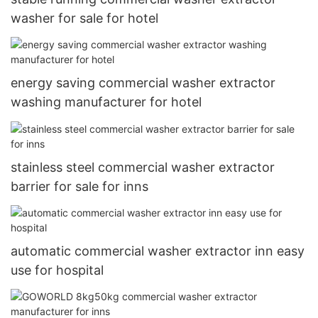
washer for sale for hotel
energy saving commercial washer extractor
washing manufacturer for hotel
stainless steel commercial washer extractor
barrier for sale for inns
automatic commercial washer extractor inn easy
use for hospital