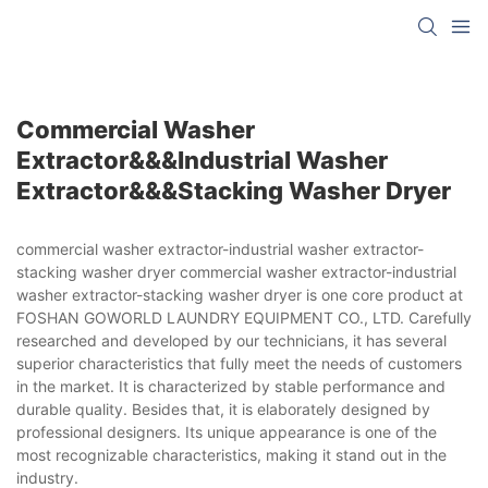
Commercial Washer
Extractor&&&industrial Washer
Extractor&&&stacking Washer Dryer
commercial washer extractor-industrial washer extractor-
stacking washer dryer commercial washer extractor-industrial
washer extractor-stacking washer dryer is one core product at
FOSHAN GOWORLD LAUNDRY EQUIPMENT CO., LTD. Carefully
researched and developed by our technicians, it has several
superior characteristics that fully meet the needs of customers
in the market. It is characterized by stable performance and
durable quality. Besides that, it is elaborately designed by
professional designers. Its unique appearance is one of the
most recognizable characteristics, making it stand out in the
industry.