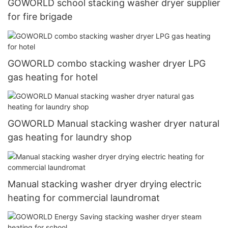
GOWORLD school stacking washer dryer supplier
for fire brigade
GOWORLD combo stacking washer dryer LPG
gas heating for hotel
GOWORLD Manual stacking washer dryer natural
gas heating for laundry shop
Manual stacking washer dryer drying electric
heating for commercial laundromat