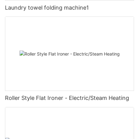
Laundry towel folding machine1
Roller Style Flat Ironer - Electric/Steam Heating