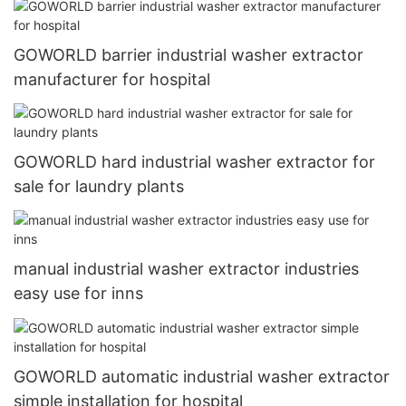
GOWORLD barrier industrial washer extractor
manufacturer for hospital
GOWORLD hard industrial washer extractor for
sale for laundry plants
manual industrial washer extractor industries
easy use for inns
GOWORLD automatic industrial washer extractor
simple installation for hospital