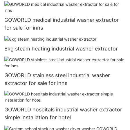
GOWORLD medical industrial washer extractor
for sale for inns
8kg steam heating industrial washer extractor
GOWORLD stainless steel industrial washer
extractor for sale for inns
GOWORLD hospitals industrial washer extractor
simple installation for hotel