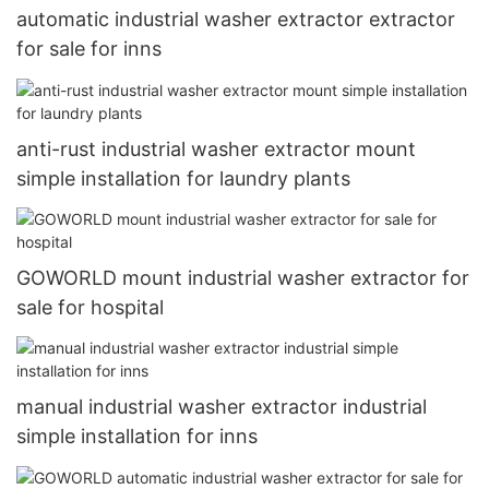
automatic industrial washer extractor extractor
for sale for inns
anti-rust industrial washer extractor mount
simple installation for laundry plants
GOWORLD mount industrial washer extractor for
sale for hospital
manual industrial washer extractor industrial
simple installation for inns