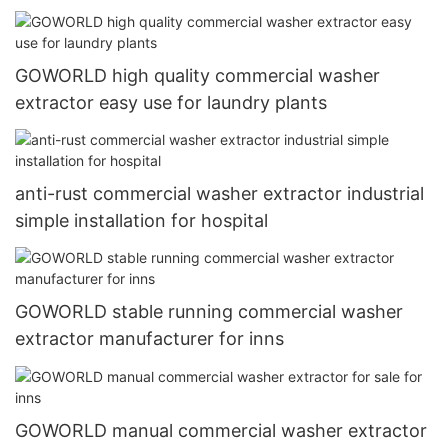
GOWORLD high quality commercial washer
extractor easy use for laundry plants
anti-rust commercial washer extractor industrial
simple installation for hospital
GOWORLD stable running commercial washer
extractor manufacturer for inns
GOWORLD manual commercial washer extractor