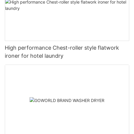
High performance Chest-roller style flatwork
ironer for hotel laundry