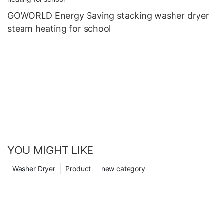
GOWORLD Energy Saving stacking washer dryer
steam heating for school
YOU MIGHT LIKE
Washer Dryer
Product
new category