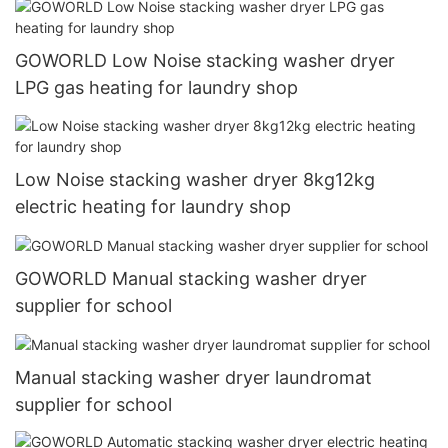
GOWORLD Low Noise stacking washer dryer
LPG gas heating for laundry shop
Low Noise stacking washer dryer 8kg12kg
electric heating for laundry shop
GOWORLD Manual stacking washer dryer
supplier for school
Manual stacking washer dryer laundromat
supplier for school