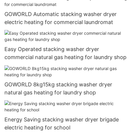
GOWORLD Automatic stacking washer dryer
electric heating for commercial laundromat
Easy Operated stacking washer dryer
commercial natural gas heating for laundry shop
GOWORLD 8kg15kg stacking washer dryer
natural gas heating for laundry shop
Energy Saving stacking washer dryer brigade
electric heating for school