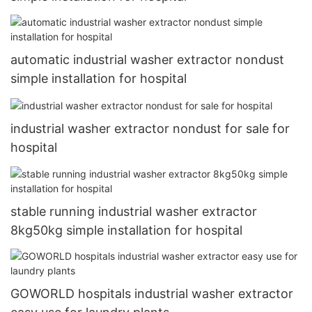
automatic industrial washer extractor nondust
simple installation for hospital
industrial washer extractor nondust for sale for
hospital
stable running industrial washer extractor
8kg50kg simple installation for hospital
GOWORLD hospitals industrial washer extractor