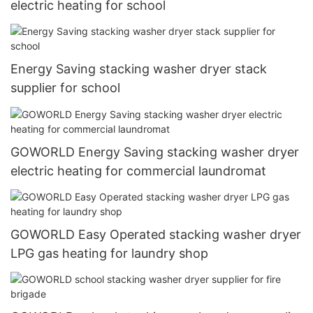
electric heating for school
Energy Saving stacking washer dryer stack
supplier for school
GOWORLD Energy Saving stacking washer dryer
electric heating for commercial laundromat
GOWORLD Easy Operated stacking washer dryer
LPG gas heating for laundry shop