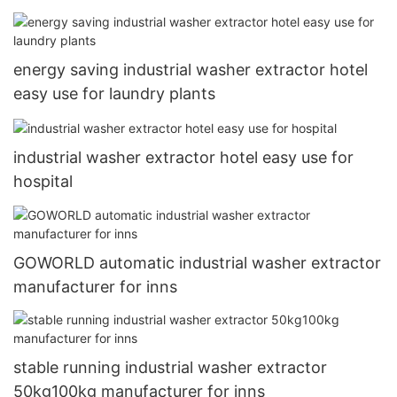
energy saving industrial washer extractor hotel
easy use for laundry plants
industrial washer extractor hotel easy use for
hospital
GOWORLD automatic industrial washer extractor
manufacturer for inns
stable running industrial washer extractor
50kg100kg manufacturer for inns