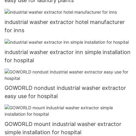
easy use for laundry plants
industrial washer extractor hotel manufacturer
for inns
industrial washer extractor inn simple installation
for hospital
GOWORLD nondust industrial washer extractor
easy use for hospital
GOWORLD mount industrial washer extractor
simple installation for hospital