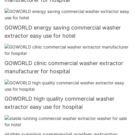
GOWORLD energy saving commercial washer
extractor easy use for hotel
GOWORLD clinic commercial washer extractor
manufacturer for hospital
GOWORLD high quality commercial washer
extractor easy use for hospital
stable running commercial washer extractor