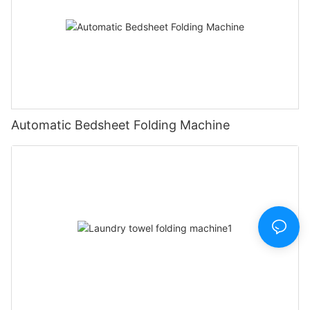
Automatic Bedsheet Folding Machine