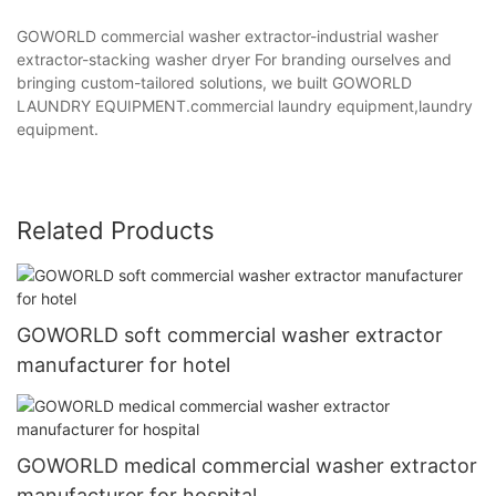
GOWORLD commercial washer extractor-industrial washer
extractor-stacking washer dryer For branding ourselves and
bringing custom-tailored solutions, we built GOWORLD
LAUNDRY EQUIPMENT.commercial laundry equipment,laundry
equipment.
Related Products
GOWORLD soft commercial washer extractor
manufacturer for hotel
GOWORLD medical commercial washer extractor
manufacturer for hospital