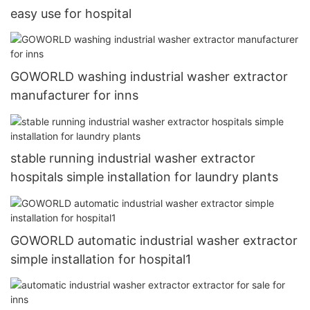
easy use for hospital
GOWORLD washing industrial washer extractor
manufacturer for inns
stable running industrial washer extractor
hospitals simple installation for laundry plants
GOWORLD automatic industrial washer extractor
simple installation for hospital1