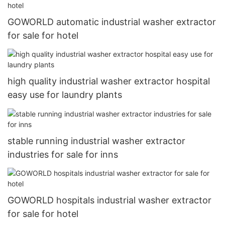
GOWORLD automatic industrial washer extractor
for sale for hotel
high quality industrial washer extractor hospital
easy use for laundry plants
stable running industrial washer extractor
industries for sale for inns
GOWORLD hospitals industrial washer extractor
for sale for hotel