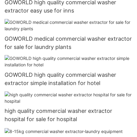
GOWORLD high quality commercial washer
extractor easy use for inns
GOWORLD medical commercial washer extractor
for sale for laundry plants
GOWORLD high quality commercial washer
extractor simple installation for hotel
high quality commercial washer extractor
hospital for sale for hospital