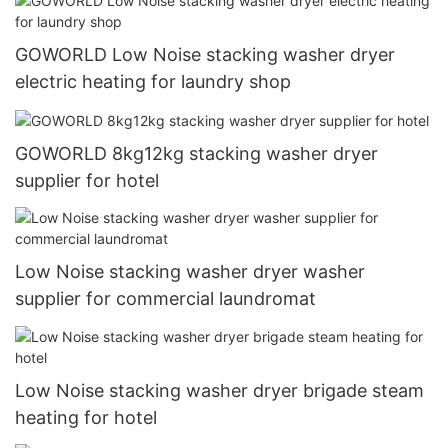
GOWORLD Low Noise stacking washer dryer
electric heating for laundry shop
GOWORLD 8kg12kg stacking washer dryer
supplier for hotel
Low Noise stacking washer dryer washer
supplier for commercial laundromat
Low Noise stacking washer dryer brigade steam
heating for hotel