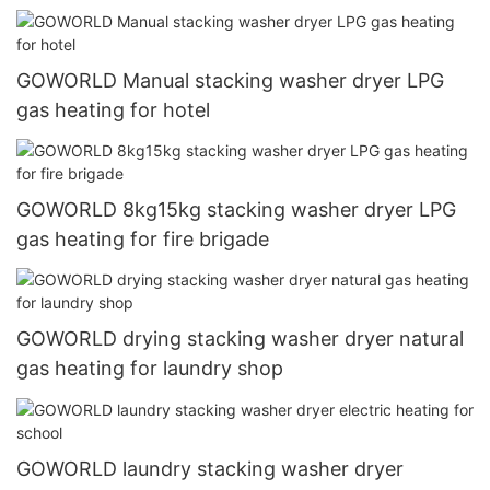
GOWORLD Manual stacking washer dryer LPG
gas heating for hotel
GOWORLD 8kg15kg stacking washer dryer LPG
gas heating for fire brigade
GOWORLD drying stacking washer dryer natural
gas heating for laundry shop
GOWORLD laundry stacking washer dryer