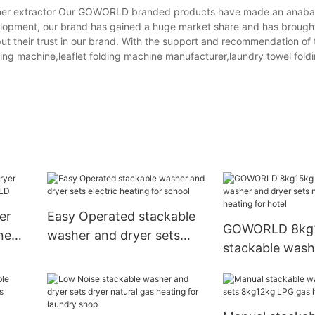
her extractor Our GOWORLD branded products have made an anabasi
velopment, our brand has gained a huge market share and has broug
put their trust in our brand. With the support and recommendation of
erting machine,leaflet folding machine manufacturer,laundry towel fol
er
Easy Operated stackable
GOWORLD 8kg
ne
washer and dryer sets
stackable wash
electric heating for school
dryer sets natu
heating for hot