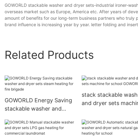
GOWORLD stackable washer and dryer sets-industrial ironer-was
overseas market such as Europe, America etc. After years of de
amount of benefits for our long-term business partners who truly 
brand influence is increasing year by year. letter folding and ins
Related Products
stack stackable wash
GOWORLD Energy Saving
and dryer sets machi
stackable washer and
for school GOWORLD
dryer sets steam heating
for fire brigade