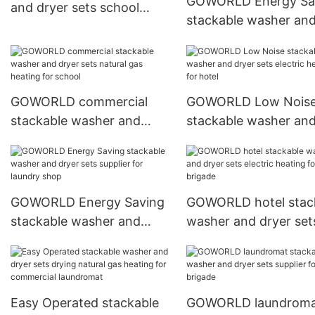
GOWORLD Energy Sa
and dryer sets school
stackable washer an
steam heating for school
dryer sets LPG gas h
for fire brigade
GOWORLD commercial
GOWORLD Low Nois
stackable washer and
stackable washer an
dryer sets natural gas
dryer sets electric he
heating for school
for hotel
GOWORLD Energy Saving
GOWORLD hotel stac
stackable washer and
washer and dryer set
dryer sets supplier for
electric heating for fi
laundry shop
brigade
Easy Operated stackable
GOWORLD laundrom