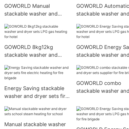
GOWORLD Manual
GOWORLD Automati
stackable washer and
stackable washer an
dryer sets LPG gas heating
dryer sets natural ga
for commercial
heating for school
laundromat
GOWORLD 8kg12kg
GOWORLD Energy Sa
stackable washer and
stackable washer an
dryer sets LPG gas heating
dryer sets LPG gas h
for hotel
for hotel
GOWORLD combo
Energy Saving stackable
stackable washer an
washer and dryer sets fire
dryer sets supplier for
electric heating for fire
brigade
brigade
Manual stackable washer