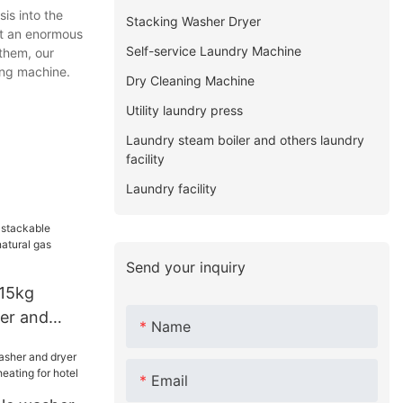
s into the
Stacking Washer Dryer
ht an enormous
Self-service Laundry Machine
 them, our
ding machine.
Dry Cleaning Machine
Utility laundry press
Laundry steam boiler and others laundry
facility
Laundry facility
Send your inquiry
15kg
er and
Name
ral gas
el
Email