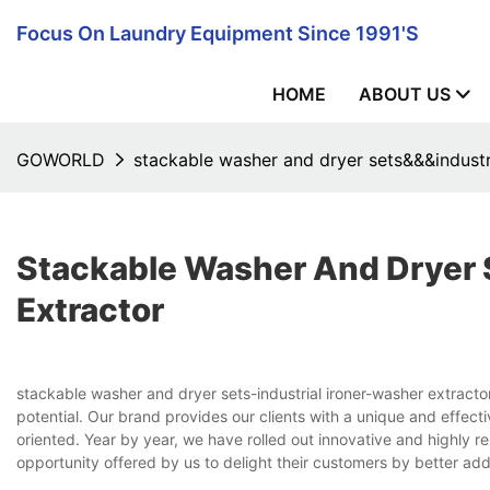
Focus On Laundry Equipment Since 1991's
HOME
ABOUT US
GOWORLD
stackable washer and dryer sets&&&industr
Stackable Washer And Dryer 
Extractor
stackable washer and dryer sets-industrial ironer-washer extrac
potential. Our brand provides our clients with a unique and eff
oriented. Year by year, we have rolled out innovative and highly r
opportunity offered by us to delight their customers by better add