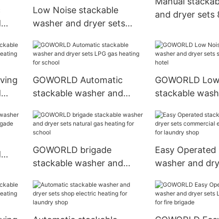
Manual stackab
c
Low Noise stackable
and dryer sets
d
washer and dryer sets
LPG gas heating
s
dryer natural gas heating
for laundry shop
ving
GOWORLD Automatic
GOWORLD Low 
d
stackable washer and
stackable wash
eating
dryer sets LPG gas heating
dryer sets ste
for school
for hotel
GOWORLD brigade
Easy Operated 
d
stackable washer and
washer and dry
 fire
dryer sets natural gas
commercial elec
heating for school
heating for lau