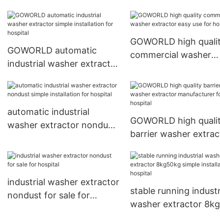
extractor manufacturer
manufacturer for lau
for hospital
plants
GOWORLD high quali
GOWORLD automatic
commercial washer
industrial washer extractor
extractor easy use fo
simple installation for
hospital
hospital
automatic industrial
GOWORLD high quali
washer extractor nondust
barrier washer extrac
simple installation for
manufacturer for hosp
hospital
industrial washer extractor
stable running industr
nondust for sale for
washer extractor 8k
hospital
simple installation for