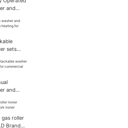
 Operated
er and
 gas heating
kable
er sets
ating for
ual
er and
ier for
undromat
 gas roller
LD Brand