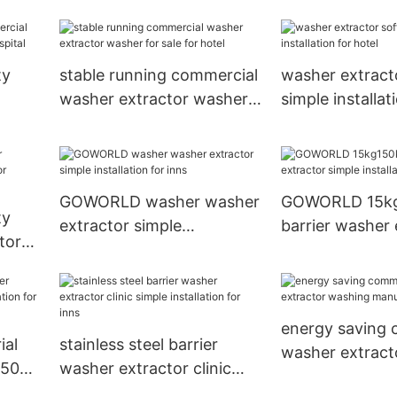
ndry
laundry plants
use for inns
ty
stable running commercial
washer extract
washer extractor washer
simple installat
r
for sale for hotel
hotel
GOWORLD washer washer
GOWORLD 15k
ty
extractor simple
barrier washer 
tor
installation for inns
simple installat
ital
hospital
energy saving 
ial
stainless steel barrier
washer extract
g50kg
washer extractor clinic
manufacturer f
simple installation for inns