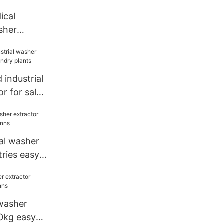
cal
sher
facturer
industrial
r for sale
nts
al washer
tries easy
washer
0kg easy