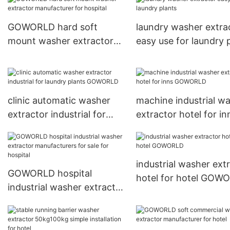
GOWORLD hard soft
laundry washer extra
mount washer extractor
easy use for laundry 
manufacturer for hospital
clinic automatic washer
machine industrial w
extractor industrial for
extractor hotel for in
laundry plants GOWORLD
GOWORLD
industrial washer ext
GOWORLD hospital
hotel for hotel GOW
industrial washer extractor
manufacturers for sale for
hospital