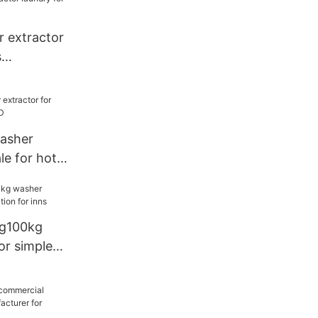
 extractor
s
washer
le for hotel
g100kg
or simple
inns