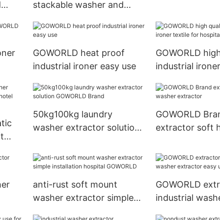
d
stackable washer and
flatwork ironer
 fire
dryer sets steam heating
for commercial
laundromat
oner
GOWORLD heat proof
GOWORLD high 
industrial ironer easy use
industrial ironer
hospital
50kg100kg laundry
GOWORLD Bra
tic
washer extractor solution
extractor soft 
t
GOWORLD Brand
washer extract
el
er
her
anti-rust soft mount
GOWORLD extr
washer extractor simple
industrial wash
installation hospital
easy use inns