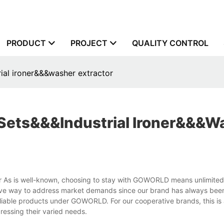
PRODUCT
PROJECT
QUALITY CONTROL
ial ironer&&&washer extractor
Sets&&&industrial Ironer&&&w
tor As is well-known, choosing to stay with GOWORLD means unlimit
ective way to address market demands since our brand has always bee
eliable products under GOWORLD. For our cooperative brands, this is a
ressing their varied needs.