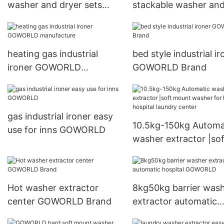
washer and dryer sets
stackable washer an
drying natural gas heating
dryer sets supplier for
for commercial
brigade
laundromat
heating gas industrial
bed style industrial ir
ironer GOWORLD
GOWORLD Brand
manufacture
gas industrial ironer easy
10.5kg-150kg Automa
use for inns GOWORLD
washer extractor |sof
mount washer for hot
hospital laundry cent
Hot washer extractor
8kg50kg barrier was
center GOWORLD Brand
extractor automatic
hospital GOWORLD