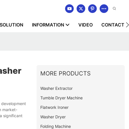
SOLUTION
INFORMATION
VIDEO
CONTACT U
asher
MORE PRODUCTS
Washer Extractor
Tumble Dryer Machine
ed development
Flatwork Ironer
n market-
 significant
Washer Dryer
Folding Machine