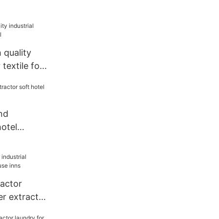
quality
 textile for
nd
hotel
or
actor
er extractor