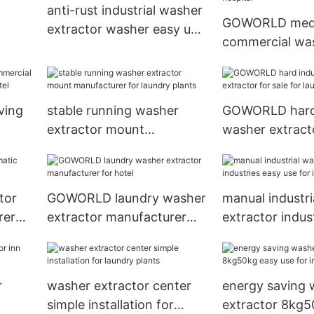
anti-rust industrial washer
GOWORLD medi
extractor washer easy use
commercial wa
er
for inns
extractor manu
for hospital
ving
stable running washer
GOWORLD hard 
extractor mount
washer extracto
r
manufacturer for laundry
for laundry pla
plants
tor
GOWORLD laundry washer
manual industri
rer
extractor manufacturer
extractor indus
for hotel
use for inns
r
washer extractor center
energy saving 
simple installation for
extractor 8kg5