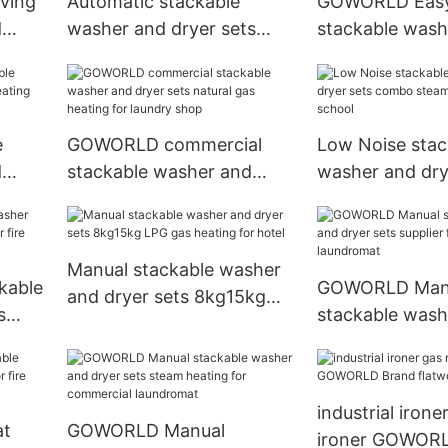
ving
Automatic stackable
GOWORLD Easy
d
washer and dryer sets
stackable wash
eating
shop electric heating for
dryer sets LPG
laundry shop
for fire brigade
e
GOWORLD commercial
Low Noise stac
d
stackable washer and
washer and dry
ating
dryer sets natural gas
combo steam he
heating for laundry shop
school
Manual stackable washer
kable
GOWORLD Man
and dryer sets 8kg15kg
s
stackable wash
LPG gas heating for hotel
re
dryer sets suppl
commercial la
industrial ironer
at
GOWORLD Manual
ironer GOWOR