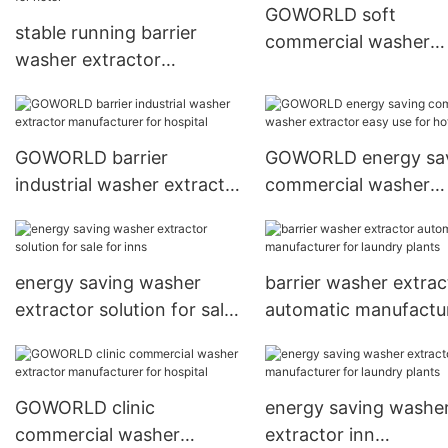
GOWORLD soft
stable running barrier
commercial washer
washer extractor
extractor manufactur
50kg100kg simple
for hotel
installation for hotel
GOWORLD barrier
GOWORLD energy sa
industrial washer extractor
commercial washer
manufacturer for hospital
extractor easy use fo
hotel
energy saving washer
barrier washer extrac
extractor solution for sale
automatic manufactu
for inns
for laundry plants
GOWORLD clinic
energy saving washe
commercial washer
extractor inn