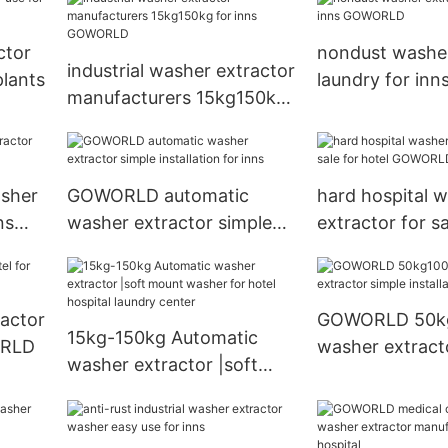
GOWORLD
ctor
nondust washer
industrial washer extractor
plants
laundry for inn
manufacturers 15kg150kg
GOWORLD
for inns GOWORLD
asher
GOWORLD automatic
hard hospital 
ns
washer extractor simple
extractor for sa
installation for inns
GOWORLD
ractor
GOWORLD 50k
15kg-150kg Automatic
ORLD
washer extract
washer extractor |soft
installation for 
mount washer for hotel
hospital laundry center