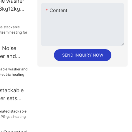
le washer
 8kg12kg
Content
 for hotel
Noise
SEND INQUIRY NOW
er and
am heating
stackable
er sets
tric
ndry shop