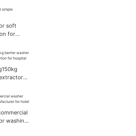
or soft
ion for
g150kg
extractor
ion for
commercial
or washing
or hotel