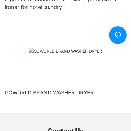
ironer for hotel laundry
GOWORLD BRAND WASHER DRYER
Contact Us