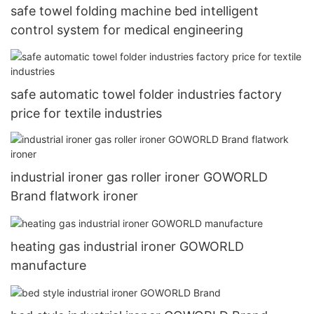
safe towel folding machine bed intelligent
control system for medical engineering
safe automatic towel folder industries factory
price for textile industries
industrial ironer gas roller ironer GOWORLD
Brand flatwork ironer
heating gas industrial ironer GOWORLD
manufacture