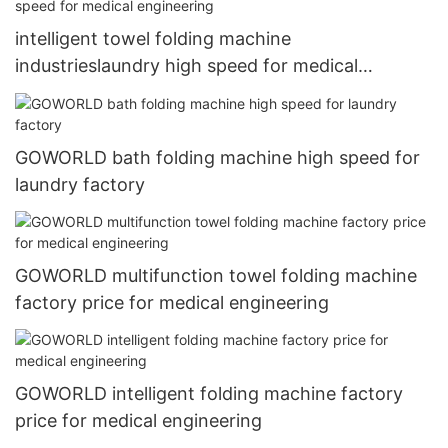
intelligent towel folding machine
industrieslaundry high speed for medical
engineering
GOWORLD bath folding machine high speed for
laundry factory
GOWORLD multifunction towel folding machine
factory price for medical engineering
GOWORLD intelligent folding machine factory
price for medical engineering