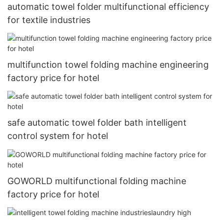
automatic towel folder multifunctional efficiency
for textile industries
multifunction towel folding machine engineering
factory price for hotel
safe automatic towel folder bath intelligent
control system for hotel
GOWORLD multifunctional folding machine
factory price for hotel