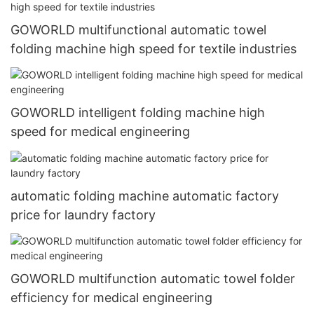
GOWORLD multifunctional automatic towel
folding machine high speed for textile industries
GOWORLD intelligent folding machine high
speed for medical engineering
automatic folding machine automatic factory
price for laundry factory
GOWORLD multifunction automatic towel folder
efficiency for medical engineering