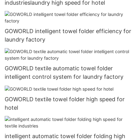
industrieslaundry high speed for hotel
GOWORLD intelligent towel folder efficiency for
laundry factory
GOWORLD textile automatic towel folder
intelligent control system for laundry factory
GOWORLD textile towel folder high speed for
hotel
intelligent automatic towel folder folding high