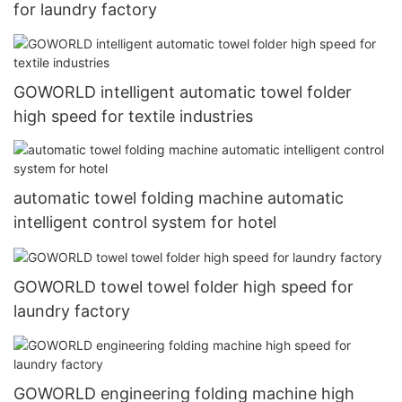
for laundry factory
GOWORLD intelligent automatic towel folder
high speed for textile industries
automatic towel folding machine automatic
intelligent control system for hotel
GOWORLD towel towel folder high speed for
laundry factory
GOWORLD engineering folding machine high