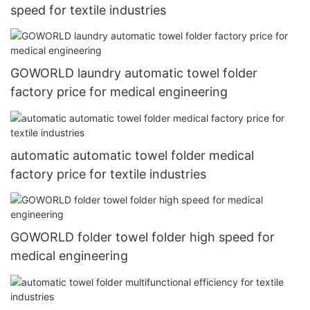
speed for textile industries
GOWORLD laundry automatic towel folder
factory price for medical engineering
automatic automatic towel folder medical
factory price for textile industries
GOWORLD folder towel folder high speed for
medical engineering