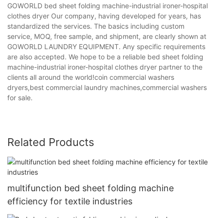
GOWORLD bed sheet folding machine-industrial ironer-hospital
clothes dryer Our company, having developed for years, has
standardized the services. The basics including custom
service, MOQ, free sample, and shipment, are clearly shown at
GOWORLD LAUNDRY EQUIPMENT. Any specific requirements
are also accepted. We hope to be a reliable bed sheet folding
machine-industrial ironer-hospital clothes dryer partner to the
clients all around the world!coin commercial washers
dryers,best commercial laundry machines,commercial washers
for sale.
Related Products
multifunction bed sheet folding machine
efficiency for textile industries