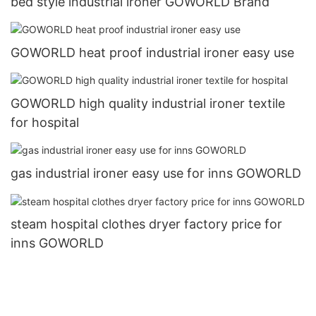
bed style industrial ironer GOWORLD Brand
GOWORLD heat proof industrial ironer easy use
GOWORLD high quality industrial ironer textile
for hospital
gas industrial ironer easy use for inns GOWORLD
steam hospital clothes dryer factory price for
inns GOWORLD