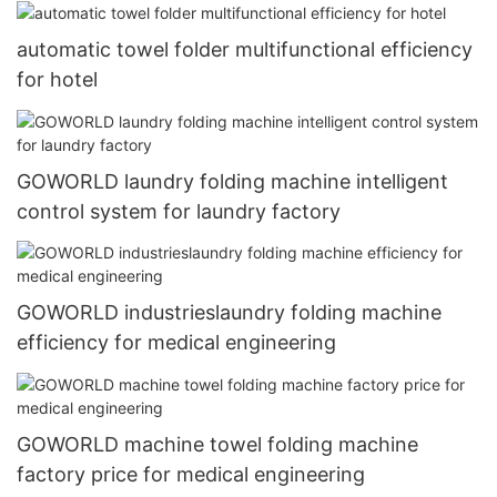
automatic towel folder multifunctional efficiency
for hotel
GOWORLD laundry folding machine intelligent
control system for laundry factory
GOWORLD industrieslaundry folding machine
efficiency for medical engineering
GOWORLD machine towel folding machine
factory price for medical engineering