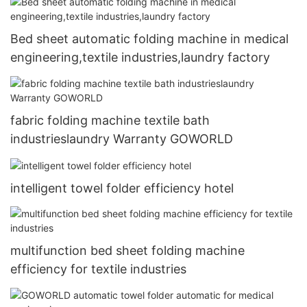
Bed sheet automatic folding machine in medical
engineering,textile industries,laundry factory
fabric folding machine textile bath
industrieslaundry Warranty GOWORLD
intelligent towel folder efficiency hotel
multifunction bed sheet folding machine
efficiency for textile industries