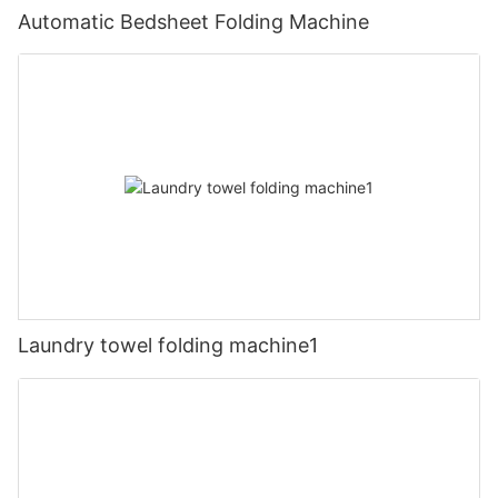
Automatic Bedsheet Folding Machine
Laundry towel folding machine1