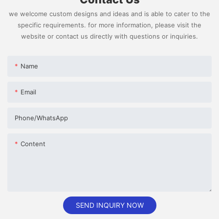
we welcome custom designs and ideas and is able to cater to the
specific requirements. for more information, please visit the
website or contact us directly with questions or inquiries.
Name
Email
Phone/whatsApp
Content
SEND INQUIRY NOW