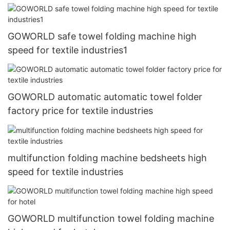
GOWORLD safe towel folding machine high
speed for textile industries1
GOWORLD automatic automatic towel folder
factory price for textile industries
multifunction folding machine bedsheets high
speed for textile industries
GOWORLD multifunction towel folding machine