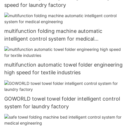
speed for laundry factory
multifunction folding machine automatic
intelligent control system for medical
engineering
multifunction automatic towel folder engineering
high speed for textile industries
GOWORLD towel towel folder intelligent control
system for laundry factory