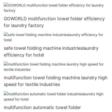
GOWORLD multifunction towel folder efficiency
for laundry factory
safe towel folding machine industrieslaundry
efficiency for hotel
multifunction towel folding machine laundry high
speed for textile industries
multifunction automatic towel folder