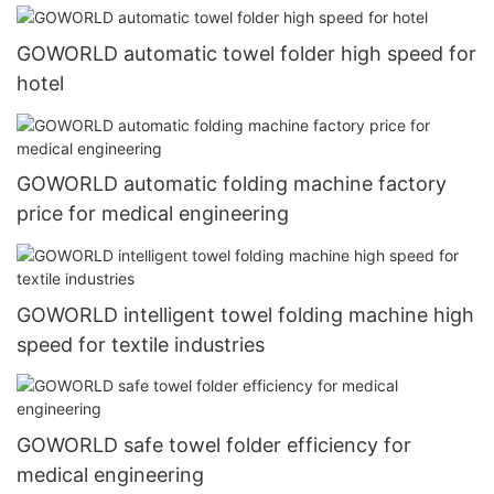
GOWORLD automatic towel folder high speed for
hotel
GOWORLD automatic folding machine factory
price for medical engineering
GOWORLD intelligent towel folding machine high
speed for textile industries
GOWORLD safe towel folder efficiency for
medical engineering