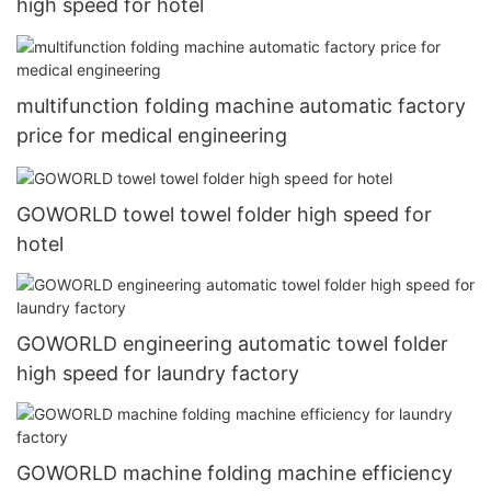
high speed for hotel
multifunction folding machine automatic factory
price for medical engineering
GOWORLD towel towel folder high speed for
hotel
GOWORLD engineering automatic towel folder
high speed for laundry factory
GOWORLD machine folding machine efficiency