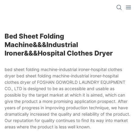
Bed Sheet Folding
Machine&&&industrial
Ironer&&&hospital Clothes Dryer
bed sheet folding machine-industrial ironer-hospital clothes
dryer bed sheet folding machine-industrial ironer-hospital
clothes dryer of FOSHAN GOWORLD LAUNDRY EQUIPMENT
CO., LTD is designed to be as accessible and usable as
possible by the target market at which it is aimed, which can
give the product a more promising application prospect. After
years of progress in improving production technique, we have
dramatically increased the quality and reliability of the product.
Our reputation for quality continues to find its way into market
areas where the product is less well known.