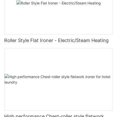
Roller Style Flat Ironer - Electric/Steam Heating
High performance Chest-roller style flatwork