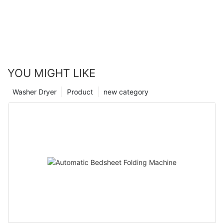
YOU MIGHT LIKE
Washer Dryer
Product
new category