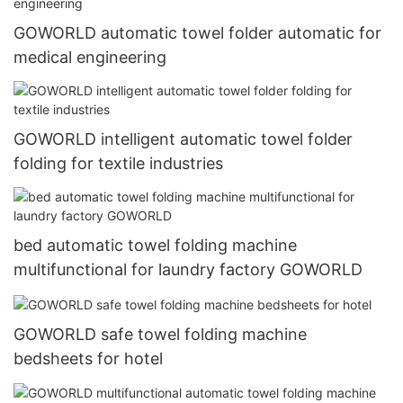
GOWORLD automatic towel folder automatic for
medical engineering
GOWORLD intelligent automatic towel folder
folding for textile industries
bed automatic towel folding machine
multifunctional for laundry factory GOWORLD
GOWORLD safe towel folding machine
bedsheets for hotel