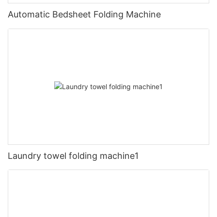
Automatic Bedsheet Folding Machine
Laundry towel folding machine1