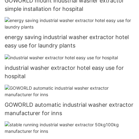
GOWORLD mount industrial washer extractor
simple installation for hospital
energy saving industrial washer extractor hotel
easy use for laundry plants
industrial washer extractor hotel easy use for
hospital
GOWORLD automatic industrial washer extractor
manufacturer for inns