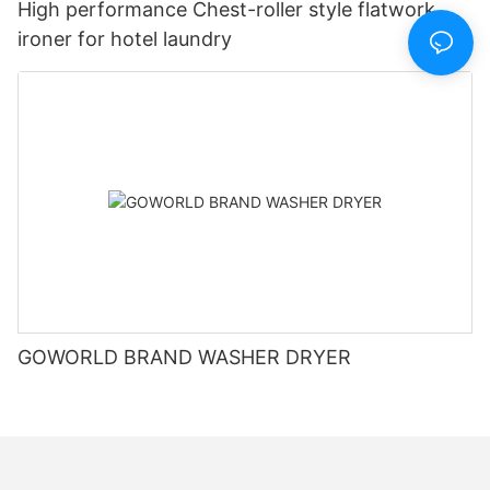
High performance Chest-roller style flatwork
ironer for hotel laundry
GOWORLD BRAND WASHER DRYER