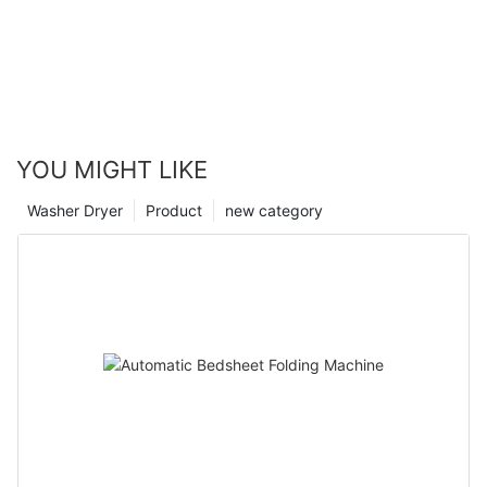
YOU MIGHT LIKE
Washer Dryer
Product
new category