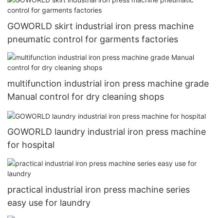
GOWORLD skirt industrial iron press machine
pneumatic control for garments factories
multifunction industrial iron press machine grade
Manual control for dry cleaning shops
GOWORLD laundry industrial iron press machine
for hospital
practical industrial iron press machine series
easy use for laundry