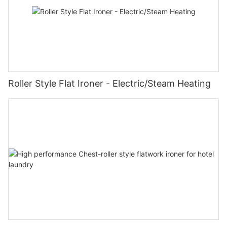
Roller Style Flat Ironer - Electric/Steam Heating