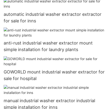
automatic industrial washer extractor extractor
for sale for inns
anti-rust industrial washer extractor mount
simple installation for laundry plants
GOWORLD mount industrial washer extractor for
sale for hospital
manual industrial washer extractor industrial
simple installation for inns