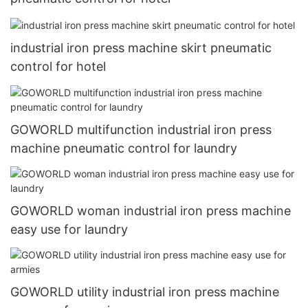
industrial iron press machine skirt pneumatic
control for hotel
GOWORLD multifunction industrial iron press
machine pneumatic control for laundry
GOWORLD woman industrial iron press machine
easy use for laundry
GOWORLD utility industrial iron press machine