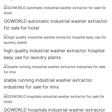
GOWORLD automatic industrial washer extractor
for sale for hotel
high quality industrial washer extractor hospital
easy use for laundry plants
stable running industrial washer extractor
industries for sale for inns
GOWORLD hospitals industrial washer extractor