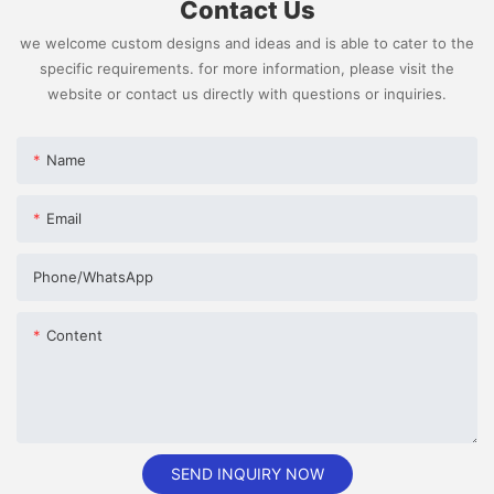
Contact Us
we welcome custom designs and ideas and is able to cater to the
specific requirements. for more information, please visit the
website or contact us directly with questions or inquiries.
Name
Email
Phone/whatsApp
Content
SEND INQUIRY NOW