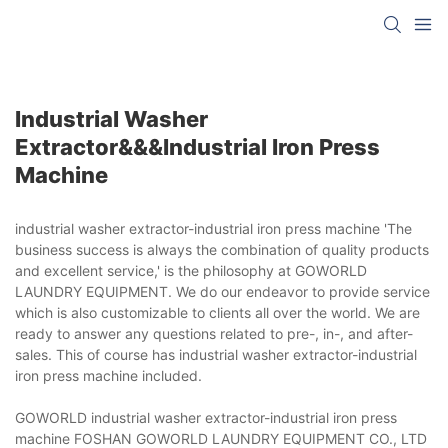
Industrial Washer
Extractor&&&industrial Iron Press
Machine
industrial washer extractor-industrial iron press machine 'The
business success is always the combination of quality products
and excellent service,' is the philosophy at GOWORLD
LAUNDRY EQUIPMENT. We do our endeavor to provide service
which is also customizable to clients all over the world. We are
ready to answer any questions related to pre-, in-, and after-
sales. This of course has industrial washer extractor-industrial
iron press machine included.
GOWORLD industrial washer extractor-industrial iron press
machine FOSHAN GOWORLD LAUNDRY EQUIPMENT CO., LTD