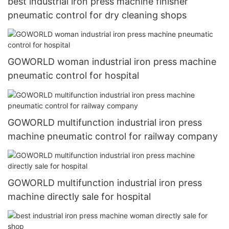
best industrial iron press machine finisher
pneumatic control for dry cleaning shops
GOWORLD woman industrial iron press machine
pneumatic control for hospital
GOWORLD multifunction industrial iron press
machine pneumatic control for railway company
GOWORLD multifunction industrial iron press
machine directly sale for hospital