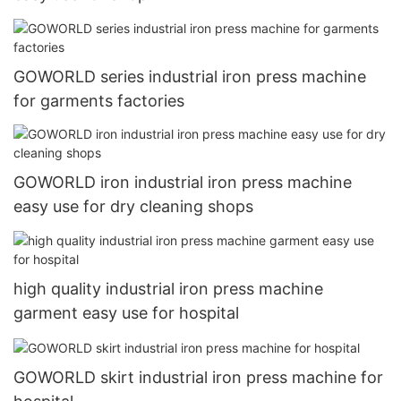
GOWORLD series industrial iron press machine
for garments factories
GOWORLD iron industrial iron press machine
easy use for dry cleaning shops
high quality industrial iron press machine
garment easy use for hospital
GOWORLD skirt industrial iron press machine for