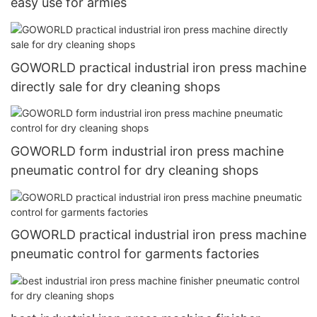
easy use for armies
GOWORLD practical industrial iron press machine
directly sale for dry cleaning shops
GOWORLD form industrial iron press machine
pneumatic control for dry cleaning shops
GOWORLD practical industrial iron press machine
pneumatic control for garments factories