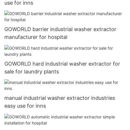
use for inns
GOWORLD barrier industrial washer extractor
manufacturer for hospital
GOWORLD hard industrial washer extractor for
sale for laundry plants
manual industrial washer extractor industries
easy use for inns