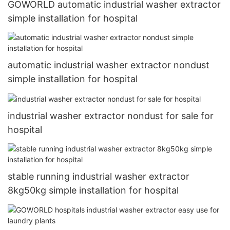
GOWORLD automatic industrial washer extractor
simple installation for hospital
automatic industrial washer extractor nondust
simple installation for hospital
industrial washer extractor nondust for sale for
hospital
stable running industrial washer extractor
8kg50kg simple installation for hospital