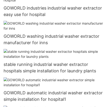
GOWORLD industries industrial washer extractor
easy use for hospital
GOWORLD washing industrial washer extractor
manufacturer for inns
stable running industrial washer extractor
hospitals simple installation for laundry plants
GOWORLD automatic industrial washer extractor
simple installation for hospital1