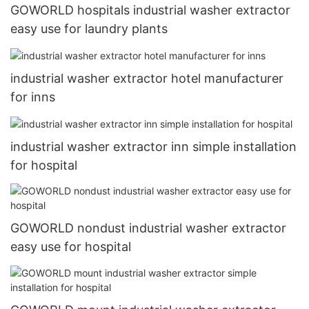
GOWORLD hospitals industrial washer extractor
easy use for laundry plants
industrial washer extractor hotel manufacturer
for inns
industrial washer extractor inn simple installation
for hospital
GOWORLD nondust industrial washer extractor
easy use for hospital