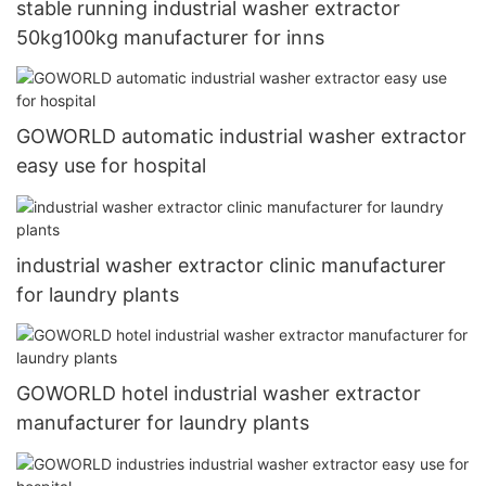
stable running industrial washer extractor
50kg100kg manufacturer for inns
GOWORLD automatic industrial washer extractor
easy use for hospital
industrial washer extractor clinic manufacturer
for laundry plants
GOWORLD hotel industrial washer extractor
manufacturer for laundry plants