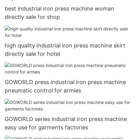
best industrial iron press machine woman
directly sale for shop
high quality industrial iron press machine skirt
directly sale for hotel
GOWORLD press industrial iron press machine
pneumatic control for armies
GOWORLD series industrial iron press machine
easy use for garments factories