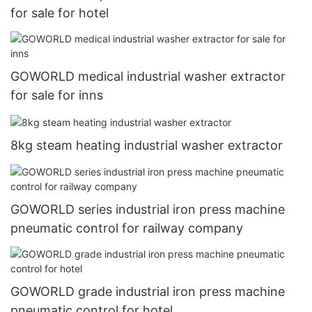
for sale for hotel
GOWORLD medical industrial washer extractor
for sale for inns
8kg steam heating industrial washer extractor
GOWORLD series industrial iron press machine
pneumatic control for railway company
GOWORLD grade industrial iron press machine
pneumatic control for hotel