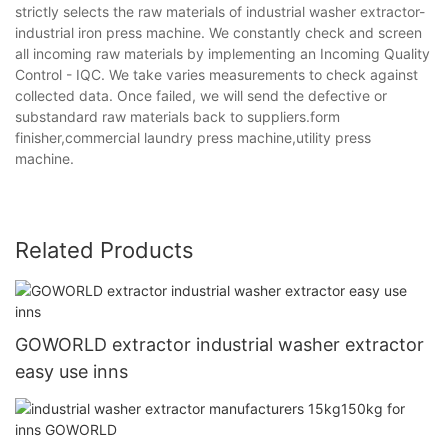
strictly selects the raw materials of industrial washer extractor-
industrial iron press machine. We constantly check and screen
all incoming raw materials by implementing an Incoming Quality
Control - IQC. We take varies measurements to check against
collected data. Once failed, we will send the defective or
substandard raw materials back to suppliers.form
finisher,commercial laundry press machine,utility press
machine.
Related Products
GOWORLD extractor industrial washer extractor
easy use inns