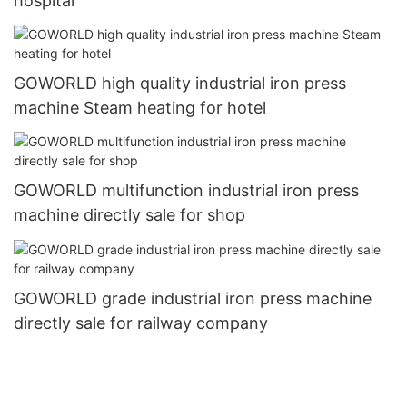
hospital
GOWORLD high quality industrial iron press
machine Steam heating for hotel
GOWORLD multifunction industrial iron press
machine directly sale for shop
GOWORLD grade industrial iron press machine
directly sale for railway company