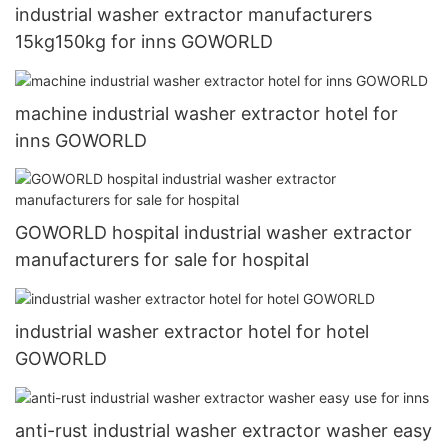
industrial washer extractor manufacturers
15kg150kg for inns GOWORLD
machine industrial washer extractor hotel for
inns GOWORLD
GOWORLD hospital industrial washer extractor
manufacturers for sale for hospital
industrial washer extractor hotel for hotel
GOWORLD
anti-rust industrial washer extractor washer easy