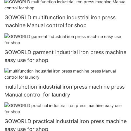
GOWORLD multifunction industrial iron press
machine Manual control for shop
GOWORLD garment industrial iron press machine
easy use for shop
multifunction industrial iron press machine press
Manual control for laundry
GOWORLD practical industrial iron press machine
easy use for shop