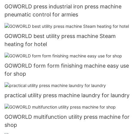
GOWORLD press industrial iron press machine
pneumatic control for armies
GOWORLD best utility press machine Steam
heating for hotel
GOWORLD form form finishing machine easy use
for shop
practical utility press machine laundry for laundry
GOWORLD multifunction utility press machine for
shop