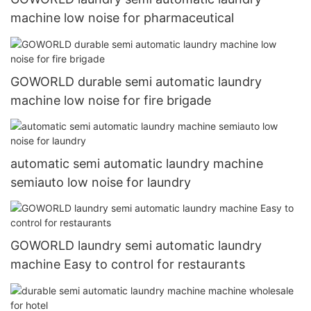
machine low noise for pharmaceutical
GOWORLD durable semi automatic laundry
machine low noise for fire brigade
automatic semi automatic laundry machine
semiauto low noise for laundry
GOWORLD laundry semi automatic laundry
machine Easy to control for restaurants