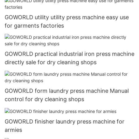
GOWORLD utility utility press machine easy use
for garments factories
GOWORLD practical industrial iron press machine
directly sale for dry cleaning shops
GOWORLD form laundry press machine Manual
control for dry cleaning shops
GOWORLD finisher laundry press machine for
armies