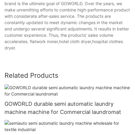
brand is the ultimate goal of GOWORLD. Over the years, we
make unremitting efforts to combine high-performance product
with considerate after-sales service. The products are
constantly updated to meet dynamic changes in the market
and undergo several significant adjustments. It results in better
customer experience. Thus, the products' sales volume
accelerates. flatwork ironer,hotel cloth dryer,hospital clothes
dryer.
Related Products
GOWORLD durable semi automatic laundry
machine machine for Commercial laundromat