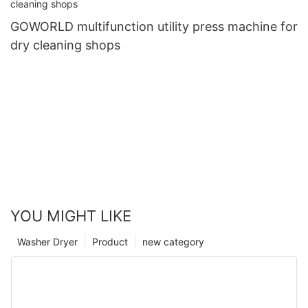
GOWORLD multifunction utility press machine for
dry cleaning shops
YOU MIGHT LIKE
Washer Dryer
Product
new category