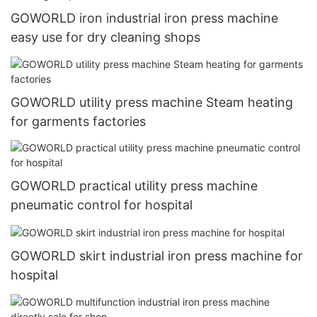
GOWORLD iron industrial iron press machine
easy use for dry cleaning shops
GOWORLD utility press machine Steam heating
for garments factories
GOWORLD practical utility press machine
pneumatic control for hospital
GOWORLD skirt industrial iron press machine for
hospital