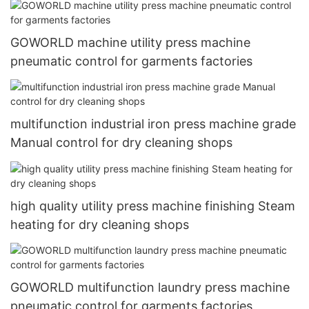
GOWORLD machine utility press machine
pneumatic control for garments factories
multifunction industrial iron press machine grade
Manual control for dry cleaning shops
high quality utility press machine finishing Steam
heating for dry cleaning shops
GOWORLD multifunction laundry press machine
pneumatic control for garments factories