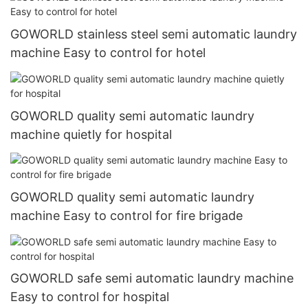
GOWORLD stainless steel semi automatic laundry
machine Easy to control for hotel
GOWORLD quality semi automatic laundry
machine quietly for hospital
GOWORLD quality semi automatic laundry
machine Easy to control for fire brigade
GOWORLD safe semi automatic laundry machine
Easy to control for hospital