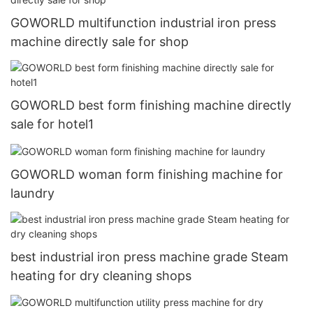
GOWORLD multifunction industrial iron press
machine directly sale for shop
GOWORLD best form finishing machine directly
sale for hotel1
GOWORLD woman form finishing machine for
laundry
best industrial iron press machine grade Steam
heating for dry cleaning shops