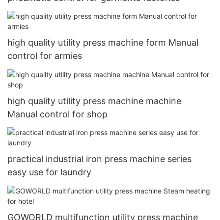
high quality utility press machine form Manual
control for armies
high quality utility press machine machine
Manual control for shop
practical industrial iron press machine series
easy use for laundry
GOWORLD multifunction utility press machine