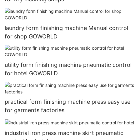
laundry form finishing machine Manual control
for shop GOWORLD
utility form finishing machine pneumatic control
for hotel GOWORLD
practical form finishing machine press easy use
for garments factories
industrial iron press machine skirt pneumatic