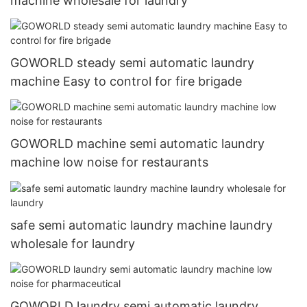
machine wholesale for laundry
GOWORLD steady semi automatic laundry
machine Easy to control for fire brigade
GOWORLD machine semi automatic laundry
machine low noise for restaurants
safe semi automatic laundry machine laundry
wholesale for laundry
GOWORLD laundry semi automatic laundry