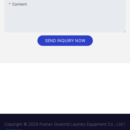
Content
SEND INQUIRY NOW
Copyright © 2026 Foshan Goworld Laundry Equipment Co., Ltd |