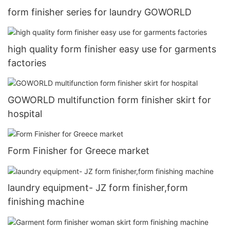
form finisher series for laundry GOWORLD
high quality form finisher easy use for garments
factories
GOWORLD multifunction form finisher skirt for
hospital
Form Finisher for Greece market
laundry equipment- JZ form finisher,form
finishing machine