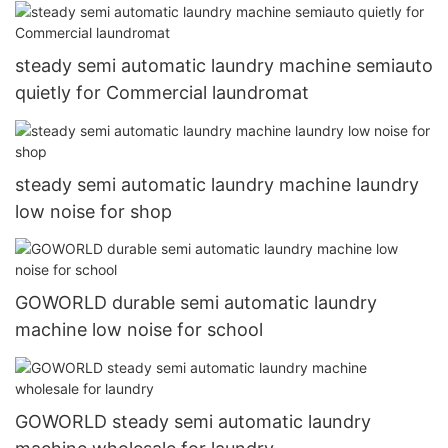
steady semi automatic laundry machine semiauto
quietly for Commercial laundromat
steady semi automatic laundry machine laundry
low noise for shop
GOWORLD durable semi automatic laundry
machine low noise for school
GOWORLD steady semi automatic laundry