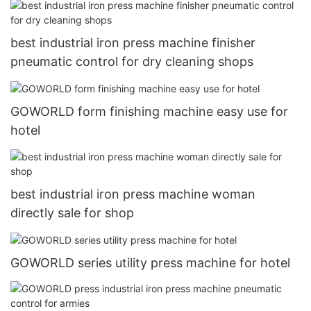
best industrial iron press machine finisher
pneumatic control for dry cleaning shops
GOWORLD form finishing machine easy use for
hotel
best industrial iron press machine woman
directly sale for shop
GOWORLD series utility press machine for hotel