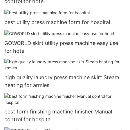
control for hotel
best utility press machine form for hospital
GOWORLD skirt utility press machine easy use
for hotel
high quality laundry press machine skirt Steam
heating for armies
best form finishing machine finisher Manual
control for hospital