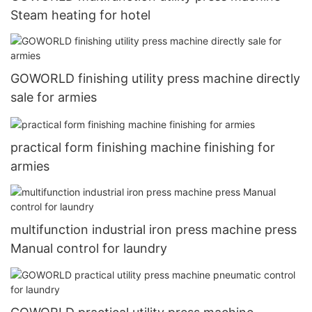
Steam heating for hotel
GOWORLD finishing utility press machine directly
sale for armies
practical form finishing machine finishing for
armies
multifunction industrial iron press machine press
Manual control for laundry