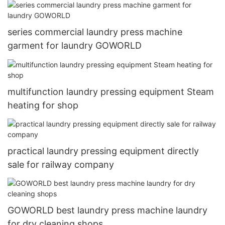
series commercial laundry press machine
garment for laundry GOWORLD
multifunction laundry pressing equipment Steam
heating for shop
practical laundry pressing equipment directly
sale for railway company
GOWORLD best laundry press machine laundry
for dry cleaning shops