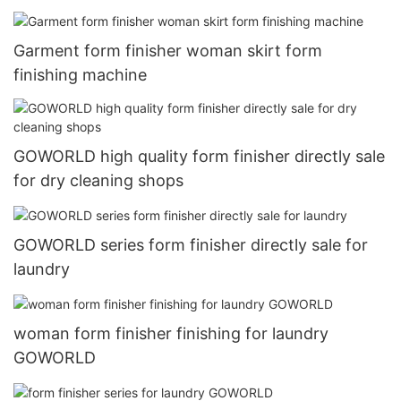
Garment form finisher woman skirt form
finishing machine
GOWORLD high quality form finisher directly sale
for dry cleaning shops
GOWORLD series form finisher directly sale for
laundry
woman form finisher finishing for laundry
GOWORLD