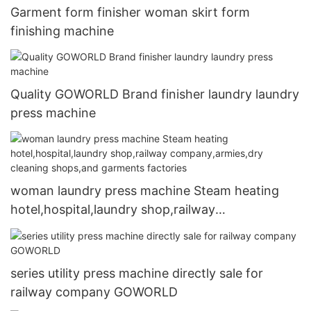
Garment form finisher woman skirt form
finishing machine
Quality GOWORLD Brand finisher laundry laundry
press machine
woman laundry press machine Steam heating
hotel,hospital,laundry shop,railway
company,armies,dry cleaning shops,and
garments factories
series utility press machine directly sale for
railway company GOWORLD