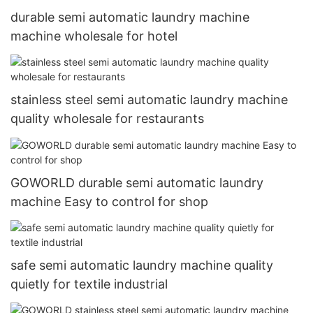
durable semi automatic laundry machine
machine wholesale for hotel
stainless steel semi automatic laundry machine
quality wholesale for restaurants
GOWORLD durable semi automatic laundry
machine Easy to control for shop
safe semi automatic laundry machine quality
quietly for textile industrial