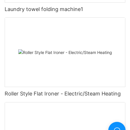
Laundry towel folding machine1
Roller Style Flat Ironer - Electric/Steam Heating