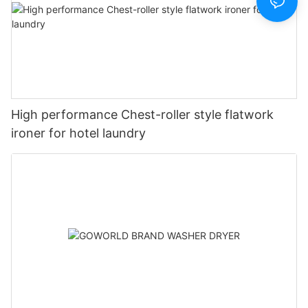
High performance Chest-roller style flatwork
ironer for hotel laundry