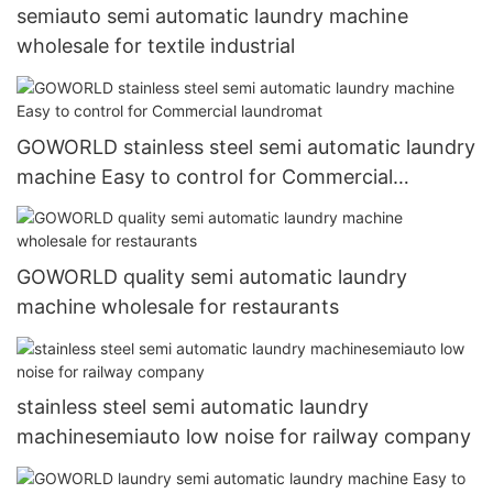
semiauto semi automatic laundry machine
wholesale for textile industrial
GOWORLD stainless steel semi automatic laundry
machine Easy to control for Commercial
laundromat
GOWORLD quality semi automatic laundry
machine wholesale for restaurants
stainless steel semi automatic laundry
machinesemiauto low noise for railway company