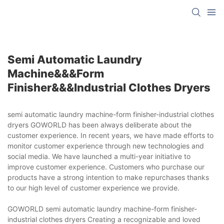
Semi Automatic Laundry
Machine&&&form
Finisher&&&industrial Clothes Dryers
semi automatic laundry machine-form finisher-industrial clothes
dryers GOWORLD has been always deliberate about the
customer experience. In recent years, we have made efforts to
monitor customer experience through new technologies and
social media. We have launched a multi-year initiative to
improve customer experience. Customers who purchase our
products have a strong intention to make repurchases thanks
to our high level of customer experience we provide.
GOWORLD semi automatic laundry machine-form finisher-
industrial clothes dryers Creating a recognizable and loved