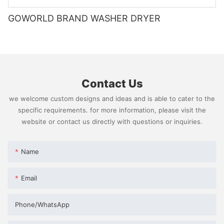
GOWORLD BRAND WASHER DRYER
Contact Us
we welcome custom designs and ideas and is able to cater to the
specific requirements. for more information, please visit the
website or contact us directly with questions or inquiries.
Name
Email
Phone/whatsApp