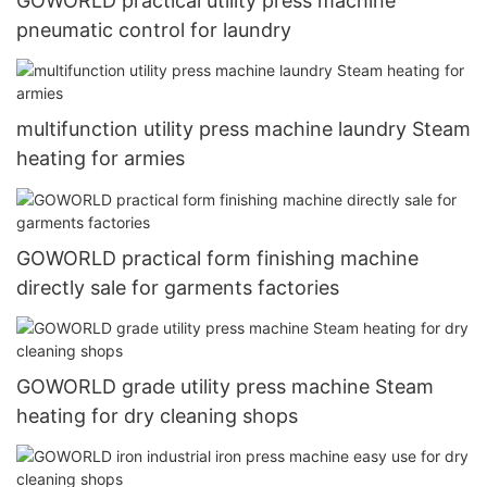
GOWORLD practical utility press machine
pneumatic control for laundry
multifunction utility press machine laundry Steam
heating for armies
GOWORLD practical form finishing machine
directly sale for garments factories
GOWORLD grade utility press machine Steam
heating for dry cleaning shops