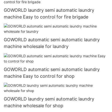
GOWORLD laundry semi automatic laundry
machine Easy to control for fire brigade
GOWORLD automatic semi automatic laundry
machine wholesale for laundry
GOWORLD automatic semi automatic laundry
machine Easy to control for shop
GOWORLD laundry semi automatic laundry
machine wholesale for shop