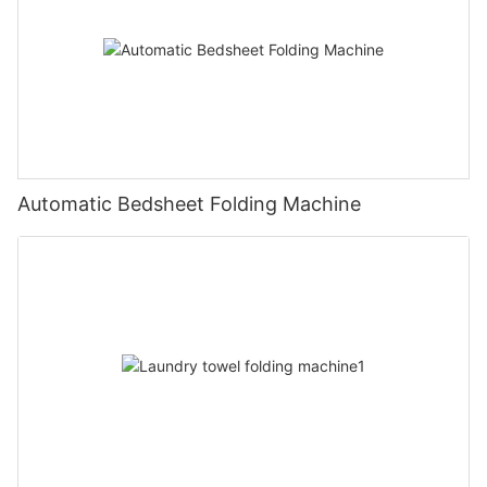
Automatic Bedsheet Folding Machine