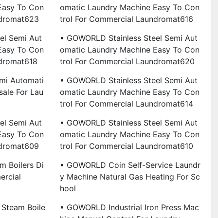
Easy To Con
Omatic Laundry Machine Easy To Con
ndromat623
Trol For Commercial Laundromat616
el Semi Aut
• GOWORLD Stainless Steel Semi Aut
Easy To Con
Omatic Laundry Machine Easy To Con
ndromat618
Trol For Commercial Laundromat620
i Automati
• GOWORLD Stainless Steel Semi Aut
ale For Lau
Omatic Laundry Machine Easy To Con
Trol For Commercial Laundromat614
el Semi Aut
• GOWORLD Stainless Steel Semi Aut
Easy To Con
Omatic Laundry Machine Easy To Con
ndromat609
Trol For Commercial Laundromat610
m Boilers Di
• GOWORLD Coin Self-Service Laundr
ercial
Y Machine Natural Gas Heating For Sc
Hool
Steam Boile
• GOWORLD Industrial Iron Press Mac