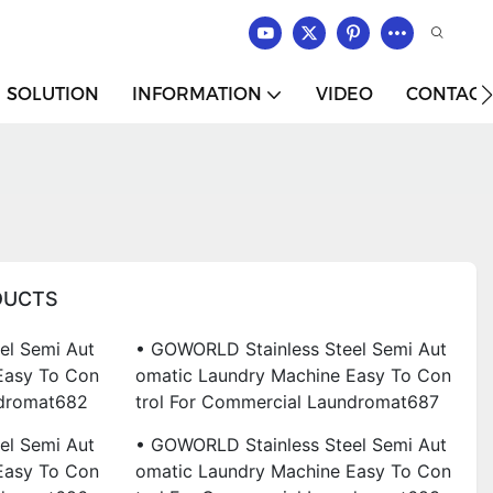
SOLUTION
INFORMATION
VIDEO
CONTACT
DUCTS
el Semi Aut
• GOWORLD Stainless Steel Semi Aut
Easy To Con
Omatic Laundry Machine Easy To Con
ndromat682
Trol For Commercial Laundromat687
el Semi Aut
• GOWORLD Stainless Steel Semi Aut
Easy To Con
Omatic Laundry Machine Easy To Con