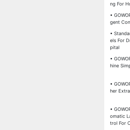
Ng For H
• GOWORL
Gent Con
• Standa
Els For 
Pital
• GOWOR
Hine Simp
• GOWORL
Her Extra
• GOWORL
Omatic L
Trol For