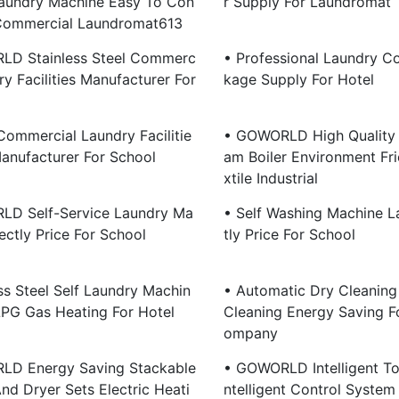
aundry Machine Easy To Con
R Supply For Laundromat
 Commercial Laundromat613
LD Stainless Steel Commerc
• Professional Laundry C
ry Facilities Manufacturer For
Kage Supply For Hotel
 Commercial Laundry Facilitie
• GOWORLD High Quality 
anufacturer For School
Am Boiler Environment Fri
Xtile Industrial
D Self-Service Laundry Ma
• Self Washing Machine L
ectly Price For School
Tly Price For School
ss Steel Self Laundry Machin
• Automatic Dry Cleanin
LPG Gas Heating For Hotel
Cleaning Energy Saving F
Ompany
LD Energy Saving Stackable
• GOWORLD Intelligent To
nd Dryer Sets Electric Heati
Ntelligent Control System