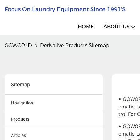
Focus On Laundry Equipment Since 1991's
HOME
ABOUT US
GOWORLD
Derivative Products Sitemap
Sitemap
• GOWORL
Navigation
Omatic L
Trol For
Products
• GOWORL
Omatic L
Articles