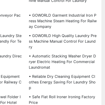
Hine Manual Control For Laundry
onveyor Pac
• GOWORLD Garment Industrial Iron P
Ress Machine Steam Heating For Railw
Ay Company
Laundry Ste
• GOWORLD High Quality Laundry Pre
endly For Te
Ss Machine Manual Control For Laund
Ry
aundry Direc
• Automatic Stacking Washer Dryer D
Ryer Electric Heating For Commercial
Laundromat
g Equipment
• Reliable Dry Cleaning Equipment Cl
or Railway C
Othes Energy Saving For Laundry Sho
P
wel Folder I
• Safe Flat Roll Ironer Ironing Factory
 For Hotel
Price