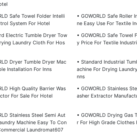
otel
D Safe Towel Folder Intelli
• GOWORLD Safe Roller I
trol System For Hotel
Ne Easy Use For Textile In
rd Electric Tumble Dryer Tow
• GOWORLD Safe Towel Fo
Drying Laundry Cloth For Hos
Y Price For Textile Industr
LD Dryer Tumble Dryer Mac
• Standard Industrial Tum
le Installation For Inns
Achine For Drying Laundry
Nns
D High Quality Barrier Was
• GOWORLD Stainless Stee
ctor For Sale For Hotel
Asher Extractor Manufactu
D Stainless Steel Semi Aut
• GOWORLD Drying Gas T
aundry Machine Easy To Con
R For High Grade Clothes 
 Commercial Laundromat607