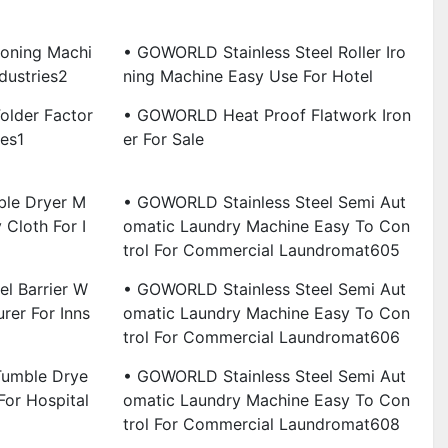
roning Machi
• GOWORLD Stainless Steel Roller Iro
dustries2
Ning Machine Easy Use For Hotel
lder Factor
• GOWORLD Heat Proof Flatwork Iron
ies1
Er For Sale
ble Dryer M
• GOWORLD Stainless Steel Semi Aut
 Cloth For I
Omatic Laundry Machine Easy To Con
Trol For Commercial Laundromat605
l Barrier W
• GOWORLD Stainless Steel Semi Aut
rer For Inns
Omatic Laundry Machine Easy To Con
Trol For Commercial Laundromat606
umble Drye
• GOWORLD Stainless Steel Semi Aut
For Hospital
Omatic Laundry Machine Easy To Con
Trol For Commercial Laundromat608