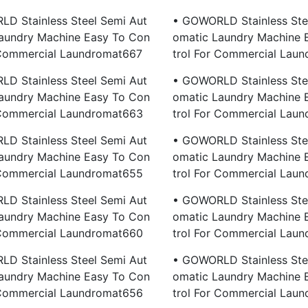
D Stainless Steel Semi Aut
• GOWORLD Stainless Ste
aundry Machine Easy To Con
Omatic Laundry Machine 
 Commercial Laundromat667
Trol For Commercial Lau
D Stainless Steel Semi Aut
• GOWORLD Stainless Ste
aundry Machine Easy To Con
Omatic Laundry Machine 
 Commercial Laundromat663
Trol For Commercial Lau
D Stainless Steel Semi Aut
• GOWORLD Stainless Ste
aundry Machine Easy To Con
Omatic Laundry Machine 
 Commercial Laundromat655
Trol For Commercial Lau
D Stainless Steel Semi Aut
• GOWORLD Stainless Ste
aundry Machine Easy To Con
Omatic Laundry Machine 
 Commercial Laundromat660
Trol For Commercial Lau
D Stainless Steel Semi Aut
• GOWORLD Stainless Ste
aundry Machine Easy To Con
Omatic Laundry Machine 
 Commercial Laundromat656
Trol For Commercial Lau