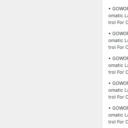
• GOWORL
Omatic L
Trol For
• GOWORL
Omatic L
Trol For
• GOWORL
Omatic L
Trol For
• GOWORL
Omatic L
Trol For
• GOWORL
Omatic L
Trol For