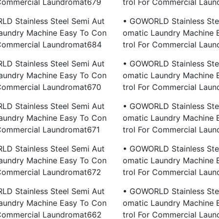
 Commercial Laundromat679
Trol For Commercial Lau
D Stainless Steel Semi Aut
• GOWORLD Stainless Ste
aundry Machine Easy To Con
Omatic Laundry Machine 
 Commercial Laundromat684
Trol For Commercial Lau
D Stainless Steel Semi Aut
• GOWORLD Stainless Ste
aundry Machine Easy To Con
Omatic Laundry Machine 
 Commercial Laundromat670
Trol For Commercial Lau
D Stainless Steel Semi Aut
• GOWORLD Stainless Ste
aundry Machine Easy To Con
Omatic Laundry Machine 
 Commercial Laundromat671
Trol For Commercial Lau
D Stainless Steel Semi Aut
• GOWORLD Stainless Ste
aundry Machine Easy To Con
Omatic Laundry Machine 
 Commercial Laundromat672
Trol For Commercial Lau
D Stainless Steel Semi Aut
• GOWORLD Stainless Ste
aundry Machine Easy To Con
Omatic Laundry Machine 
 Commercial Laundromat662
Trol For Commercial Lau