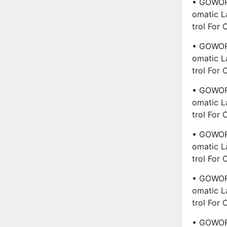
• GOWORL
Omatic L
Trol For
• GOWORL
Omatic L
Trol For
• GOWORL
Omatic L
Trol For
• GOWORL
Omatic L
Trol For
• GOWORL
Omatic L
Trol For
• GOWORL