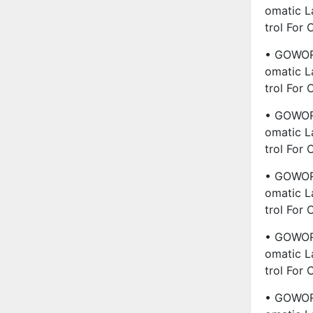
Omatic L
Trol For
• GOWORL
Omatic L
Trol For
• GOWORL
Omatic L
Trol For
• GOWORL
Omatic L
Trol For
• GOWORL
Omatic L
Trol For
• GOWORL