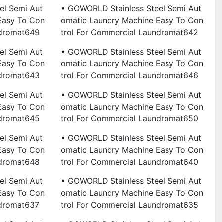
el Semi Aut
• GOWORLD Stainless Steel Semi Aut
Easy To Con
Omatic Laundry Machine Easy To Con
ndromat649
Trol For Commercial Laundromat642
el Semi Aut
• GOWORLD Stainless Steel Semi Aut
Easy To Con
Omatic Laundry Machine Easy To Con
ndromat643
Trol For Commercial Laundromat646
el Semi Aut
• GOWORLD Stainless Steel Semi Aut
Easy To Con
Omatic Laundry Machine Easy To Con
ndromat645
Trol For Commercial Laundromat650
el Semi Aut
• GOWORLD Stainless Steel Semi Aut
Easy To Con
Omatic Laundry Machine Easy To Con
ndromat648
Trol For Commercial Laundromat640
el Semi Aut
• GOWORLD Stainless Steel Semi Aut
Easy To Con
Omatic Laundry Machine Easy To Con
ndromat637
Trol For Commercial Laundromat635