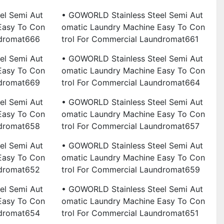
el Semi Aut
• GOWORLD Stainless Steel Semi Aut
Easy To Con
Omatic Laundry Machine Easy To Con
ndromat666
Trol For Commercial Laundromat661
el Semi Aut
• GOWORLD Stainless Steel Semi Aut
Easy To Con
Omatic Laundry Machine Easy To Con
ndromat669
Trol For Commercial Laundromat664
el Semi Aut
• GOWORLD Stainless Steel Semi Aut
Easy To Con
Omatic Laundry Machine Easy To Con
ndromat658
Trol For Commercial Laundromat657
el Semi Aut
• GOWORLD Stainless Steel Semi Aut
Easy To Con
Omatic Laundry Machine Easy To Con
ndromat652
Trol For Commercial Laundromat659
el Semi Aut
• GOWORLD Stainless Steel Semi Aut
Easy To Con
Omatic Laundry Machine Easy To Con
ndromat654
Trol For Commercial Laundromat651