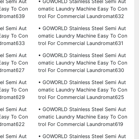
el Semi Aut
• GOWORLD Stainless Steel Semi Aut
Easy To Con
Omatic Laundry Machine Easy To Con
ndromat639
Trol For Commercial Laundromat632
el Semi Aut
• GOWORLD Stainless Steel Semi Aut
Easy To Con
Omatic Laundry Machine Easy To Con
ndromat633
Trol For Commercial Laundromat631
el Semi Aut
• GOWORLD Stainless Steel Semi Aut
Easy To Con
Omatic Laundry Machine Easy To Con
ndromat627
Trol For Commercial Laundromat630
el Semi Aut
• GOWORLD Stainless Steel Semi Aut
Easy To Con
Omatic Laundry Machine Easy To Con
ndromat629
Trol For Commercial Laundromat625
el Semi Aut
• GOWORLD Stainless Steel Semi Aut
Easy To Con
Omatic Laundry Machine Easy To Con
ndromat622
Trol For Commercial Laundromat619
el Semi Aut
• GOWORLD Stainless Steel Semi Aut