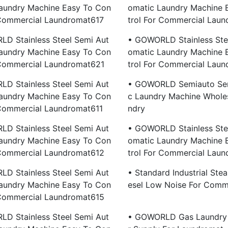
aundry Machine Easy To Con
Omatic Laundry Machine 
 Commercial Laundromat617
Trol For Commercial Lau
D Stainless Steel Semi Aut
• GOWORLD Stainless Ste
aundry Machine Easy To Con
Omatic Laundry Machine 
 Commercial Laundromat621
Trol For Commercial Lau
D Stainless Steel Semi Aut
• GOWORLD Semiauto Sem
aundry Machine Easy To Con
C Laundry Machine Wholes
 Commercial Laundromat611
Ndry
D Stainless Steel Semi Aut
• GOWORLD Stainless Ste
aundry Machine Easy To Con
Omatic Laundry Machine 
 Commercial Laundromat612
Trol For Commercial Lau
D Stainless Steel Semi Aut
• Standard Industrial Stea
aundry Machine Easy To Con
Esel Low Noise For Comm
 Commercial Laundromat615
D Stainless Steel Semi Aut
• GOWORLD Gas Laundry 