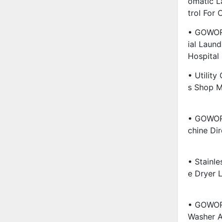
Omatic L
Trol For
• GOWOR
Ial Laund
Hospital
• Utility
S Shop M
• GOWORL
Chine Dir
• Stainle
E Dryer 
• GOWOR
Washer A