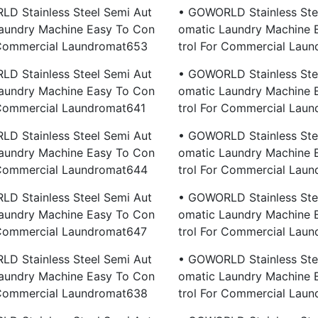
D Stainless Steel Semi Aut
• GOWORLD Stainless Ste
aundry Machine Easy To Con
Omatic Laundry Machine 
 Commercial Laundromat653
Trol For Commercial Lau
D Stainless Steel Semi Aut
• GOWORLD Stainless Ste
aundry Machine Easy To Con
Omatic Laundry Machine 
 Commercial Laundromat641
Trol For Commercial Lau
D Stainless Steel Semi Aut
• GOWORLD Stainless Ste
aundry Machine Easy To Con
Omatic Laundry Machine 
 Commercial Laundromat644
Trol For Commercial Lau
D Stainless Steel Semi Aut
• GOWORLD Stainless Ste
aundry Machine Easy To Con
Omatic Laundry Machine 
 Commercial Laundromat647
Trol For Commercial Lau
D Stainless Steel Semi Aut
• GOWORLD Stainless Ste
aundry Machine Easy To Con
Omatic Laundry Machine 
 Commercial Laundromat638
Trol For Commercial Lau