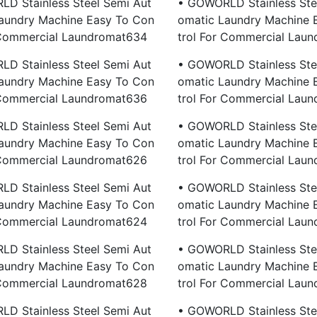
D Stainless Steel Semi Aut
• GOWORLD Stainless Ste
aundry Machine Easy To Con
Omatic Laundry Machine 
 Commercial Laundromat634
Trol For Commercial Lau
D Stainless Steel Semi Aut
• GOWORLD Stainless Ste
aundry Machine Easy To Con
Omatic Laundry Machine 
 Commercial Laundromat636
Trol For Commercial Lau
D Stainless Steel Semi Aut
• GOWORLD Stainless Ste
aundry Machine Easy To Con
Omatic Laundry Machine 
 Commercial Laundromat626
Trol For Commercial Lau
D Stainless Steel Semi Aut
• GOWORLD Stainless Ste
aundry Machine Easy To Con
Omatic Laundry Machine 
 Commercial Laundromat624
Trol For Commercial Lau
D Stainless Steel Semi Aut
• GOWORLD Stainless Ste
aundry Machine Easy To Con
Omatic Laundry Machine 
 Commercial Laundromat628
Trol For Commercial Lau
D Stainless Steel Semi Aut
• GOWORLD Stainless Ste