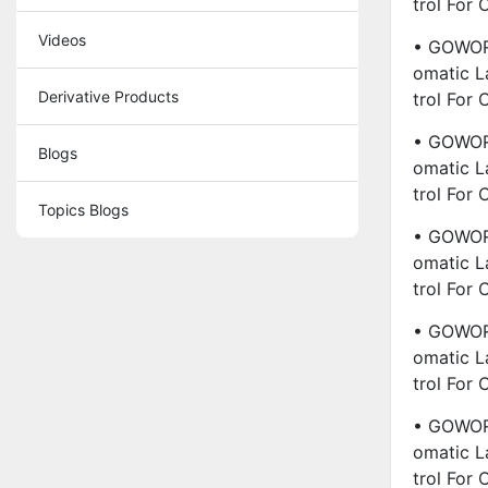
Trol For
Videos
• GOWORL
Omatic L
Derivative Products
Trol For
• GOWORL
Blogs
Omatic L
Trol For
Topics Blogs
• GOWORL
Omatic L
Trol For
• GOWORL
Omatic L
Trol For
• GOWORL
Omatic L
Trol For