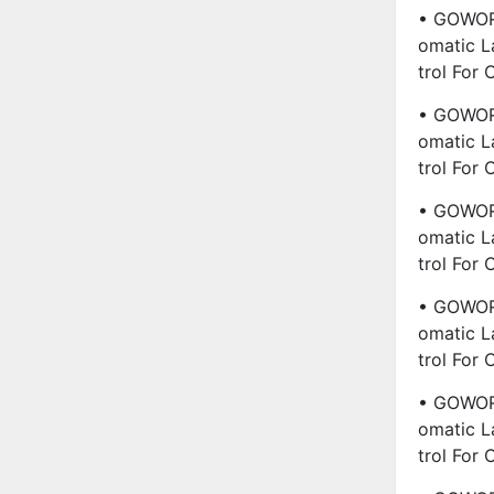
• GOWORL
Omatic L
Trol For
• GOWORL
Omatic L
Trol For
• GOWORL
Omatic L
Trol For
• GOWORL
Omatic L
Trol For
• GOWORL
Omatic L
Trol For