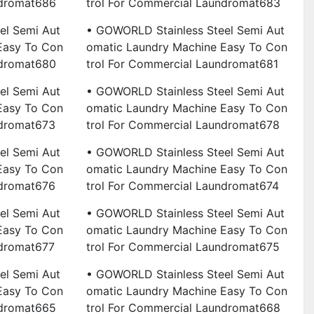
ndromat686
Trol For Commercial Laundromat683
el Semi Aut
• GOWORLD Stainless Steel Semi Aut
Easy To Con
Omatic Laundry Machine Easy To Con
ndromat680
Trol For Commercial Laundromat681
el Semi Aut
• GOWORLD Stainless Steel Semi Aut
Easy To Con
Omatic Laundry Machine Easy To Con
ndromat673
Trol For Commercial Laundromat678
el Semi Aut
• GOWORLD Stainless Steel Semi Aut
Easy To Con
Omatic Laundry Machine Easy To Con
ndromat676
Trol For Commercial Laundromat674
el Semi Aut
• GOWORLD Stainless Steel Semi Aut
Easy To Con
Omatic Laundry Machine Easy To Con
ndromat677
Trol For Commercial Laundromat675
el Semi Aut
• GOWORLD Stainless Steel Semi Aut
Easy To Con
Omatic Laundry Machine Easy To Con
ndromat665
Trol For Commercial Laundromat668