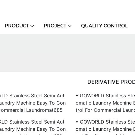
PRODUCT
PROJECT
QUALITY CONTROL
DERIVATIVE PRO
D Stainless Steel Semi Aut
• GOWORLD Stainless Ste
aundry Machine Easy To Con
Omatic Laundry Machine 
 Commercial Laundromat685
Trol For Commercial Lau
D Stainless Steel Semi Aut
• GOWORLD Stainless Ste
aundry Machine Easy To Con
Omatic Laundry Machine 